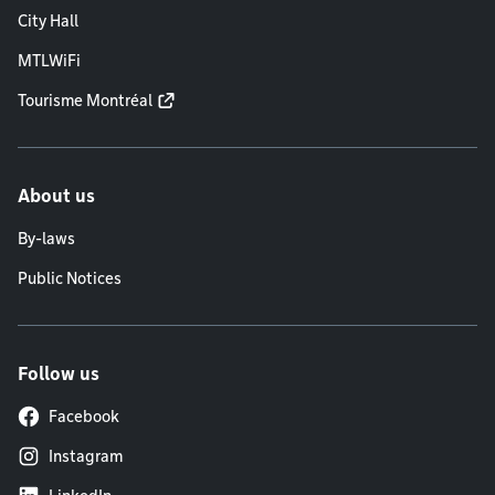
City Hall
MTLWiFi
Tourisme Montréal
About us
By-laws
Public Notices
Follow us
Facebook
Instagram