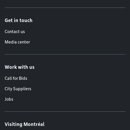
Get in touch
Contact us
Media center
Work with us
Call for Bids
City Suppliers
Jobs
Visiting Montréal