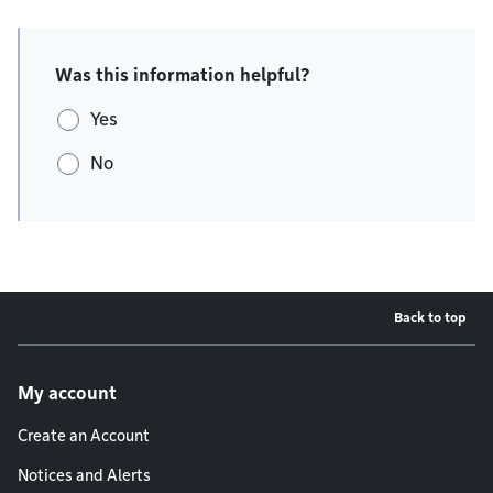
Was this information helpful?
Yes
No
Back to top
Footer menu
My account
Create an Account
Notices and Alerts