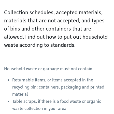
Collection schedules, accepted materials,
materials that are not accepted, and types
of bins and other containers that are
allowed. Find out how to put out household
waste according to standards.
Household waste or garbage must not contain:
Returnable items, or items accepted in the
recycling bin: containers, packaging and printed
material
Table scraps, if there is a food waste or organic
waste collection in your area