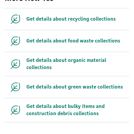
Get details about recycling collections
Get details about food waste collections
Get details about organic material
collections
Get details about green waste collections
Get details about bulky items and
construction debris collections