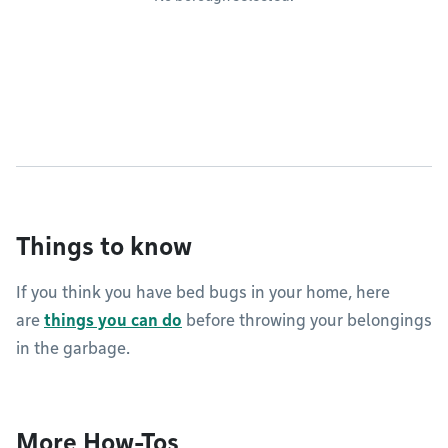
Things to know
If you think you have bed bugs in your home, here
are
things you can do
before throwing your belongings
in the garbage.
More How-Tos