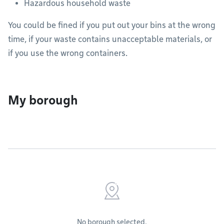
Hazardous household waste
You could be fined if you put out your bins at the wrong
time, if your waste contains unacceptable materials, or
if you use the wrong containers.
My borough
No borough selected.