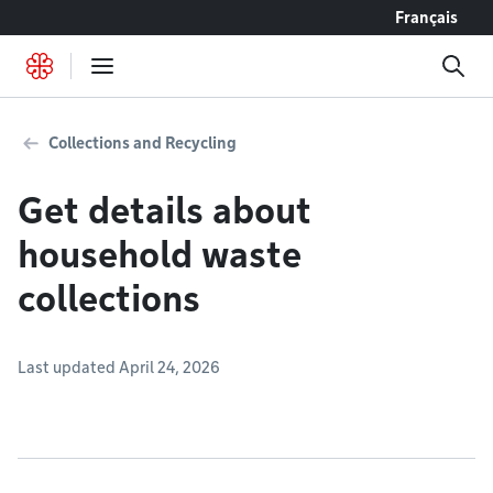
Go to content
Français
Collections and Recycling
Get details about
household waste
collections
Last updated April 24, 2026