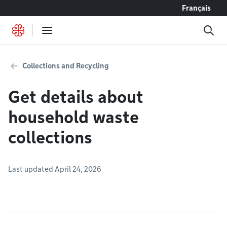
Go to content
Français
Collections and Recycling
Get details about
household waste
collections
Last updated April 24, 2026