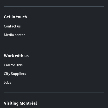
Get in touch
Contact us
Media center
Work with us
Call for Bids
City Suppliers
Jobs
Visiting Montréal