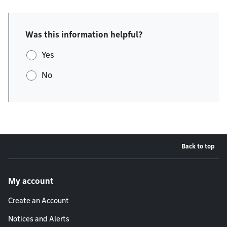
Was this information helpful?
Yes
No
Back to top
Footer menu
My account
Create an Account
Notices and Alerts