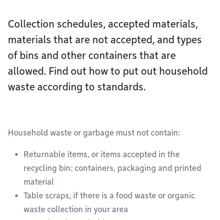
Collection schedules, accepted materials,
materials that are not accepted, and types
of bins and other containers that are
allowed. Find out how to put out household
waste according to standards.
Household waste or garbage must not contain:
Returnable items, or items accepted in the
recycling bin: containers, packaging and printed
material
Table scraps, if there is a food waste or organic
waste collection in your area