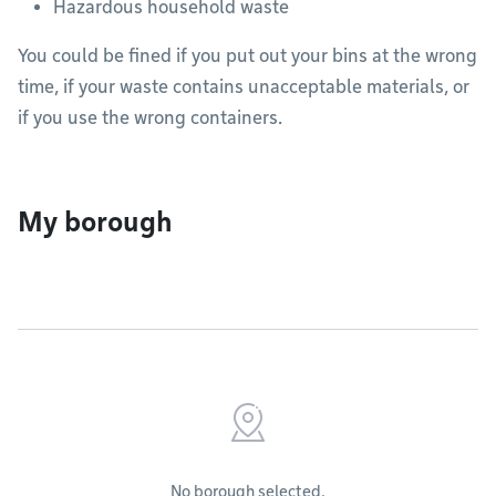
Hazardous household waste
You could be fined if you put out your bins at the wrong
time, if your waste contains unacceptable materials, or
if you use the wrong containers.
My borough
No borough selected.