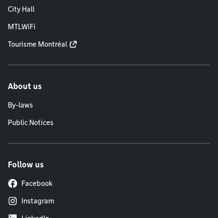
City Hall
MTLWiFi
Tourisme Montréal
About us
By-laws
Public Notices
Follow us
Facebook
Instagram