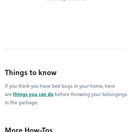
Things to know
If you think you have bed bugs in your home, here
are
things you can do
before throwing your belongings
in the garbage.
More How-Tos