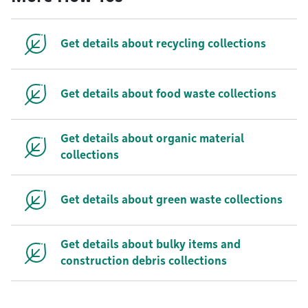
Get details about recycling collections
Get details about food waste collections
Get details about organic material
collections
Get details about green waste collections
Get details about bulky items and
construction debris collections