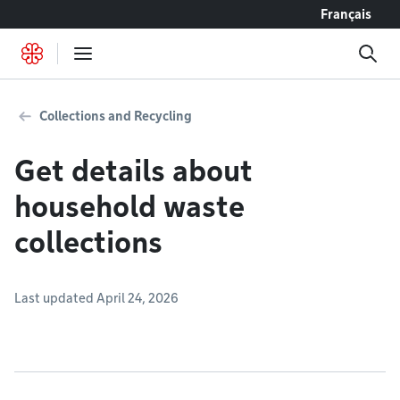
Go to content
Français
Collections and Recycling
Get details about
household waste
collections
Last updated April 24, 2026