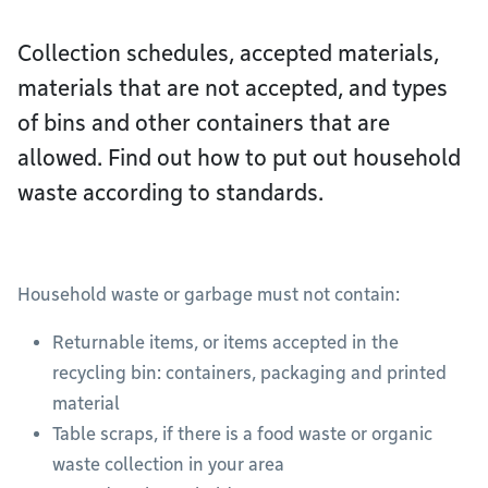
Collection schedules, accepted materials,
materials that are not accepted, and types
of bins and other containers that are
allowed. Find out how to put out household
waste according to standards.
Household waste or garbage must not contain:
Returnable items, or items accepted in the
recycling bin: containers, packaging and printed
material
Table scraps, if there is a food waste or organic
waste collection in your area