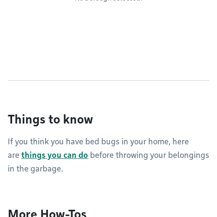
Things to know
If you think you have bed bugs in your home, here
are
things you can do
before throwing your belongings
in the garbage.
More How-Tos