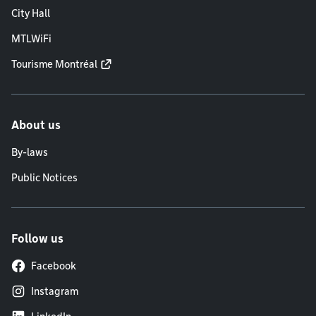
City Hall
MTLWiFi
Tourisme Montréal
About us
By-laws
Public Notices
Follow us
Facebook
Instagram