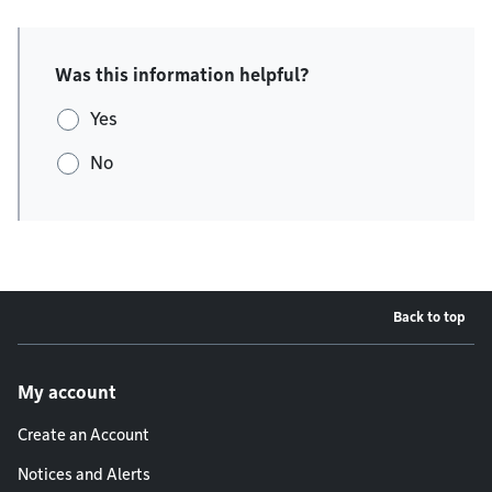
Was this information helpful?
Yes
No
Back to top
Footer menu
My account
Create an Account
Notices and Alerts