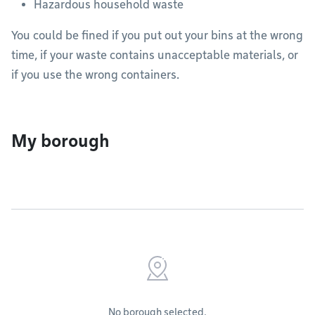
Hazardous household waste
You could be fined if you put out your bins at the wrong
time, if your waste contains unacceptable materials, or
if you use the wrong containers.
My borough
No borough selected.