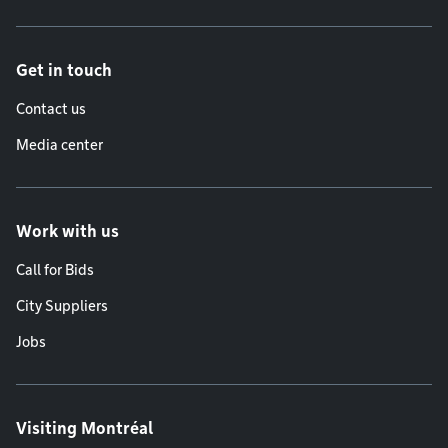
Get in touch
Contact us
Media center
Work with us
Call for Bids
City Suppliers
Jobs
Visiting Montréal