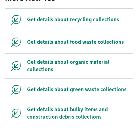
Get details about recycling collections
Get details about food waste collections
Get details about organic material
collections
Get details about green waste collections
Get details about bulky items and
construction debris collections