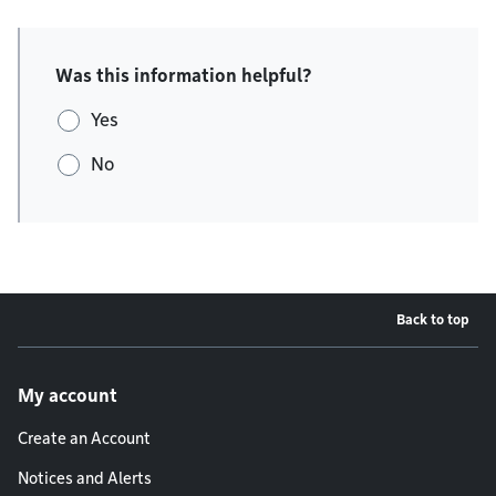
Was this information helpful?
Yes
No
Back to top
Footer menu
My account
Create an Account
Notices and Alerts