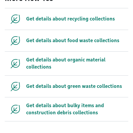
Get details about recycling collections
Get details about food waste collections
Get details about organic material
collections
Get details about green waste collections
Get details about bulky items and
construction debris collections