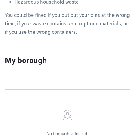
Hazardous household waste
You could be fined if you put out your bins at the wrong
time, if your waste contains unacceptable materials, or
if you use the wrong containers.
My borough
No borough selected.