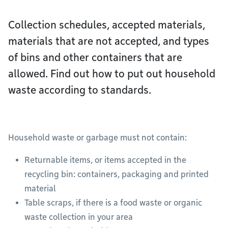
Collection schedules, accepted materials,
materials that are not accepted, and types
of bins and other containers that are
allowed. Find out how to put out household
waste according to standards.
Household waste or garbage must not contain:
Returnable items, or items accepted in the
recycling bin: containers, packaging and printed
material
Table scraps, if there is a food waste or organic
waste collection in your area