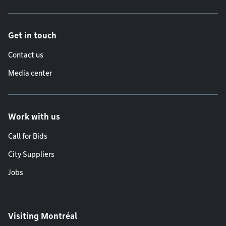
Get in touch
Contact us
Media center
Work with us
Call for Bids
City Suppliers
Jobs
Visiting Montréal