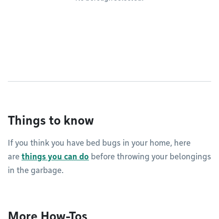
Things to know
If you think you have bed bugs in your home, here
are
things you can do
before throwing your belongings
in the garbage.
More How-Tos