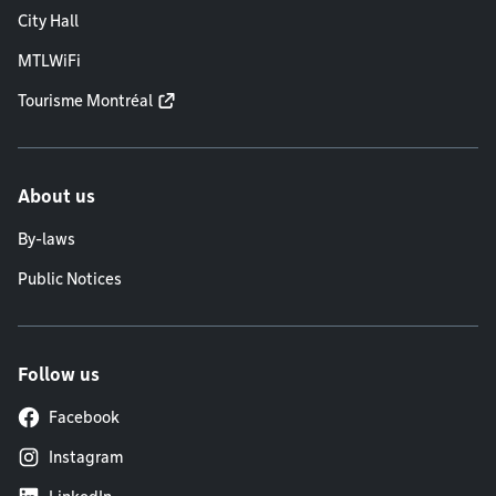
City Hall
MTLWiFi
Tourisme Montréal
About us
By-laws
Public Notices
Follow us
Facebook
Instagram