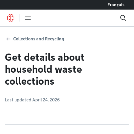
Go to content
Français
Collections and Recycling
Get details about
household waste
collections
Last updated April 24, 2026