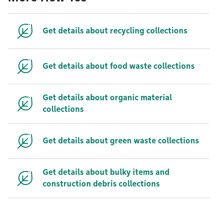
Get details about recycling collections
Get details about food waste collections
Get details about organic material
collections
Get details about green waste collections
Get details about bulky items and
construction debris collections