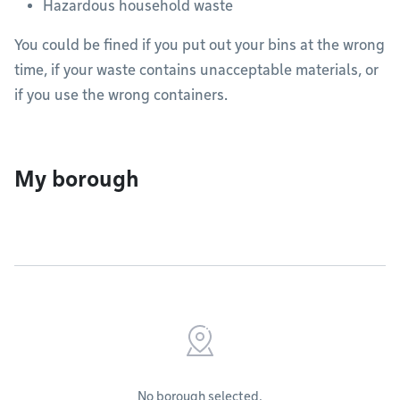
Hazardous household waste
You could be fined if you put out your bins at the wrong
time, if your waste contains unacceptable materials, or
if you use the wrong containers.
My borough
No borough selected.