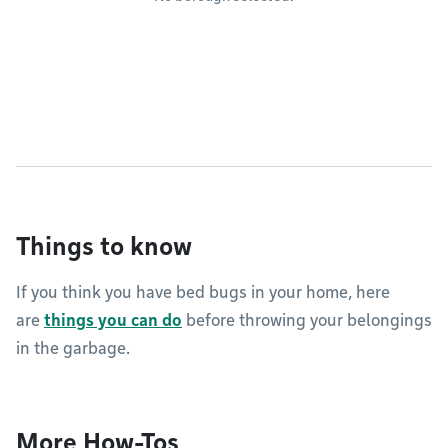
Things to know
If you think you have bed bugs in your home, here
are
things you can do
before throwing your belongings
in the garbage.
More How-Tos