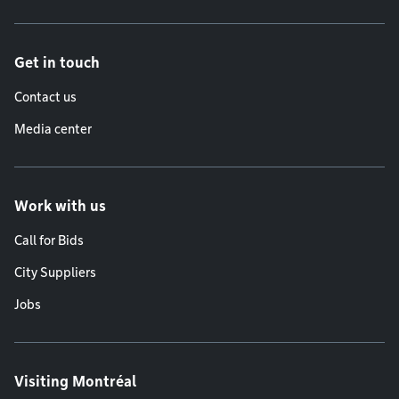
Get in touch
Contact us
Media center
Work with us
Call for Bids
City Suppliers
Jobs
Visiting Montréal