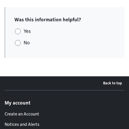
Was this information helpful?
Yes
No
Back to top
Footer menu
My account
Create an Account
Notices and Alerts