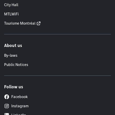
City Hall
MTLWiFi
Tourisme Montréal
About us
By-laws
Public Notices
Follow us
Facebook
Instagram