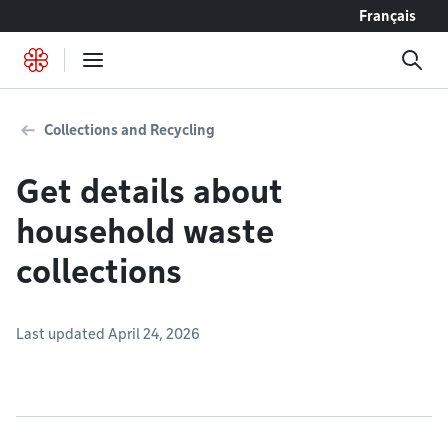
Go to content
Français
Collections and Recycling
Get details about
household waste
collections
Last updated April 24, 2026