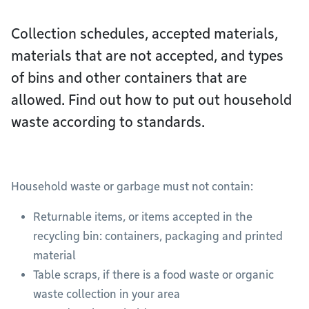
Collection schedules, accepted materials,
materials that are not accepted, and types
of bins and other containers that are
allowed. Find out how to put out household
waste according to standards.
Household waste or garbage must not contain:
Returnable items, or items accepted in the
recycling bin: containers, packaging and printed
material
Table scraps, if there is a food waste or organic
waste collection in your area