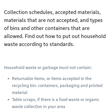
Collection schedules, accepted materials,
materials that are not accepted, and types
of bins and other containers that are
allowed. Find out how to put out household
waste according to standards.
Household waste or garbage must not contain:
Returnable items, or items accepted in the
recycling bin: containers, packaging and printed
material
Table scraps, if there is a food waste or organic
waste collection in your area