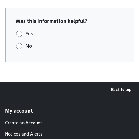
Was this information helpful?
Yes
No
Back to top
Footer menu
My account
Create an Account
Notices and Alerts