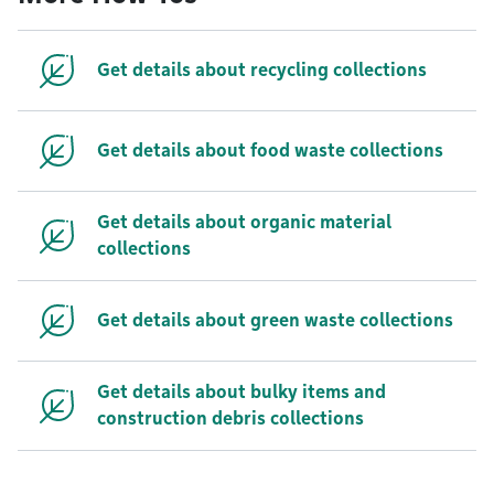
Get details about recycling collections
Get details about food waste collections
Get details about organic material
collections
Get details about green waste collections
Get details about bulky items and
construction debris collections