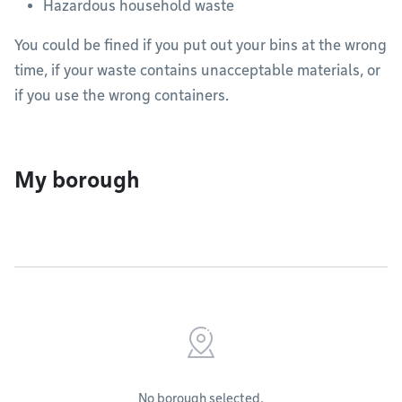
Hazardous household waste
You could be fined if you put out your bins at the wrong
time, if your waste contains unacceptable materials, or
if you use the wrong containers.
My borough
No borough selected.