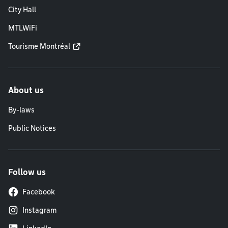
City Hall
MTLWiFi
Tourisme Montréal
About us
By-laws
Public Notices
Follow us
Facebook
Instagram