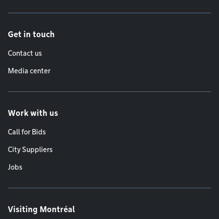
Get in touch
Contact us
Media center
Work with us
Call for Bids
City Suppliers
Jobs
Visiting Montréal