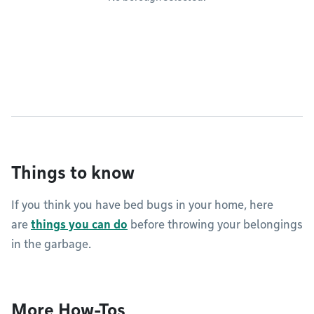
Things to know
If you think you have bed bugs in your home, here
are
things you can do
before throwing your belongings
in the garbage.
More How-Tos