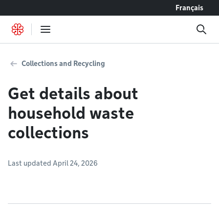
Go to content
Français
Collections and Recycling
Get details about
household waste
collections
Last updated April 24, 2026