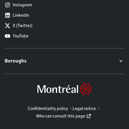
Instagram
LinkedIn
X (Twitter)
YouTube
Boroughs
Legal information
Confidentiality policy
Legal notice
Who can consult this page