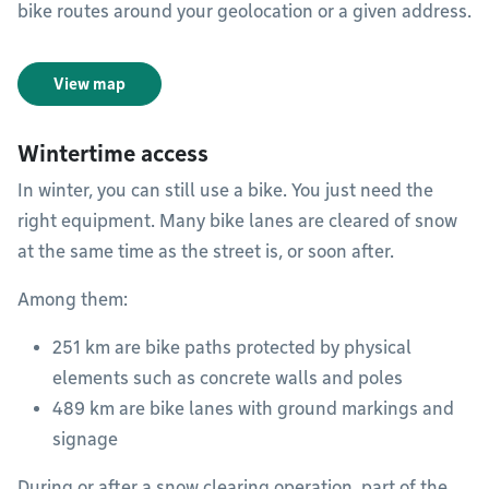
bike routes around your geolocation or a given address.
View map
Wintertime access
In winter, you can still use a bike. You just need the
right equipment. Many bike lanes are cleared of snow
at the same time as the street is, or soon after.
Among them:
251 km are bike paths protected by physical
elements such as concrete walls and poles
489 km are bike lanes with ground markings and
signage
During or after a snow clearing operation, part of the