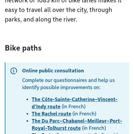
network of 1083 km of bike lanes makes it
easy to travel all over the city, through
parks, and along the river.
Bike paths
Online public consultation
Complete our questionnaires and help us
identify possible improvements on:
The Côte-Sainte-Catherine–Vincent-
d’Indy route
(in French)
The Rachel route
(in French)
The Du Parc–Chabanel–Meilleur–Port-
Royal–Tolhurst route
(in French)