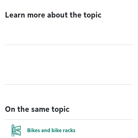
Learn more about the topic
On the same topic
Bikes and bike racks