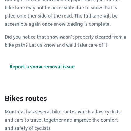
bike lane may not be accessible due to snow that is
piled on either side of the road. The full lane will be
accessible again once snow loading is complete.
Did you notice that snow wasn’t properly cleared from a
bike path? Let us know and we’ll take care of it.
Report a snow removal issue
Bikes routes
Montréal has several bike routes which allow cyclists
and cars to travel together and improve the comfort
and safety of cyclists.