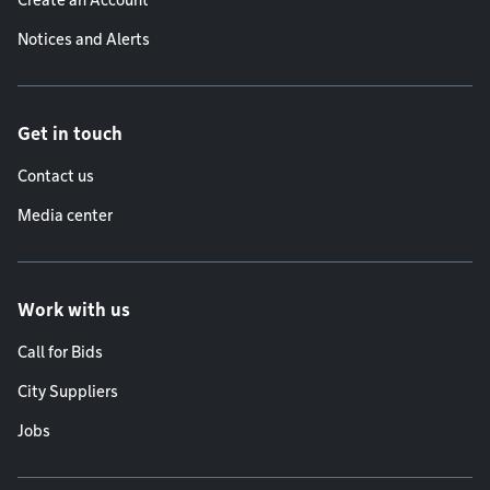
Create an Account
Notices and Alerts
Get in touch
Contact us
Media center
Work with us
Call for Bids
City Suppliers
Jobs