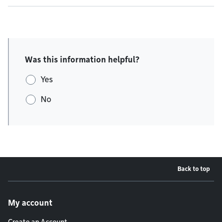
Was this information helpful?
Yes
No
Back to top
Footer menu
My account