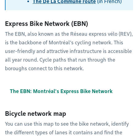
The De La Commune route
(in French)
Express Bike Network (EBN)
The EBN, also known as the Réseau express vélo (REV),
is the backbone of Montréal’s cycling network. This
user-friendly and attractive infrastructure is accessible
all year round. Cycle paths that run through the
boroughs connect to this network.
The EBN: Montréal's Express Bike Network
Bicycle network map
You can use this map to see the bike network, identify
the different types of lanes it contains and find the