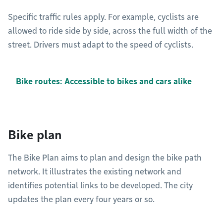
Specific traffic rules apply. For example, cyclists are
allowed to ride side by side, across the full width of the
street. Drivers must adapt to the speed of cyclists.
Bike routes: Accessible to bikes and cars alike
Bike plan
The Bike Plan aims to plan and design the bike path
network. It illustrates the existing network and
identifies potential links to be developed. The city
updates the plan every four years or so.