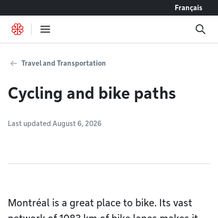
Go to content
Français
Travel and Transportation
Cycling and bike paths
Last updated August 6, 2026
Montréal is a great place to bike. Its vast