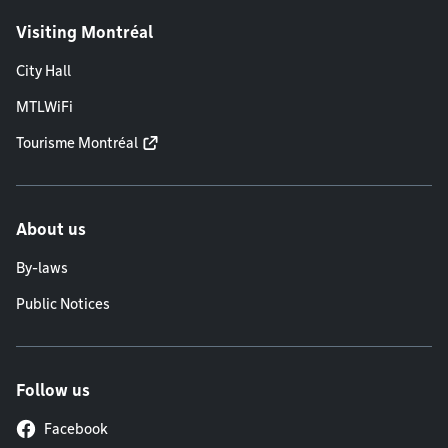
Visiting Montréal
City Hall
MTLWiFi
Tourisme Montréal
About us
By-laws
Public Notices
Follow us
Facebook