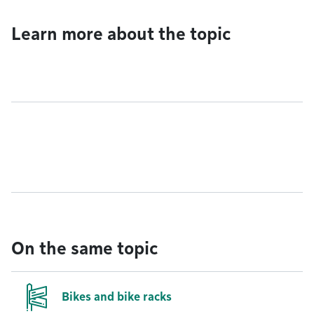
Learn more about the topic
On the same topic
Bikes and bike racks