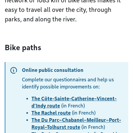
network of 1083 km of bike lanes makes it
easy to travel all over the city, through
parks, and along the river.
Bike paths
Online public consultation
Complete our questionnaires and help us
identify possible improvements on:
The Côte-Sainte-Catherine–Vincent-
d’Indy route
(in French)
The Rachel route
(in French)
The Du Parc–Chabanel–Meilleur–Port-
Royal–Tolhurst route
(in French)