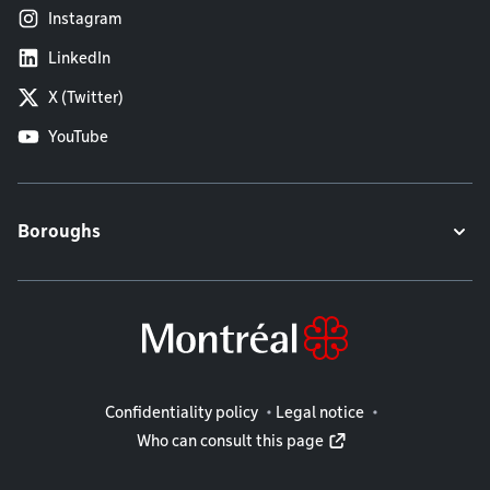
Instagram
LinkedIn
X (Twitter)
YouTube
Boroughs
Legal information
Confidentiality policy
Legal notice
Who can consult this page