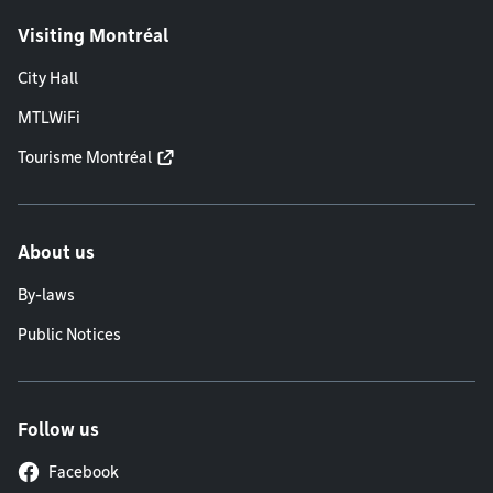
Visiting Montréal
City Hall
MTLWiFi
Tourisme Montréal
About us
By-laws
Public Notices
Follow us
Facebook