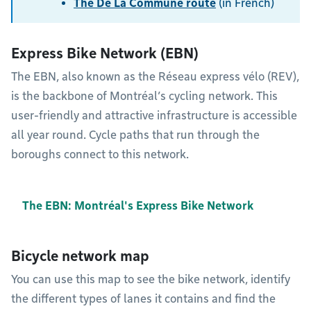
The De La Commune route
(in French)
Express Bike Network (EBN)
The EBN, also known as the Réseau express vélo (REV),
is the backbone of Montréal’s cycling network. This
user-friendly and attractive infrastructure is accessible
all year round. Cycle paths that run through the
boroughs connect to this network.
The EBN: Montréal's Express Bike Network
Bicycle network map
You can use this map to see the bike network, identify
the different types of lanes it contains and find the