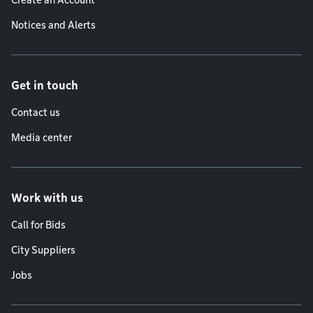
Create an Account
Notices and Alerts
Get in touch
Contact us
Media center
Work with us
Call for Bids
City Suppliers
Jobs