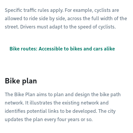
Specific traffic rules apply. For example, cyclists are
allowed to ride side by side, across the full width of the
street. Drivers must adapt to the speed of cyclists.
Bike routes: Accessible to bikes and cars alike
Bike plan
The Bike Plan aims to plan and design the bike path
network. It illustrates the existing network and
identifies potential links to be developed. The city
updates the plan every four years or so.