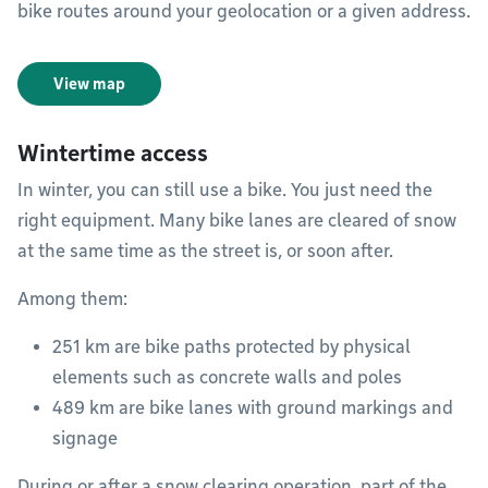
bike routes around your geolocation or a given address.
View map
Wintertime access
In winter, you can still use a bike. You just need the
right equipment. Many bike lanes are cleared of snow
at the same time as the street is, or soon after.
Among them:
251 km are bike paths protected by physical
elements such as concrete walls and poles
489 km are bike lanes with ground markings and
signage
During or after a snow clearing operation, part of the