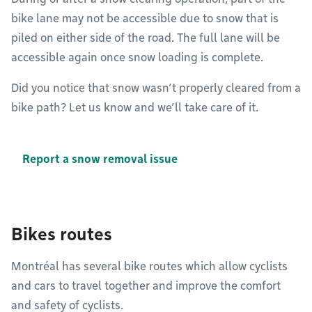
bike lane may not be accessible due to snow that is
piled on either side of the road. The full lane will be
accessible again once snow loading is complete.
Did you notice that snow wasn’t properly cleared from a
bike path? Let us know and we’ll take care of it.
Report a snow removal issue
Bikes routes
Montréal has several bike routes which allow cyclists
and cars to travel together and improve the comfort
and safety of cyclists.