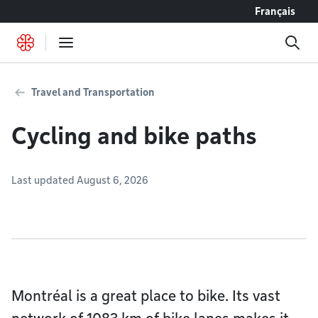
Go to content
Français
Travel and Transportation
Cycling and bike paths
Last updated August 6, 2026
Montréal is a great place to bike. Its vast