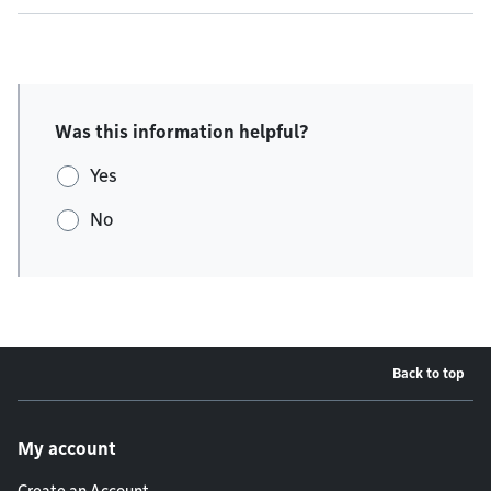
Was this information helpful?
Yes
No
Back to top
Footer menu
My account