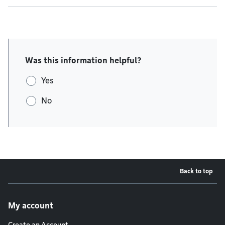
Was this information helpful?
Yes
No
Back to top
Footer menu
My account