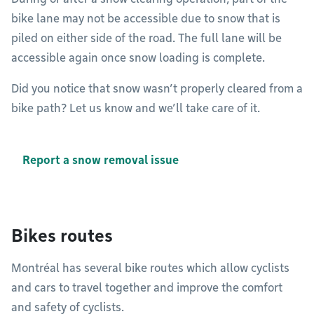
bike lane may not be accessible due to snow that is
piled on either side of the road. The full lane will be
accessible again once snow loading is complete.
Did you notice that snow wasn’t properly cleared from a
bike path? Let us know and we’ll take care of it.
Report a snow removal issue
Bikes routes
Montréal has several bike routes which allow cyclists
and cars to travel together and improve the comfort
and safety of cyclists.