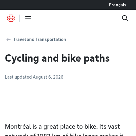
Go to content
Français
Travel and Transportation
Cycling and bike paths
Last updated August 6, 2026
Montréal is a great place to bike. Its vast