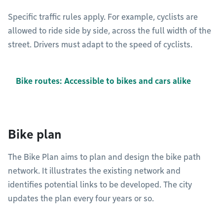
Specific traffic rules apply. For example, cyclists are
allowed to ride side by side, across the full width of the
street. Drivers must adapt to the speed of cyclists.
Bike routes: Accessible to bikes and cars alike
Bike plan
The Bike Plan aims to plan and design the bike path
network. It illustrates the existing network and
identifies potential links to be developed. The city
updates the plan every four years or so.