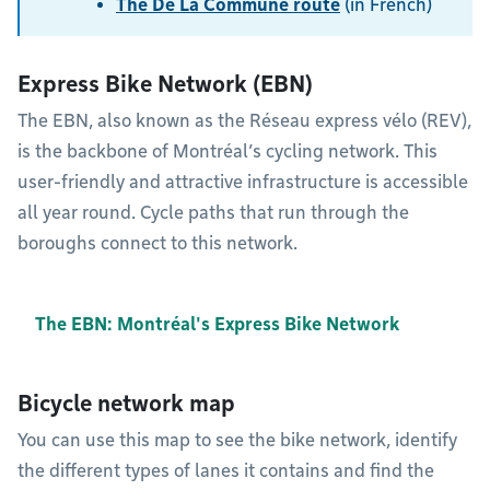
The De La Commune route
(in French)
Express Bike Network (EBN)
The EBN, also known as the Réseau express vélo (REV),
is the backbone of Montréal’s cycling network. This
user-friendly and attractive infrastructure is accessible
all year round. Cycle paths that run through the
boroughs connect to this network.
The EBN: Montréal's Express Bike Network
Bicycle network map
You can use this map to see the bike network, identify
the different types of lanes it contains and find the