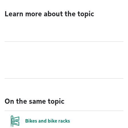
Learn more about the topic
On the same topic
Bikes and bike racks