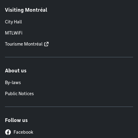
Visiting Montréal
City Hall
MTLWiFi
Tourisme Montréal
About us
By-laws
Public Notices
Follow us
Facebook