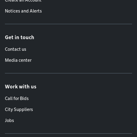
Create an Account
Notices and Alerts
Get in touch
Contact us
Media center
Work with us
Call for Bids
City Suppliers
Jobs