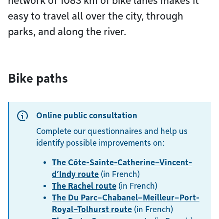
network of 1083 km of bike lanes makes it
easy to travel all over the city, through
parks, and along the river.
Bike paths
Online public consultation
Complete our questionnaires and help us
identify possible improvements on:
The Côte-Sainte-Catherine–Vincent-
d’Indy route
(in French)
The Rachel route
(in French)
The Du Parc–Chabanel–Meilleur–Port-
Royal–Tolhurst route
(in French)