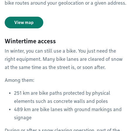
bike routes around your geolocation or a given address.
View map
Wintertime access
In winter, you can still use a bike. You just need the
right equipment. Many bike lanes are cleared of snow
at the same time as the street is, or soon after.
Among them:
251 km are bike paths protected by physical
elements such as concrete walls and poles
489 km are bike lanes with ground markings and
signage
During or after a snow clearing operation, part of the