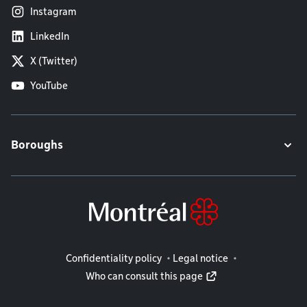
Instagram
LinkedIn
X (Twitter)
YouTube
Boroughs
Legal information
Confidentiality policy
Legal notice
Who can consult this page