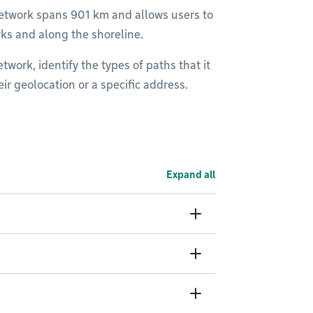
h network spans 901 km and allows users to
rks and along the shoreline.
work, identify the types of paths that it
heir geolocation or a specific address.
Expand all