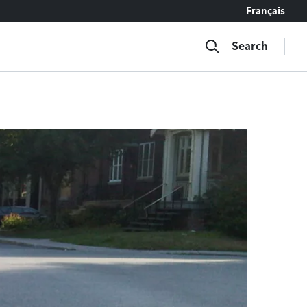
Français
Search