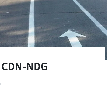
in CDN-NDG
n