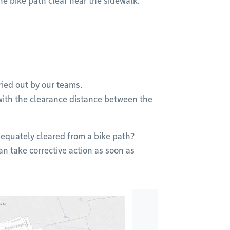
the bike path clear near the sidewalk.
ried out by our teams.
with the clearance distance between the
equately cleared from a bike path?
an take corrective action as soon as