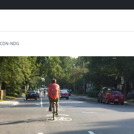
n CDN-NDG