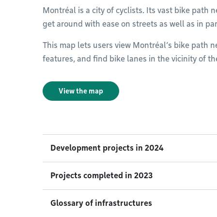
Montréal is a city of cyclists. Its vast bike pat
get around with ease on streets as well as in pa
This map lets users view Montréal’s bike path net
features, and find bike lanes in the vicinity of t
View the map
Development projects in 2024
Projects completed in 2023
Glossary of infrastructures