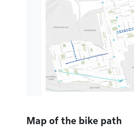
Map of the bike path