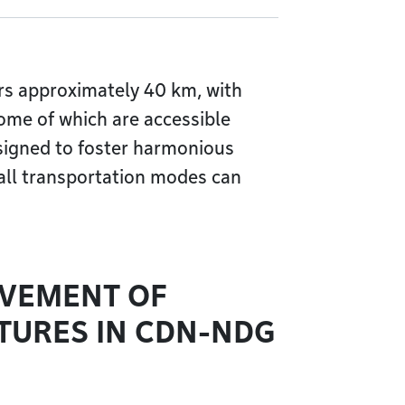
s approximately 40 km, with
some of which are accessible
esigned to foster harmonious
 all transportation modes can
OVEMENT OF
TURES IN CDN-NDG