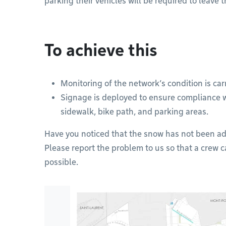
parking their vehicles will be required to leave 
To achieve this
Monitoring of the network’s condition is car
Signage is deployed to ensure compliance 
sidewalk, bike path, and parking areas.
Have you noticed that the snow has not been ad
Please report the problem to us so that a crew c
possible.