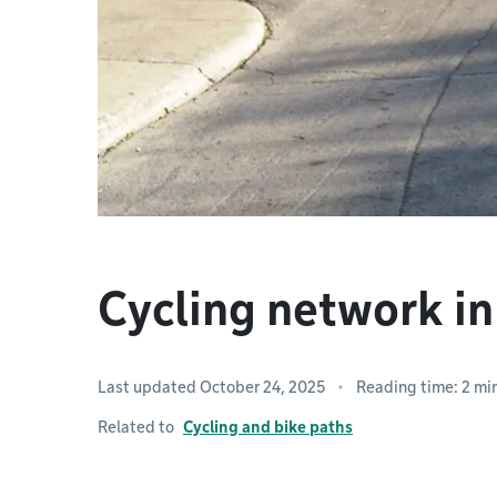
Cycling network 
Last updated October 24, 2025
Reading time: 2 mi
Related to
Cycling and bike paths