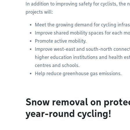
In addition to improving safety for cyclists, th
projects will:
Meet the growing demand for cycling infras
Improve shared mobility spaces for each mo
Promote active mobility.
Improve west-east and south-north connectivi
higher education institutions and health es
centres and schools.
Help reduce greenhouse gas emissions.
Snow removal on protec
year-round cycling!