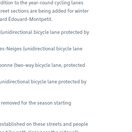
ddition to the year-round cycling lanes
reet sections are being added for winter
ard Édouard-Montpetit.
(unidirectional bicycle lane protected by
-Neiges (unidirectional bicycle lane
bonne (two-way bicycle lane, protected
directional bicycle lane protected by
y removed for the season starting
e-established on these streets and people