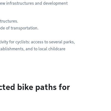
e new infrastructures and development
tructures.
de of transportation.
ty for cyclists: access to several parks,
tablishments, and to local childcare
ted bike paths for