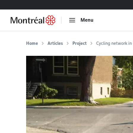
Go to content
Menu
Home
Articles
Project
Cycling network i