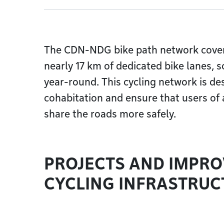
The CDN-NDG bike path network cover
nearly 17 km of dedicated bike lanes, 
year-round. This cycling network is d
cohabitation and ensure that users of
share the roads more safely.
PROJECTS AND IMPR
CYCLING INFRASTRUC