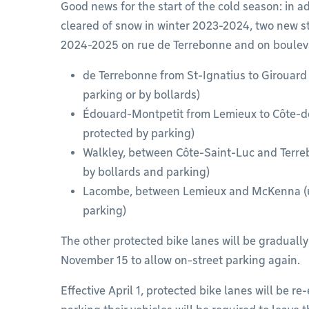
Good news for the start of the cold season: in a
cleared of snow in winter 2023-2024, two new st
2024-2025 on rue de Terrebonne and on boulev
de Terrebonne from St-Ignatius to Girouard 
parking or by bollards)
Édouard-Montpetit from Lemieux to Côte-des
protected by parking)
Walkley, between Côte-Saint-Luc and Terre
by bollards and parking)
Lacombe, between Lemieux and McKenna (uni
parking)
The other protected bike lanes will be graduall
November 15 to allow on-street parking again.
Effective April 1, protected bike lanes will be r