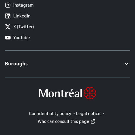
Instagram
LinkedIn
X (Twitter)
YouTube
Boroughs
Legal information
Confidentiality policy
Legal notice
Who can consult this page