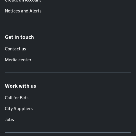
Create an Account
Notices and Alerts
Get in touch
Contact us
Media center
Work with us
Call for Bids
City Suppliers
Jobs