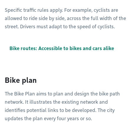
Specific traffic rules apply. For example, cyclists are
allowed to ride side by side, across the full width of the
street. Drivers must adapt to the speed of cyclists.
Bike routes: Accessible to bikes and cars alike
Bike plan
The Bike Plan aims to plan and design the bike path
network. It illustrates the existing network and
identifies potential links to be developed. The city
updates the plan every four years or so.