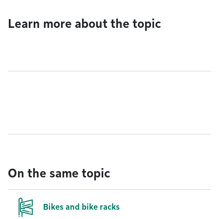
Learn more about the topic
On the same topic
Bikes and bike racks