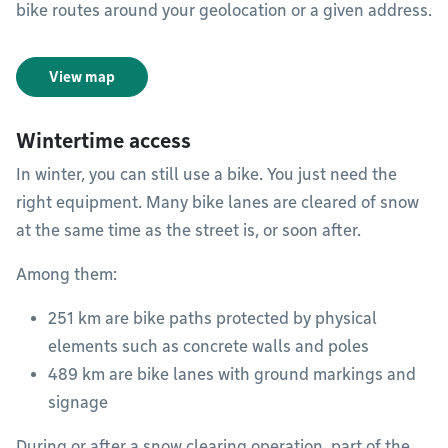
bike routes around your geolocation or a given address.
View map
Wintertime access
In winter, you can still use a bike. You just need the
right equipment. Many bike lanes are cleared of snow
at the same time as the street is, or soon after.
Among them:
251 km are bike paths protected by physical
elements such as concrete walls and poles
489 km are bike lanes with ground markings and
signage
During or after a snow clearing operation, part of the