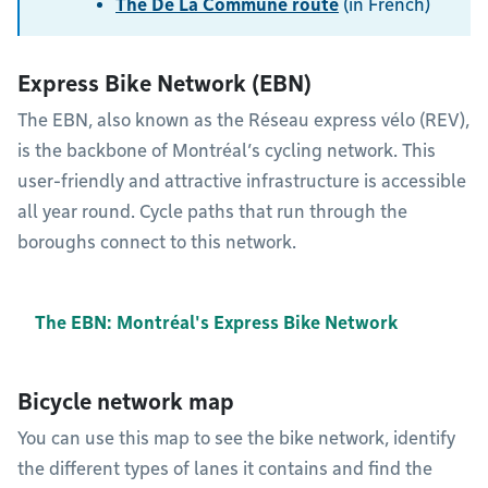
The De La Commune route
(in French)
Express Bike Network (EBN)
The EBN, also known as the Réseau express vélo (REV),
is the backbone of Montréal’s cycling network. This
user-friendly and attractive infrastructure is accessible
all year round. Cycle paths that run through the
boroughs connect to this network.
The EBN: Montréal's Express Bike Network
Bicycle network map
You can use this map to see the bike network, identify
the different types of lanes it contains and find the