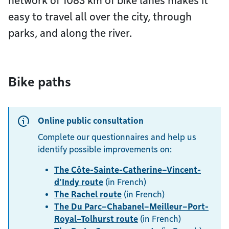
network of 1083 km of bike lanes makes it
easy to travel all over the city, through
parks, and along the river.
Bike paths
Online public consultation
Complete our questionnaires and help us
identify possible improvements on:
The Côte-Sainte-Catherine–Vincent-
d’Indy route
(in French)
The Rachel route
(in French)
The Du Parc–Chabanel–Meilleur–Port-
Royal–Tolhurst route
(in French)