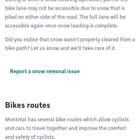
bike lane may not be accessible due to snow that is
piled on either side of the road. The full lane will be
accessible again once snow loading is complete.
Did you notice that snow wasn’t properly cleared from a
bike path? Let us know and we’ll take care of it.
Report a snow removal issue
Bikes routes
Montréal has several bike routes which allow cyclists
and cars to travel together and improve the comfort
and safety of cyclists.