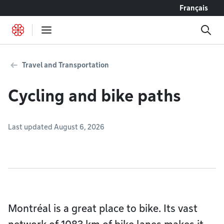
Go to content
Français
Travel and Transportation
Cycling and bike paths
Last updated August 6, 2026
Montréal is a great place to bike. Its vast