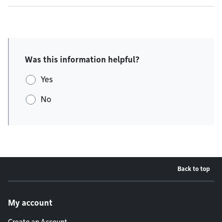
Was this information helpful?
Yes
No
Back to top
Footer menu
My account