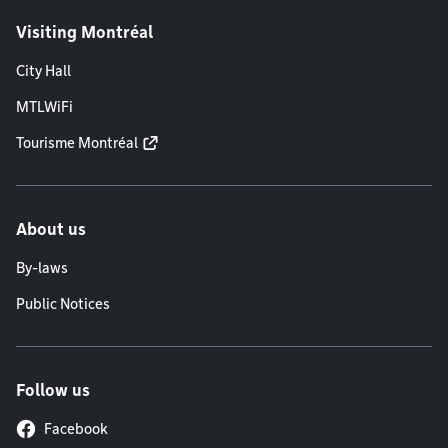
Visiting Montréal
City Hall
MTLWiFi
Tourisme Montréal
About us
By-laws
Public Notices
Follow us
Facebook