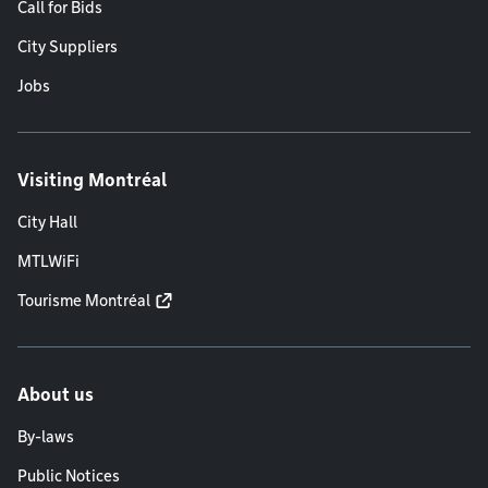
Call for Bids
City Suppliers
Jobs
Visiting Montréal
City Hall
MTLWiFi
Tourisme Montréal
About us
By-laws
Public Notices