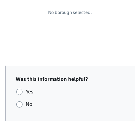
No borough selected.
Was this information helpful?
Yes
No