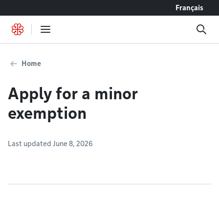
Go to content
Français
Home
Apply for a minor
exemption
Last updated June 8, 2026