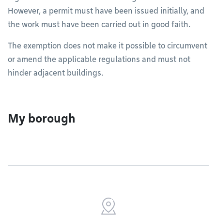
However, a permit must have been issued initially, and
the work must have been carried out in good faith.
The exemption does not make it possible to circumvent
or amend the applicable regulations and must not
hinder adjacent buildings.
My borough