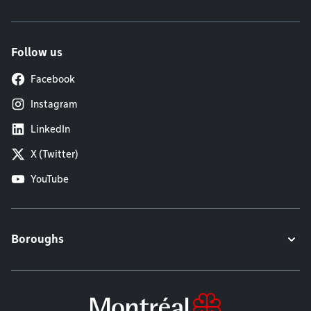
Follow us
Facebook
Instagram
LinkedIn
X (Twitter)
YouTube
Boroughs