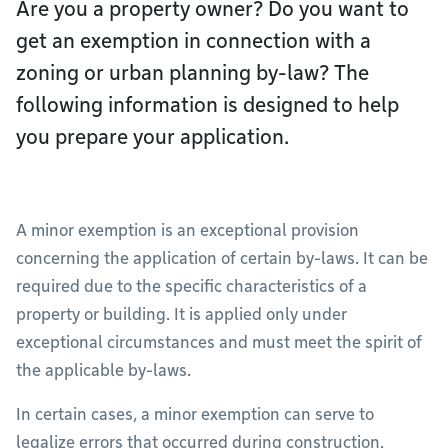
Are you a property owner? Do you want to
get an exemption in connection with a
zoning or urban planning by-law? The
following information is designed to help
you prepare your application.
A minor exemption is an exceptional provision
concerning the application of certain by-laws. It can be
required due to the specific characteristics of a
property or building. It is applied only under
exceptional circumstances and must meet the spirit of
the applicable by-laws.
In certain cases, a minor exemption can serve to
legalize errors that occurred during construction.