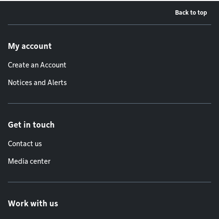
Back to top
Footer menu
My account
Create an Account
Notices and Alerts
Get in touch
Contact us
Media center
Work with us