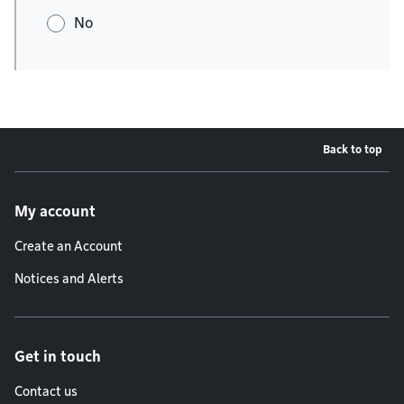
No
Back to top
Footer menu
My account
Create an Account
Notices and Alerts
Get in touch
Contact us