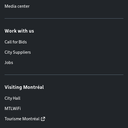
Media center
Work with us
Call for Bids
City Suppliers
Jobs
Visiting Montréal
City Hall
MTLWiFi
Tourisme Montréal