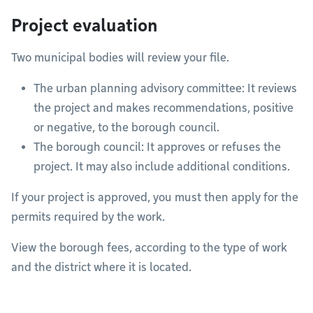
Project evaluation
Two municipal bodies will review your file.
The urban planning advisory committee: It reviews
the project and makes recommendations, positive
or negative, to the borough council.
The borough council: It approves or refuses the
project. It may also include additional conditions.
If your project is approved, you must then apply for the
permits required by the work.
View the borough fees, according to the type of work
and the district where it is located.