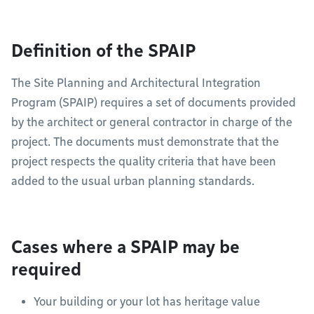
Definition of the SPAIP
The Site Planning and Architectural Integration
Program (SPAIP) requires a set of documents provided
by the architect or general contractor in charge of the
project. The documents must demonstrate that the
project respects the quality criteria that have been
added to the usual urban planning standards.
Cases where a SPAIP may be
required
Your building or your lot has heritage value