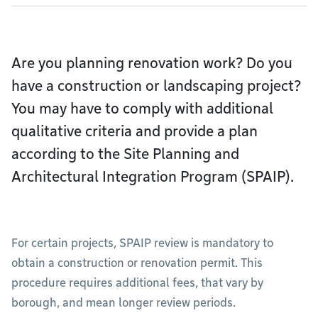
Are you planning renovation work? Do you
have a construction or landscaping project?
You may have to comply with additional
qualitative criteria and provide a plan
according to the Site Planning and
Architectural Integration Program (SPAIP).
For certain projects, SPAIP review is mandatory to
obtain a construction or renovation permit. This
procedure requires additional fees, that vary by
borough, and mean longer review periods.