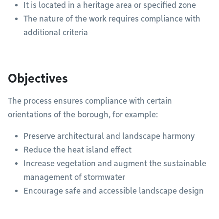
It is located in a heritage area or specified zone
The nature of the work requires compliance with
additional criteria
Objectives
The process ensures compliance with certain
orientations of the borough, for example:
Preserve architectural and landscape harmony
Reduce the heat island effect
Increase vegetation and augment the sustainable
management of stormwater
Encourage safe and accessible landscape design