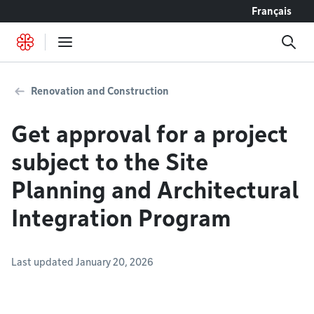
Go to content
Français
Renovation and Construction
Get approval for a project
subject to the Site
Planning and Architectural
Integration Program
Last updated January 20, 2026