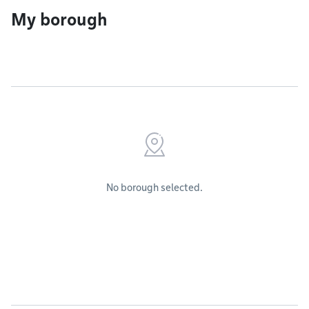
My borough
No borough selected.