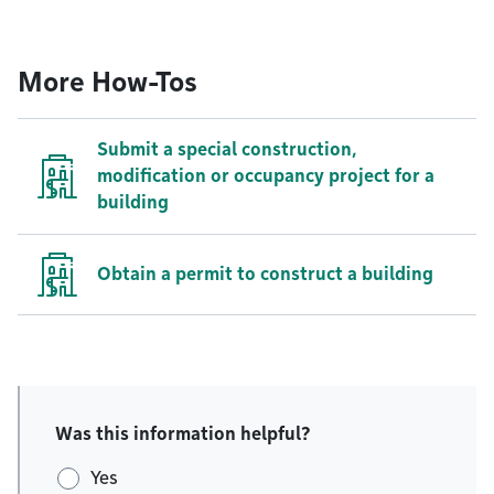
More How-Tos
Submit a special construction,
modification or occupancy project for a
building
Obtain a permit to construct a building
Was this information helpful?
Yes