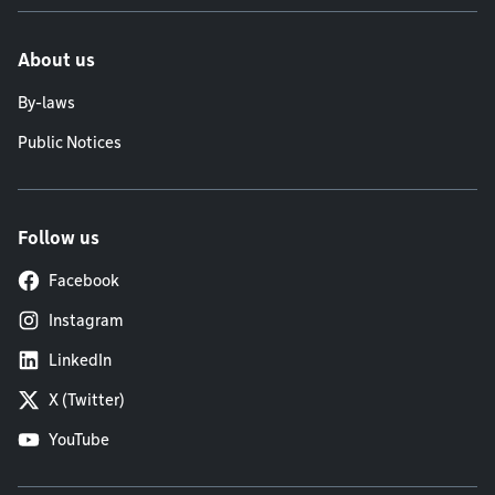
About us
By-laws
Public Notices
Follow us
Facebook
Instagram
LinkedIn
X (Twitter)
YouTube