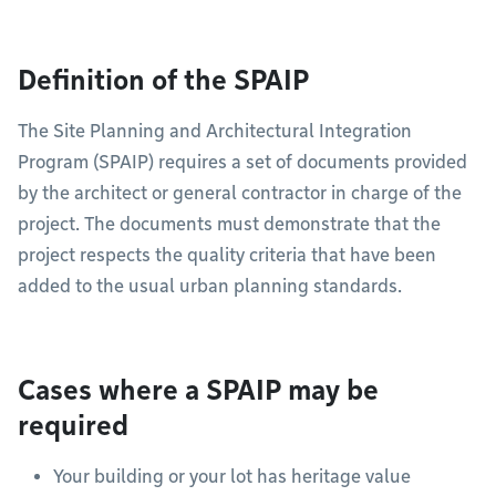
Definition of the SPAIP
The Site Planning and Architectural Integration
Program (SPAIP) requires a set of documents provided
by the architect or general contractor in charge of the
project. The documents must demonstrate that the
project respects the quality criteria that have been
added to the usual urban planning standards.
Cases where a SPAIP may be
required
Your building or your lot has heritage value