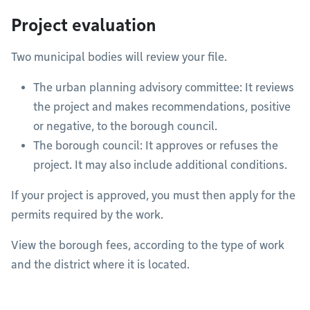
Project evaluation
Two municipal bodies will review your file.
The urban planning advisory committee: It reviews
the project and makes recommendations, positive
or negative, to the borough council.
The borough council: It approves or refuses the
project. It may also include additional conditions.
If your project is approved, you must then apply for the
permits required by the work.
View the borough fees, according to the type of work
and the district where it is located.