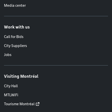
Media center
Work with us
Call for Bids
City Suppliers
Jobs
Visiting Montréal
City Hall
MTLWiFi
Tourisme Montréal