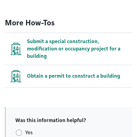
More How-Tos
Submit a special construction,
modification or occupancy project for a
building
Obtain a permit to construct a building
Was this information helpful?
Yes