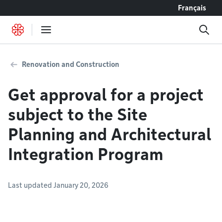
Go to content
Français
Renovation and Construction
Get approval for a project
subject to the Site
Planning and Architectural
Integration Program
Last updated January 20, 2026