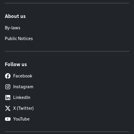
About us
By-laws
Public Notices
Follow us
Facebook
Instagram
LinkedIn
X (Twitter)
YouTube