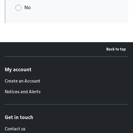
No
Back to top
Footer menu
My account
Create an Account
Notices and Alerts
Get in touch
Contact us