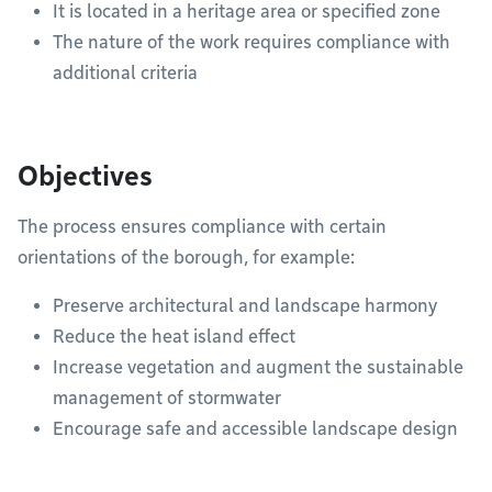
It is located in a heritage area or specified zone
The nature of the work requires compliance with
additional criteria
Objectives
The process ensures compliance with certain
orientations of the borough, for example:
Preserve architectural and landscape harmony
Reduce the heat island effect
Increase vegetation and augment the sustainable
management of stormwater
Encourage safe and accessible landscape design