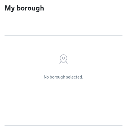
My borough
No borough selected.