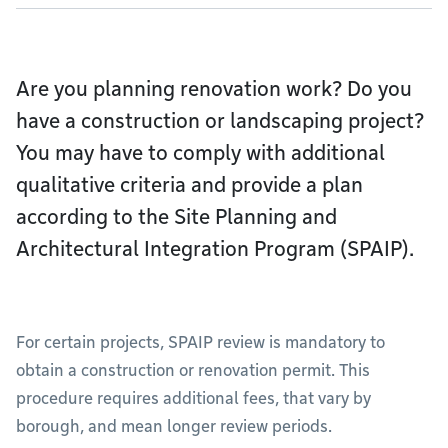
Are you planning renovation work? Do you
have a construction or landscaping project?
You may have to comply with additional
qualitative criteria and provide a plan
according to the Site Planning and
Architectural Integration Program (SPAIP).
For certain projects, SPAIP review is mandatory to
obtain a construction or renovation permit. This
procedure requires additional fees, that vary by
borough, and mean longer review periods.