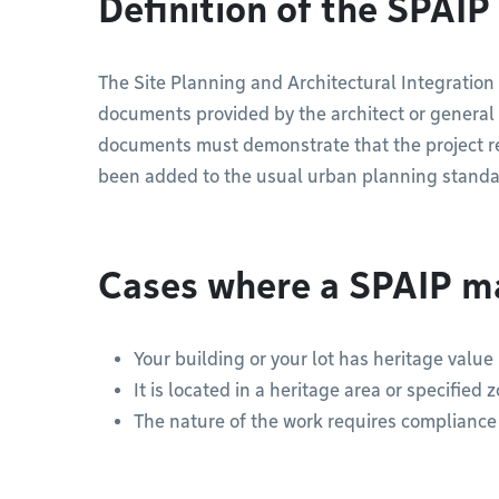
Definition of the SPAIP
The Site Planning and Architectural Integration
documents provided by the architect or general c
documents must demonstrate that the project res
been added to the usual urban planning standa
Cases where a SPAIP m
Your building or your lot has heritage value
It is located in a heritage area or specified 
The nature of the work requires compliance w