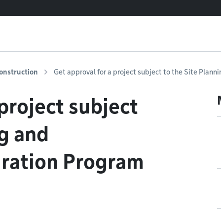
onstruction
Get approval for a project subject to the Site Plann
project subject
ng and
gration Program