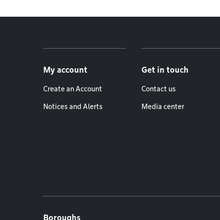
Footer menu
My account
Get in touch
Create an Account
Contact us
Notices and Alerts
Media center
Boroughs