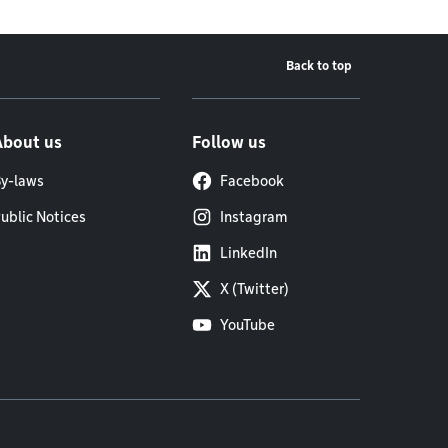
Back to top
About us
Follow us
y-laws
Facebook
ublic Notices
Instagram
LinkedIn
X (Twitter)
YouTube