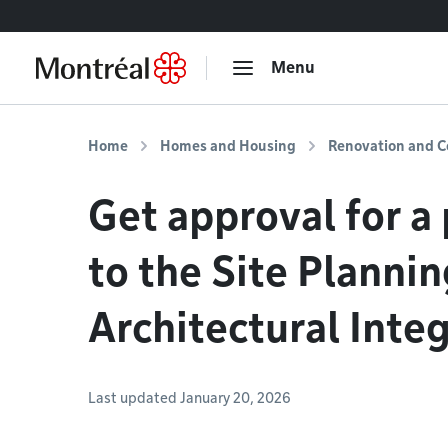
Go to content
Menu
Home
Homes and Housing
Renovation and C
Get approval for a 
to the Site Planni
Architectural Inte
Last updated January 20, 2026