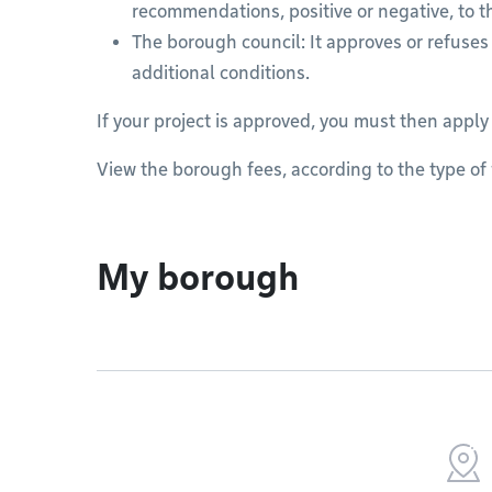
recommendations, positive or negative, to t
The borough council: It approves or refuses 
additional conditions.
If your project is approved, you must then apply
View the borough fees, according to the type of w
My borough