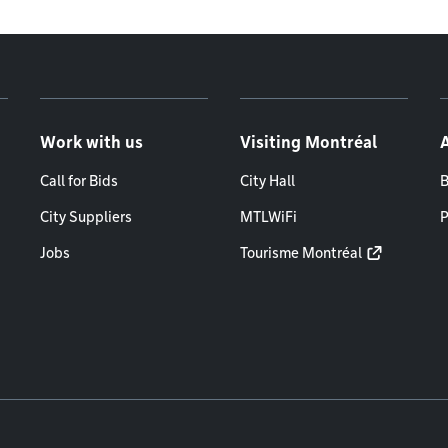
Work with us
Visiting Montréal
Call for Bids
City Hall
B
City Suppliers
MTLWiFi
P
Jobs
Tourisme Montréal