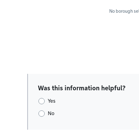
No borough se
Was this information helpful?
Yes
No