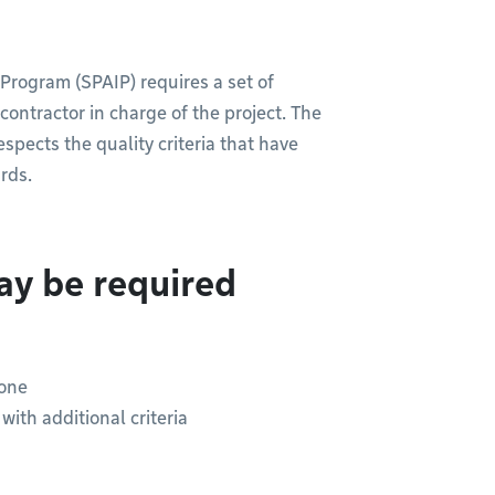
 Program (SPAIP) requires a set of
ontractor in charge of the project. The
pects the quality criteria that have
rds.
ay be required
zone
ith additional criteria