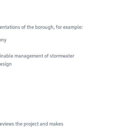
entations of the borough, for example:
ony
ainable management of stormwater
design
reviews the project and makes