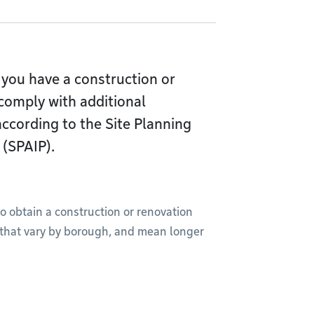
you have a construction or
comply with additional
 according to the Site Planning
 (SPAIP).
to obtain a construction or renovation
, that vary by borough, and mean longer