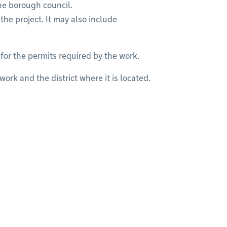
he borough council.
the project. It may also include
 for the permits required by the work.
ork and the district where it is located.