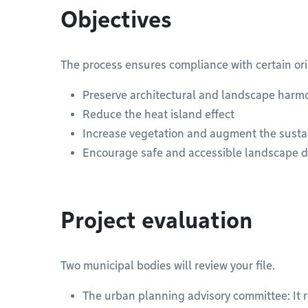
Objectives
The process ensures compliance with certain ori
Preserve architectural and landscape harm
Reduce the heat island effect
Increase vegetation and augment the sust
Encourage safe and accessible landscape 
Project evaluation
Two municipal bodies will review your file.
The urban planning advisory committee: It 