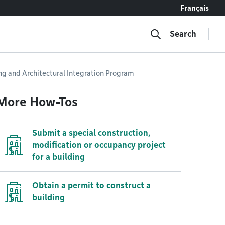
Français
Search
ing and Architectural Integration Program
More How-Tos
Submit a special construction,
modification or occupancy project
for a building
Obtain a permit to construct a
building