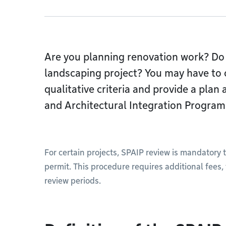
Are you planning renovation work? Do 
landscaping project? You may have to 
qualitative criteria and provide a plan
and Architectural Integration Program
For certain projects, SPAIP review is mandatory 
permit. This procedure requires additional fees
review periods.