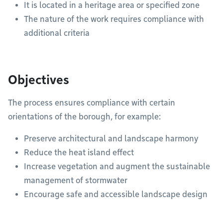
It is located in a heritage area or specified zone
The nature of the work requires compliance with
additional criteria
Objectives
The process ensures compliance with certain
orientations of the borough, for example:
Preserve architectural and landscape harmony
Reduce the heat island effect
Increase vegetation and augment the sustainable
management of stormwater
Encourage safe and accessible landscape design