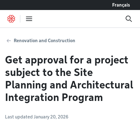
Go to content
Français
Renovation and Construction
Get approval for a project
subject to the Site
Planning and Architectural
Integration Program
Last updated January 20, 2026