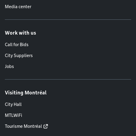
Media center
Work with us
Call for Bids
City Suppliers
Jobs
Visiting Montréal
City Hall
MTLWiFi
Tourisme Montréal