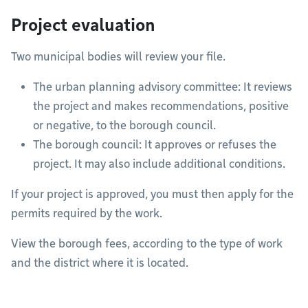
Project evaluation
Two municipal bodies will review your file.
The urban planning advisory committee: It reviews
the project and makes recommendations, positive
or negative, to the borough council.
The borough council: It approves or refuses the
project. It may also include additional conditions.
If your project is approved, you must then apply for the
permits required by the work.
View the borough fees, according to the type of work
and the district where it is located.