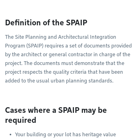
Definition of the SPAIP
The Site Planning and Architectural Integration
Program (SPAIP) requires a set of documents provided
by the architect or general contractor in charge of the
project. The documents must demonstrate that the
project respects the quality criteria that have been
added to the usual urban planning standards.
Cases where a SPAIP may be
required
Your building or your lot has heritage value