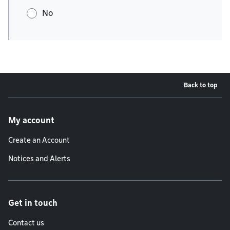
No
Back to top
Footer menu
My account
Create an Account
Notices and Alerts
Get in touch
Contact us