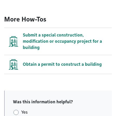
More How-Tos
Submit a special construction,
modification or occupancy project for a
building
Obtain a permit to construct a building
Was this information helpful?
Yes