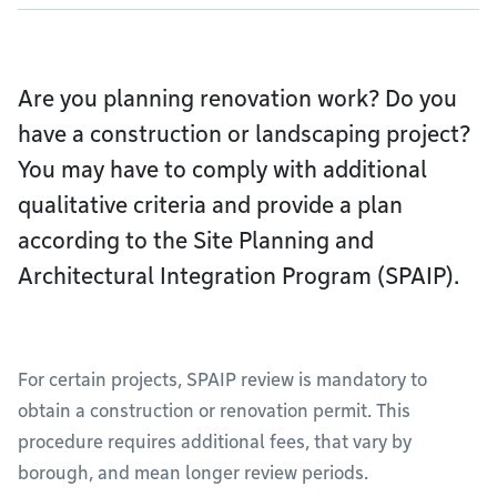
Are you planning renovation work? Do you
have a construction or landscaping project?
You may have to comply with additional
qualitative criteria and provide a plan
according to the Site Planning and
Architectural Integration Program (SPAIP).
For certain projects, SPAIP review is mandatory to
obtain a construction or renovation permit. This
procedure requires additional fees, that vary by
borough, and mean longer review periods.