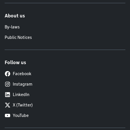
About us
By-laws
Public Notices
Follow us
Facebook
Instagram
LinkedIn
X (Twitter)
YouTube