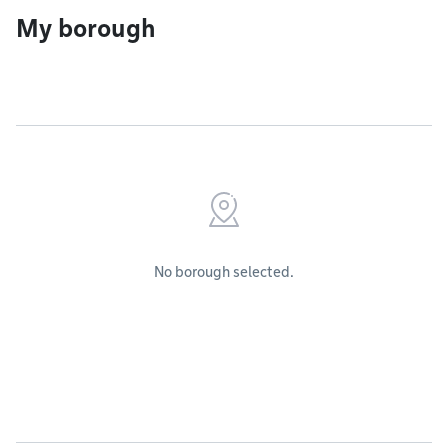
My borough
No borough selected.