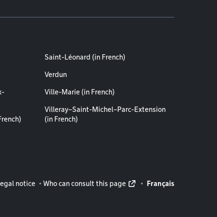
Saint-Léonard (in French)
Verdun
x-
Ville-Marie (in French)
Villeray–Saint-Michel–Parc-Extension
French)
(in French)
rmation
egal notice
Who can consult this page
Français