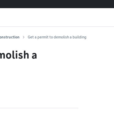
onstruction
Get a permit to demolish a building
molish a