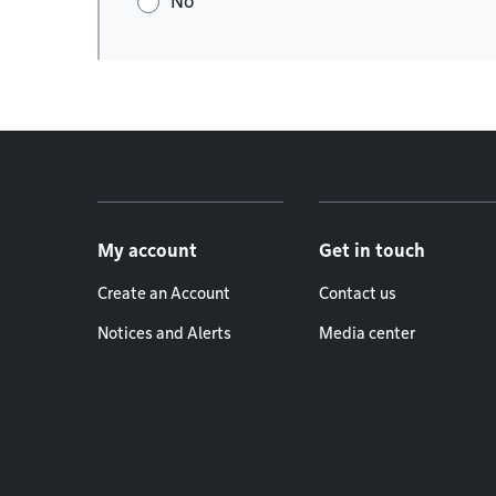
No
Footer menu
My account
Get in touch
Create an Account
Contact us
Notices and Alerts
Media center