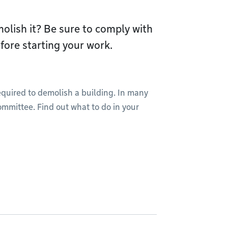
olish it? Be sure to comply with
fore starting your work.
required to demolish a building. In many
ommittee. Find out what to do in your