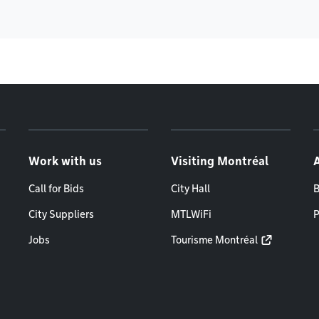
Work with us
Visiting Montréal
Call for Bids
City Hall
B
City Suppliers
MTLWiFi
P
Jobs
Tourisme Montréal