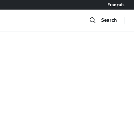
Français
Search