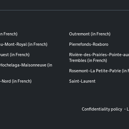
in French)
Outremont (in French)
au-Mont-Royal (in French)
Pierrefonds-Roxboro
uest (in French)
Rivière-des-Prairies–Pointe-au
Trembles (in French)
Hochelaga-Maisonneuve (in
Rosemont–La Petite-Patrie (in 
-Nord (in French)
Saint-Laurent
Legal info
Confidentiality policy
L