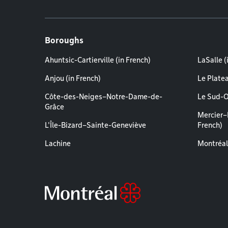
Boroughs
Ahuntsic-Cartierville (in French)
LaSalle (
Anjou (in French)
Le Plate
Côte-des-Neiges–Notre-Dame-de-
Le Sud-O
Grâce
Mercier–
L'Île-Bizard–Sainte-Geneviève
French)
Lachine
Montréal