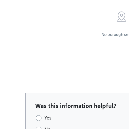
No borough se
Was this information helpful?
Yes