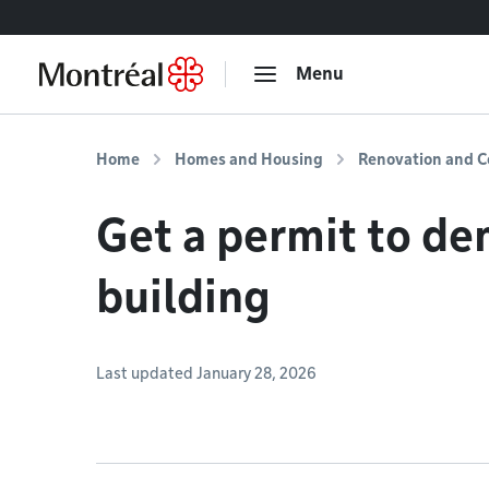
Go to content
Menu
Home
Homes and Housing
Renovation and C
Get a permit to de
building
Last updated January 28, 2026