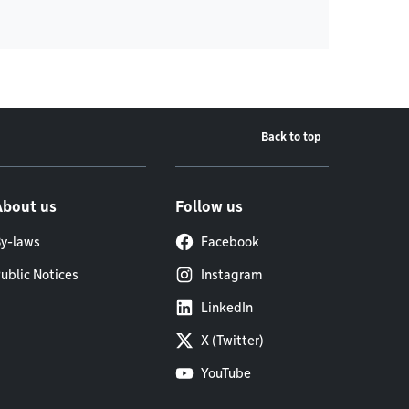
Back to top
About us
Follow us
y-laws
Facebook
ublic Notices
Instagram
LinkedIn
X (Twitter)
YouTube