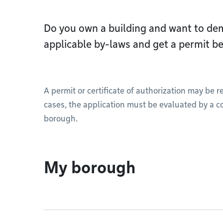
Do you own a building and want to dem
applicable by-laws and get a permit be
A permit or certificate of authorization may be 
cases, the application must be evaluated by a c
borough.
My borough