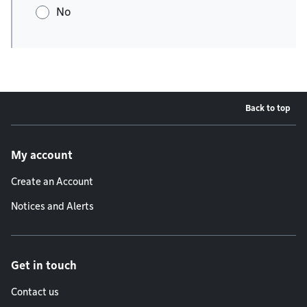
No
Back to top
Footer menu
My account
Create an Account
Notices and Alerts
Get in touch
Contact us