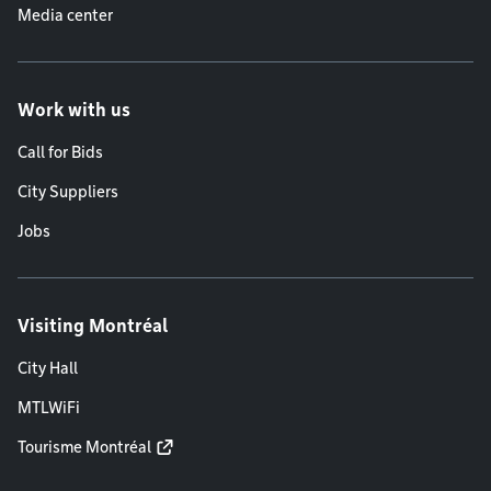
Media center
Work with us
Call for Bids
City Suppliers
Jobs
Visiting Montréal
City Hall
MTLWiFi
Tourisme Montréal