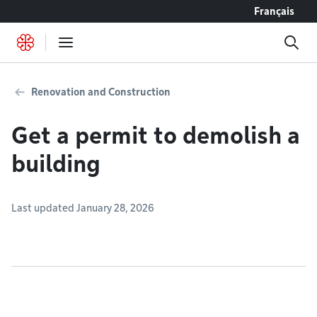
Go to content
Français
Renovation and Construction
Get a permit to demolish a
building
Last updated January 28, 2026