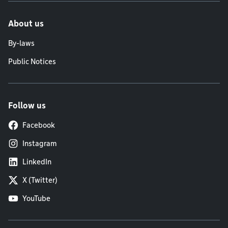
About us
By-laws
Public Notices
Follow us
Facebook
Instagram
LinkedIn
X (Twitter)
YouTube