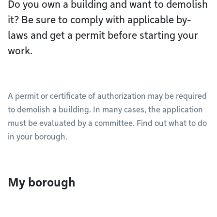
Do you own a building and want to demolish
it? Be sure to comply with applicable by-
laws and get a permit before starting your
work.
A permit or certificate of authorization may be required
to demolish a building. In many cases, the application
must be evaluated by a committee. Find out what to do
in your borough.
My borough