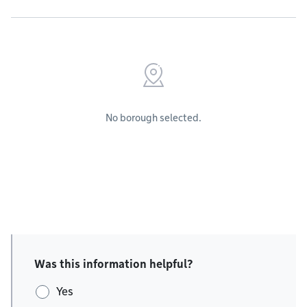
No borough selected.
Was this information helpful?
Yes