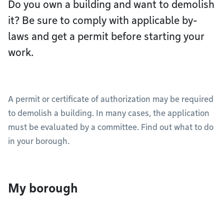
Do you own a building and want to demolish
it? Be sure to comply with applicable by-
laws and get a permit before starting your
work.
A permit or certificate of authorization may be required
to demolish a building. In many cases, the application
must be evaluated by a committee. Find out what to do
in your borough.
My borough