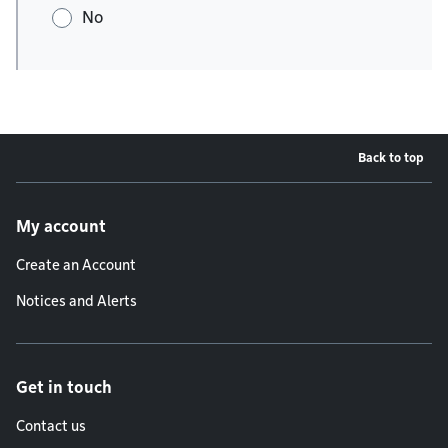
No
Back to top
Footer menu
My account
Create an Account
Notices and Alerts
Get in touch
Contact us