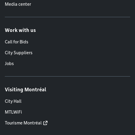
Media center
Work with us
Call for Bids
City Suppliers
Jobs
Visiting Montréal
City Hall
MTLWiFi
Tourisme Montréal