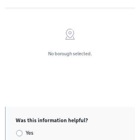
No borough selected.
Was this information helpful?
Yes