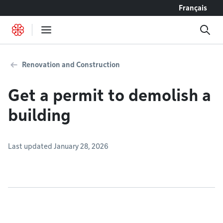
Go to content
Français
Renovation and Construction
Get a permit to demolish a
building
Last updated January 28, 2026