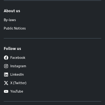
About us
By-laws
Public Notices
Follow us
Facebook
Instagram
LinkedIn
X (Twitter)
YouTube