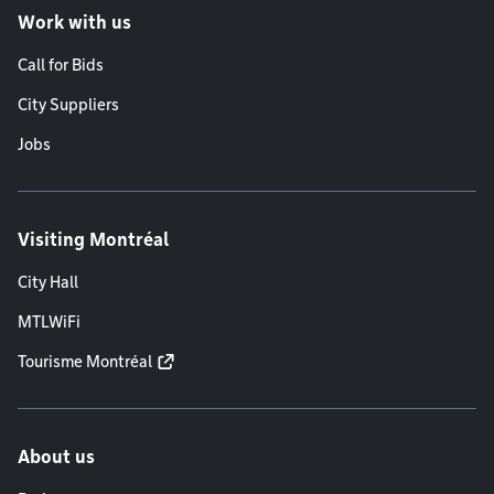
Work with us
Call for Bids
City Suppliers
Jobs
Visiting Montréal
City Hall
MTLWiFi
Tourisme Montréal
About us