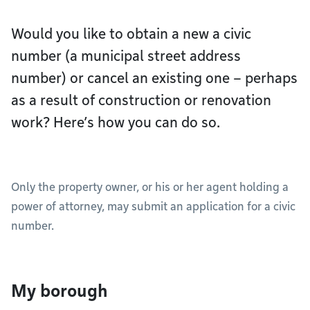
Would you like to obtain a new a civic
number (a municipal street address
number) or cancel an existing one – perhaps
as a result of construction or renovation
work? Here’s how you can do so.
Only the property owner, or his or her agent holding a
power of attorney, may submit an application for a civic
number.
My borough