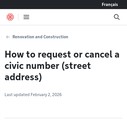
Go to content
Français
Renovation and Construction
How to request or cancel a
civic number (street
address)
Last updated February 2, 2026