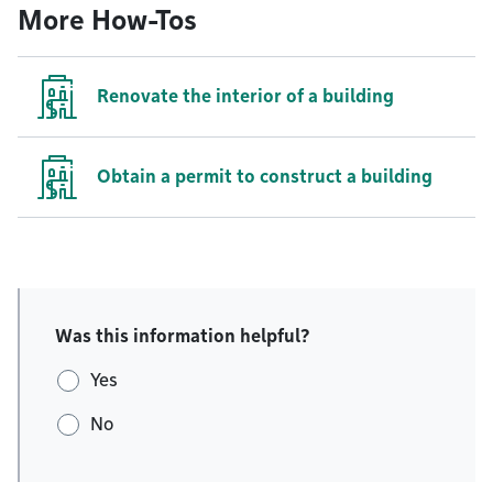
More How-Tos
Renovate the interior of a building
Obtain a permit to construct a building
Was this information helpful?
Yes
No