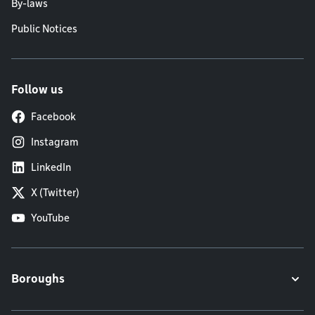
By-laws
Public Notices
Follow us
Facebook
Instagram
LinkedIn
X (Twitter)
YouTube
Boroughs