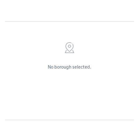
No borough selected.