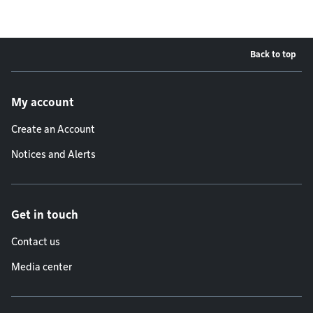
Back to top
Footer menu
My account
Create an Account
Notices and Alerts
Get in touch
Contact us
Media center