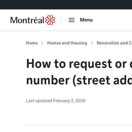
Go to content
Menu
Home
Homes and Housing
Renovation and C
How to request or c
number (street ad
Last updated February 2, 2026