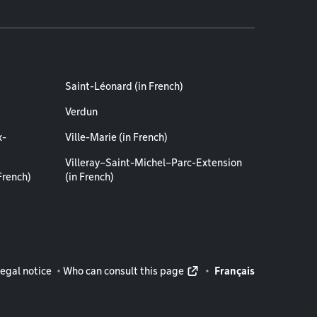
Saint-Léonard (in French)
Verdun
x-
Ville-Marie (in French)
Villeray–Saint-Michel–Parc-Extension
French)
(in French)
rmation
egal notice
Who can consult this page
Français