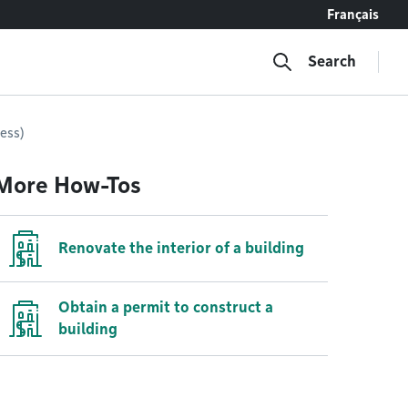
Français
Search
ress)
More How-Tos
Renovate the interior of a building
Obtain a permit to construct a
building