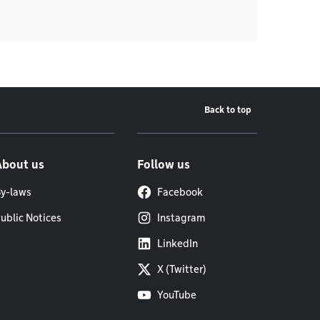
Back to top
About us
Follow us
y-laws
Facebook
ublic Notices
Instagram
LinkedIn
X (Twitter)
YouTube