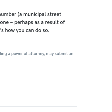
 number (a municipal street
one – perhaps as a result of
’s how you can do so.
lding a power of attorney, may submit an