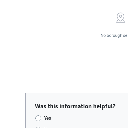
No borough se
Was this information helpful?
Yes