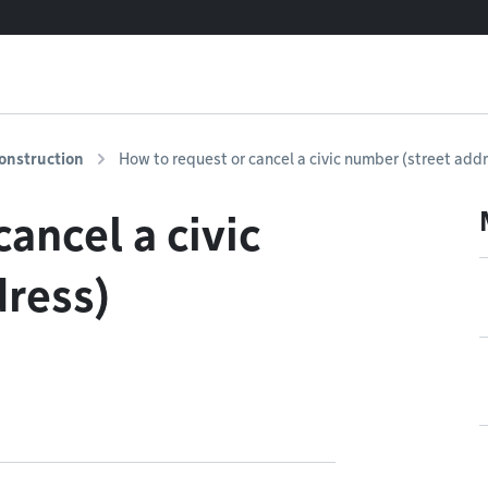
onstruction
How to request or cancel a civic number (street add
ancel a civic
dress)