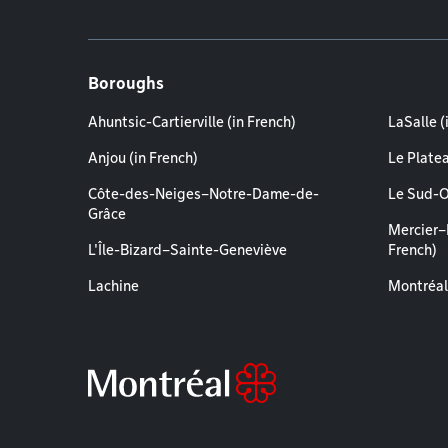
Boroughs
Ahuntsic-Cartierville (in French)
LaSalle (
Anjou (in French)
Le Plate
Côte-des-Neiges–Notre-Dame-de-
Le Sud-O
Grâce
Mercier–
L'Île-Bizard–Sainte-Geneviève
French)
Lachine
Montréal