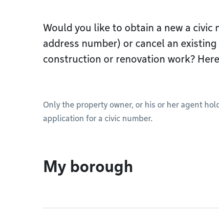
Would you like to obtain a new a civic
address number) or cancel an existing 
construction or renovation work? Here
Only the property owner, or his or her agent ho
application for a civic number.
My borough