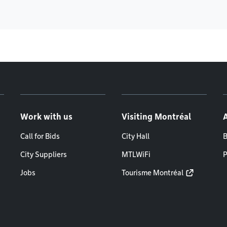
Work with us
Visiting Montréal
Call for Bids
City Hall
B
City Suppliers
MTLWiFi
P
Jobs
Tourisme Montréal