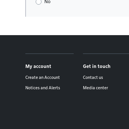
No
Footer menu
My account
Get in touch
Create an Account
Contact us
Notices and Alerts
Media center