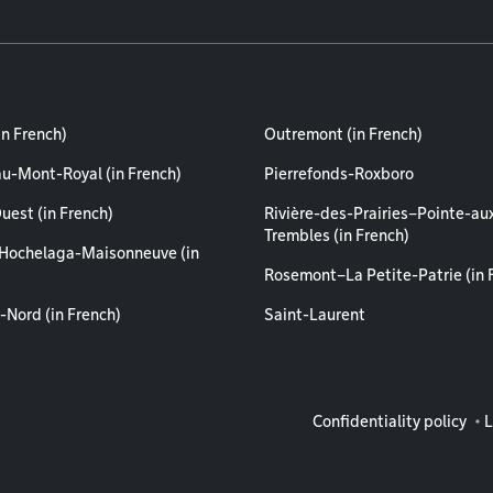
in French)
Outremont (in French)
au-Mont-Royal (in French)
Pierrefonds-Roxboro
uest (in French)
Rivière-des-Prairies–Pointe-au
Trembles (in French)
Hochelaga-Maisonneuve (in
Rosemont–La Petite-Patrie (in 
-Nord (in French)
Saint-Laurent
Legal info
Confidentiality policy
L