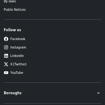
By-laws
Public Notices
Follow us
Facebook
Instagram
LinkedIn
X (Twitter)
YouTube
Boroughs