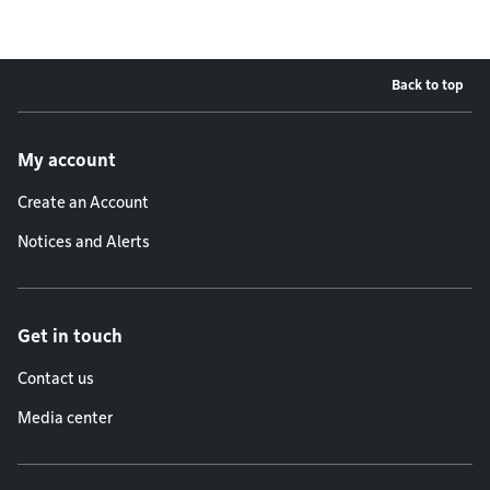
Back to top
Footer menu
My account
Create an Account
Notices and Alerts
Get in touch
Contact us
Media center