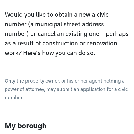
Would you like to obtain a new a civic
number (a municipal street address
number) or cancel an existing one – perhaps
as a result of construction or renovation
work? Here’s how you can do so.
Only the property owner, or his or her agent holding a
power of attorney, may submit an application for a civic
number.
My borough