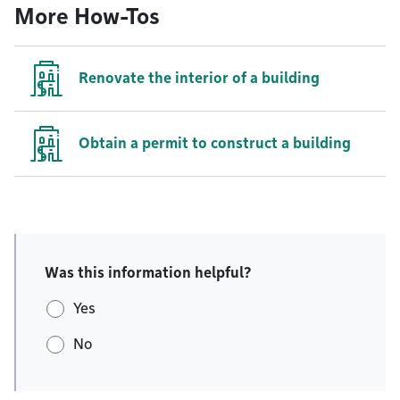
More How-Tos
Renovate the interior of a building
Obtain a permit to construct a building
Was this information helpful?
Yes
No