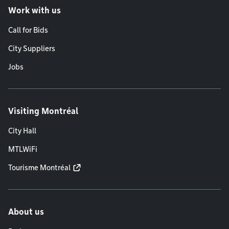
Work with us
Call for Bids
City Suppliers
Jobs
Visiting Montréal
City Hall
MTLWiFi
Tourisme Montréal
About us