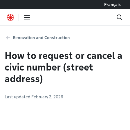
Go to content
Français
Renovation and Construction
How to request or cancel a
civic number (street
address)
Last updated February 2, 2026