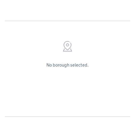
No borough selected.