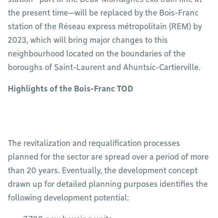
the present time—will be replaced by the Bois-Franc
station of the Réseau express métropolitain (REM) by
2023, which will bring major changes to this
neighbourhood located on the boundaries of the
boroughs of Saint-Laurent and Ahuntsic-Cartierville.
Highlights of the Bois-Franc TOD
The revitalization and requalification processes
planned for the sector are spread over a period of more
than 20 years. Eventually, the development concept
drawn up for detailed planning purposes identifies the
following development potential: