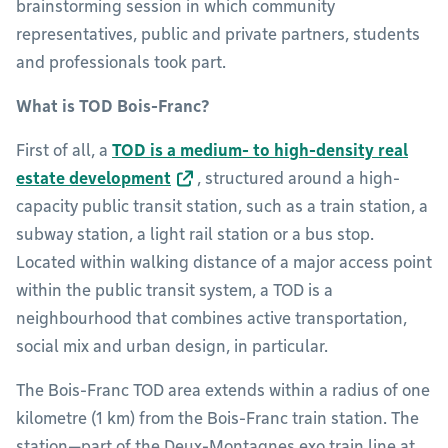
brainstorming session in which community
representatives, public and private partners, students
and professionals took part.
What is TOD Bois-Franc?
First of all, a
TOD is a medium- to high-density real
estate development
, structured around a high-
capacity public transit station, such as a train station, a
subway station, a light rail station or a bus stop.
Located within walking distance of a major access point
within the public transit system, a TOD is a
neighbourhood that combines active transportation,
social mix and urban design, in particular.
The Bois-Franc TOD area extends within a radius of one
kilometre (1 km) from the Bois-Franc train station. The
station—part of the Deux-Montagnes exo train line at