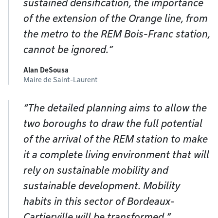
sustained densification, the importance
of the extension of the Orange line, from
the metro to the REM Bois-Franc station,
cannot be ignored.”
Alan DeSousa
Maire de Saint-Laurent
“The detailed planning aims to allow the
two boroughs to draw the full potential
of the arrival of the REM station to make
it a complete living environment that will
rely on sustainable mobility and
sustainable development. Mobility
habits in this sector of Bordeaux-
Cartierville will be transformed.”