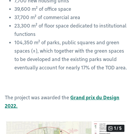
7,700 new housing units
39,600 m² of office space
37,700 m² of commercial area
23,300 m² of floor space dedicated to institutional
functions
104,350 m² of parks, public squares and green
spaces (±), which together with the green spaces
to be developed and the existing parks would
eventually account for nearly 17% of the TOD area.
The project was awarded the
Grand prix du Design
2022.
1 / 5