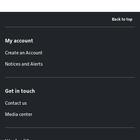
Back to top
Footer menu
My account
Create an Account
Notices and Alerts
Get in touch
Contact us
Media center