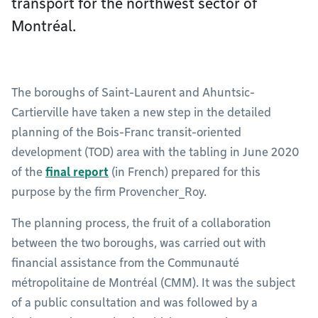
transport for the northwest sector of
Montréal.
The boroughs of Saint-Laurent and Ahuntsic-
Cartierville have taken a new step in the detailed
planning of the Bois-Franc transit-oriented
development (TOD) area with the tabling in June 2020
of the
final report
(in French) prepared for this
purpose by the firm Provencher_Roy.
The planning process, the fruit of a collaboration
between the two boroughs, was carried out with
financial assistance from the Communauté
métropolitaine de Montréal (CMM). It was the subject
of a public consultation and was followed by a