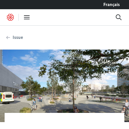
Go to content
Français
Issue