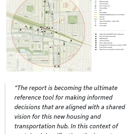
“The report is becoming the ultimate
reference tool for making informed
decisions that are aligned with a shared
vision for this new housing and
transportation hub. In this context of