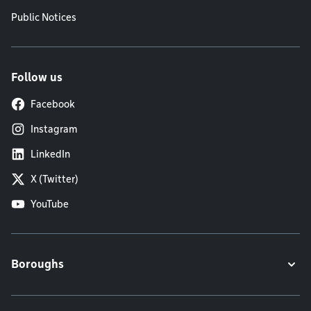
Public Notices
Follow us
Facebook
Instagram
LinkedIn
X (Twitter)
YouTube
Boroughs