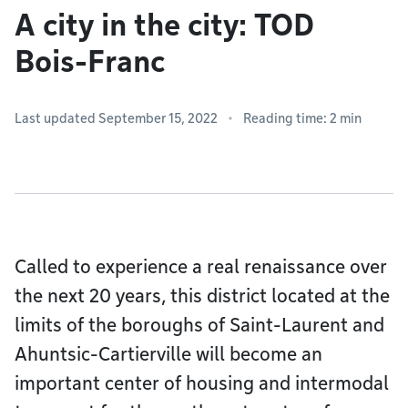
A city in the city: TOD
Bois-Franc
Last updated September 15, 2022
Reading time: 2 min
Called to experience a real renaissance over
the next 20 years, this district located at the
limits of the boroughs of Saint-Laurent and
Ahuntsic-Cartierville will become an
important center of housing and intermodal