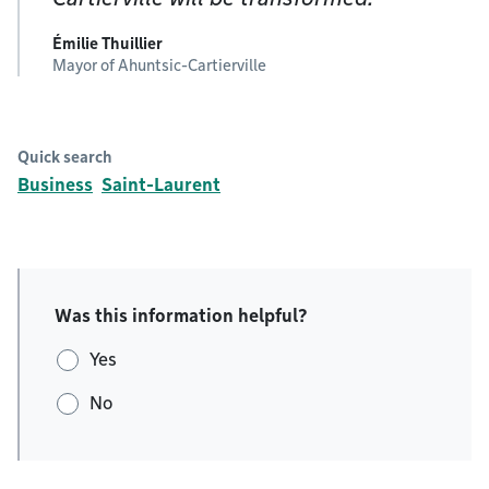
Émilie Thuillier
Mayor of Ahuntsic-Cartierville
Quick search
Business
Saint-Laurent
Was this information helpful?
Yes
No