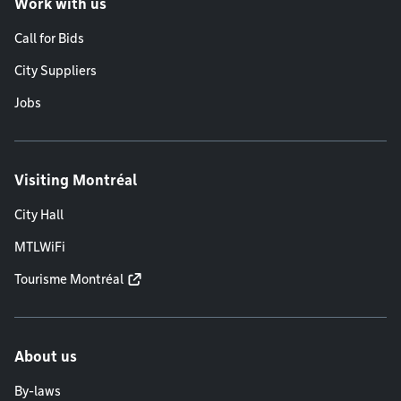
Work with us
Call for Bids
City Suppliers
Jobs
Visiting Montréal
City Hall
MTLWiFi
Tourisme Montréal
About us
By-laws