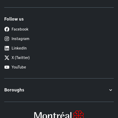
Follow us
Facebook
Instagram
LinkedIn
X (Twitter)
YouTube
Boroughs