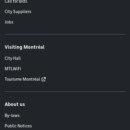
Call for Bids
City Suppliers
Jobs
Visiting Montréal
City Hall
MTLWiFi
Tourisme Montréal
About us
By-laws
Public Notices