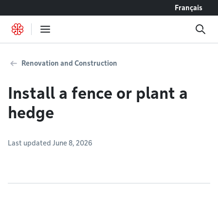
Go to content
Français
Renovation and Construction
Install a fence or plant a
hedge
Last updated June 8, 2026