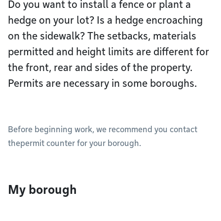
Do you want to install a fence or plant a
hedge on your lot? Is a hedge encroaching
on the sidewalk? The setbacks, materials
permitted and height limits are different for
the front, rear and sides of the property.
Permits are necessary in some boroughs.
Before beginning work, we recommend you contact
thepermit counter for your borough.
My borough