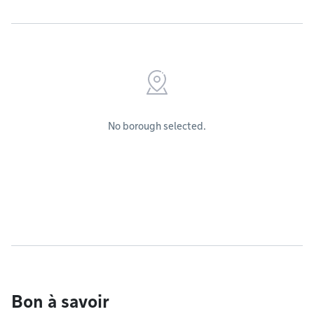
No borough selected.
Bon à savoir