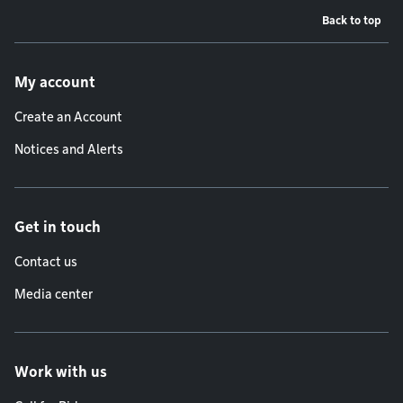
Back to top
Footer menu
My account
Create an Account
Notices and Alerts
Get in touch
Contact us
Media center
Work with us