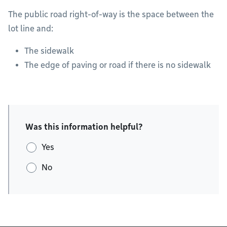
The public road right-of-way is the space between the
lot line and:
The sidewalk
The edge of paving or road if there is no sidewalk
Was this information helpful?
Yes
No