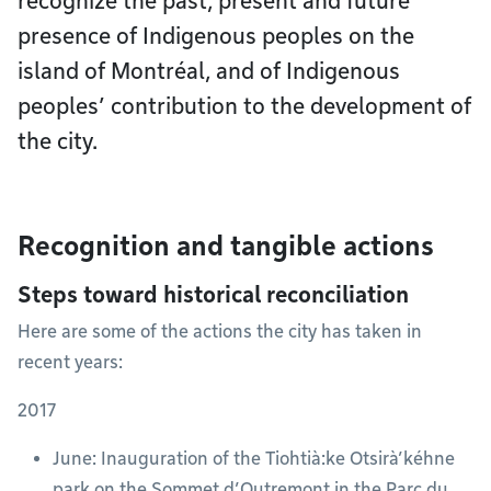
recognize the past, present and future
presence of Indigenous peoples on the
island of Montréal, and of Indigenous
peoples’ contribution to the development of
the city.
Recognition and tangible actions
Steps toward historical reconciliation
Here are some of the actions the city has taken in
recent years:
2017
June: Inauguration of the Tiohtià:ke Otsirà’kéhne
park on the Sommet d’Outremont in the Parc du