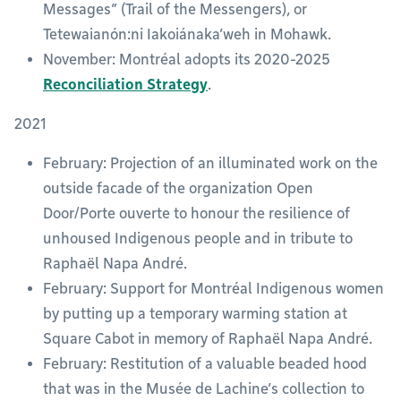
Messages” (Trail of the Messengers), or
Tetewaianón:ni Iakoiánaka’weh in Mohawk.
November: Montréal adopts its 2020-2025
Reconciliation Strategy
.
2021
February: Projection of an illuminated work on the
outside facade of the organization Open
Door/Porte ouverte to honour the resilience of
unhoused Indigenous people and in tribute to
Raphaël Napa André.
February: Support for Montréal Indigenous women
by putting up a temporary warming station at
Square Cabot in memory of Raphaël Napa André.
February: Restitution of a valuable beaded hood
that was in the Musée de Lachine’s collection to