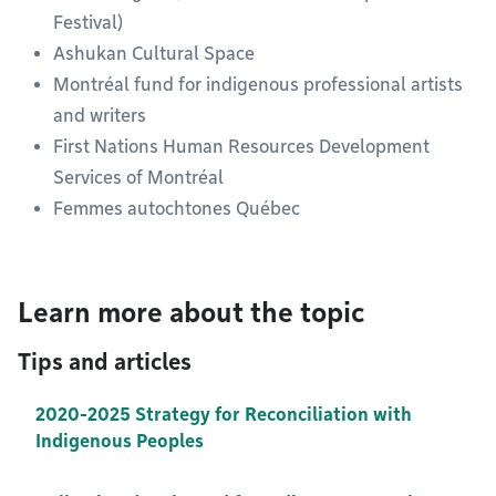
Festival)
Ashukan Cultural Space
Montréal fund for indigenous professional artists
and writers
First Nations Human Resources Development
Services of Montréal
Femmes autochtones Québec
Learn more about the topic
Tips and articles
2020-2025 Strategy for Reconciliation with
Indigenous Peoples