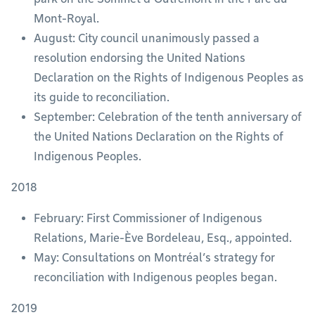
Mont-Royal.
August: City council unanimously passed a
resolution endorsing the United Nations
Declaration on the Rights of Indigenous Peoples as
its guide to reconciliation.
September: Celebration of the tenth anniversary of
the United Nations Declaration on the Rights of
Indigenous Peoples.
2018
February: First Commissioner of Indigenous
Relations, Marie-Ève Bordeleau, Esq., appointed.
May: Consultations on Montréal’s strategy for
reconciliation with Indigenous peoples began.
2019