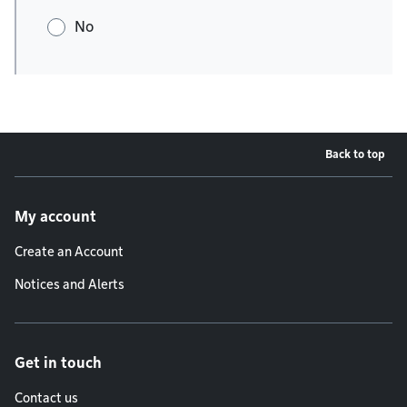
No
Back to top
Footer menu
My account
Create an Account
Notices and Alerts
Get in touch
Contact us