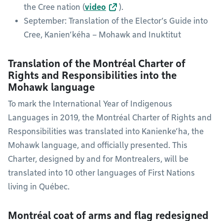
the Cree nation (
video
).
September: Translation of the Elector’s Guide into
Cree, Kanien’kéha – Mohawk and Inuktitut
Translation of the Montréal Charter of
Rights and Responsibilities into the
Mohawk language
To mark the International Year of Indigenous
Languages in 2019, the Montréal Charter of Rights and
Responsibilities was translated into Kanienke’ha, the
Mohawk language, and officially presented. This
Charter, designed by and for Montrealers, will be
translated into 10 other languages of First Nations
living in Québec.
Montréal coat of arms and flag redesigned