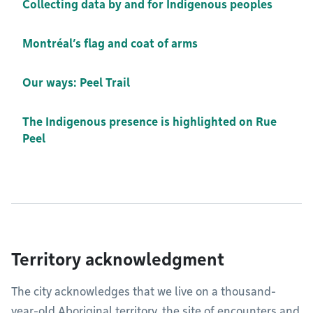
Collecting data by and for Indigenous peoples
Montréal’s flag and coat of arms
Our ways: Peel Trail
The Indigenous presence is highlighted on Rue
Peel
Territory acknowledgment
The city acknowledges that we live on a thousand-
year-old Aboriginal territory, the site of encounters and