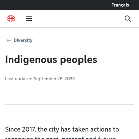
Go to content
Français
Diversity
Indigenous peoples
Last updated September 28, 2023
Since 2017, the city has taken actions to