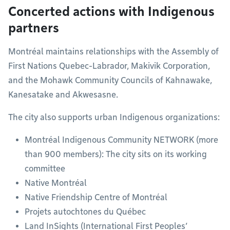
Concerted actions with Indigenous
partners
Montréal maintains relationships with the Assembly of
First Nations Quebec-Labrador, Makivik Corporation,
and the Mohawk Community Councils of Kahnawake,
Kanesatake and Akwesasne.
The city also supports urban Indigenous organizations:
Montréal Indigenous Community NETWORK (more
than 900 members): The city sits on its working
committee
Native Montréal
Native Friendship Centre of Montréal
Projets autochtones du Québec
Land InSights (International First Peoples’