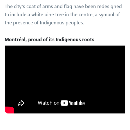
The city’s coat of arms and flag have been redesigned
to include a white pine tree in the centre, a symbol of
the presence of Indigenous peoples.
Montréal, proud of its Indigenous roots