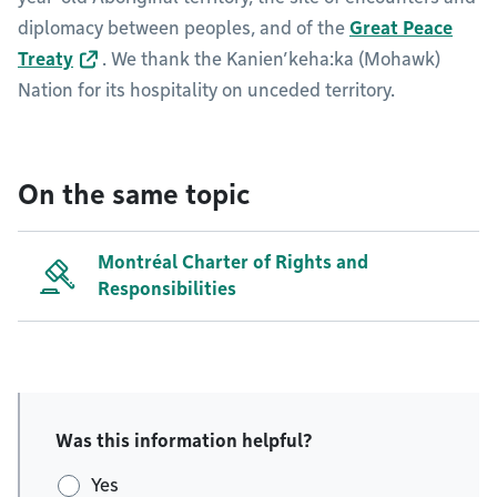
diplomacy between peoples, and of the
Great Peace
Treaty
. We thank the Kanien’keha:ka (Mohawk)
Nation for its hospitality on unceded territory.
On the same topic
Montréal Charter of Rights and
Responsibilities
Was this information helpful?
Yes