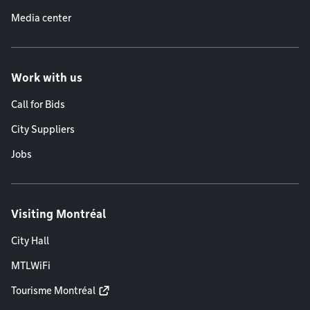
Media center
Work with us
Call for Bids
City Suppliers
Jobs
Visiting Montréal
City Hall
MTLWiFi
Tourisme Montréal