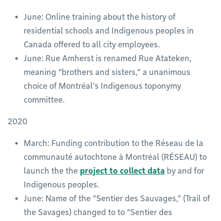
June: Online training about the history of
residential schools and Indigenous peoples in
Canada offered to all city employees.
June: Rue Amherst is renamed Rue Atateken,
meaning “brothers and sisters,” a unanimous
choice of Montréal’s Indigenous toponymy
committee.
2020
March: Funding contribution to the Réseau de la
communauté autochtone à Montréal (RÉSEAU) to
launch the the
project to collect data
by and for
Indigenous peoples.
June: Name of the “Sentier des Sauvages,” (Trail of
the Savages) changed to to “Sentier des