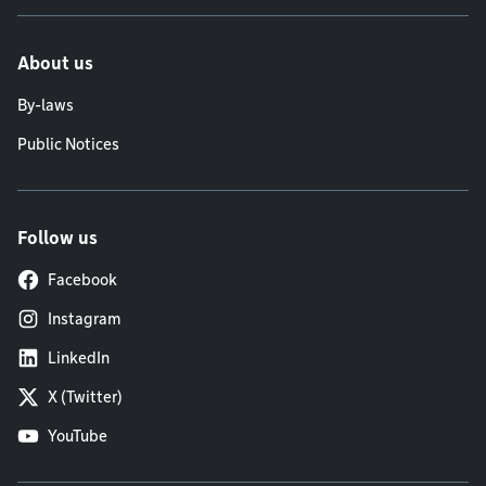
About us
By-laws
Public Notices
Follow us
Facebook
Instagram
LinkedIn
X (Twitter)
YouTube