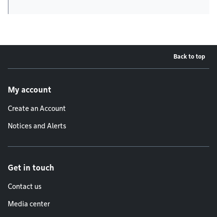
Back to top
Footer menu
My account
Create an Account
Notices and Alerts
Get in touch
Contact us
Media center