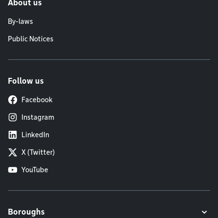
About us
By-laws
Public Notices
Follow us
Facebook
Instagram
LinkedIn
X (Twitter)
YouTube
Boroughs