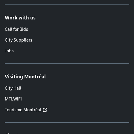
Work with us
Call for Bids
City Suppliers
Jobs
Visiting Montréal
City Hall
MTLWiFi
Tourisme Montréal