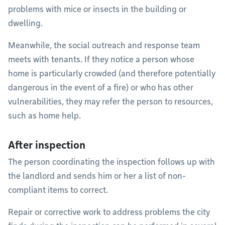
problems with mice or insects in the building or
dwelling.
Meanwhile, the social outreach and response team
meets with tenants. If they notice a person whose
home is particularly crowded (and therefore potentially
dangerous in the event of a fire) or who has other
vulnerabilities, they may refer the person to resources,
such as home help.
After inspection
The person coordinating the inspection follows up with
the landlord and sends him or her a list of non-
compliant items to correct.
Repair or corrective work to address problems the city