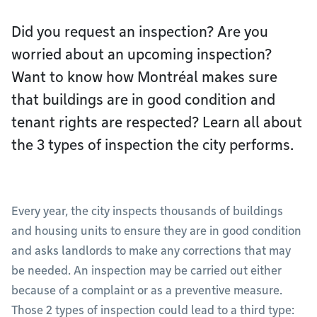
Did you request an inspection? Are you
worried about an upcoming inspection?
Want to know how Montréal makes sure
that buildings are in good condition and
tenant rights are respected? Learn all about
the 3 types of inspection the city performs.
Every year, the city inspects thousands of buildings
and housing units to ensure they are in good condition
and asks landlords to make any corrections that may
be needed. An inspection may be carried out either
because of a complaint or as a preventive measure.
Those 2 types of inspection could lead to a third type: