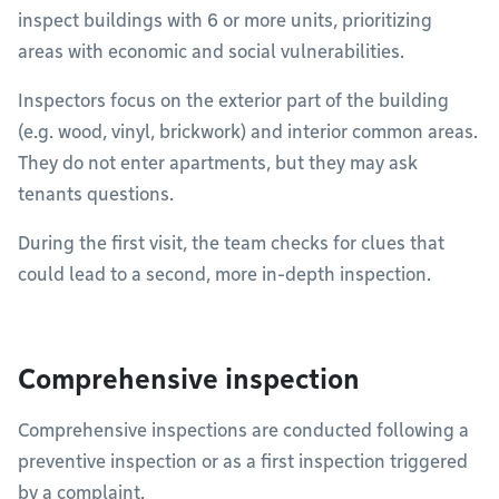
inspect buildings with 6 or more units, prioritizing
areas with economic and social vulnerabilities.
Inspectors focus on the exterior part of the building
(e.g. wood, vinyl, brickwork) and interior common areas.
They do not enter apartments, but they may ask
tenants questions.
During the first visit, the team checks for clues that
could lead to a second, more in-depth inspection.
Comprehensive inspection
Comprehensive inspections are conducted following a
preventive inspection or as a first inspection triggered
by a complaint.