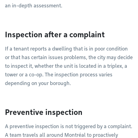
an in-depth assessment.
Inspection after a complaint
If a tenant reports a dwelling that is in poor condition
or that has certain issues problems, the city may decide
to inspect it, whether the unit is located in a triplex, a
tower or a co-op. The inspection process varies
depending on your borough.
Preventive inspection
A preventive inspection is not triggered by a complaint.
A team travels all around Montréal to proactively