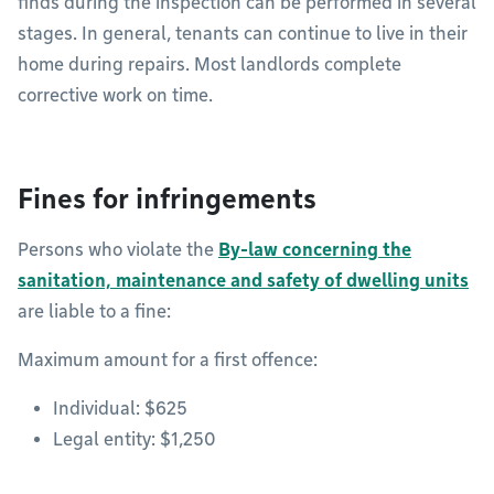
finds during the inspection can be performed in several
stages. In general, tenants can continue to live in their
home during repairs. Most landlords complete
corrective work on time.
Fines for infringements
Persons who violate the
By-law concerning the
sanitation, maintenance and safety of dwelling units
are liable to a fine:
Maximum amount for a first offence:
Individual: $625
Legal entity: $1,250