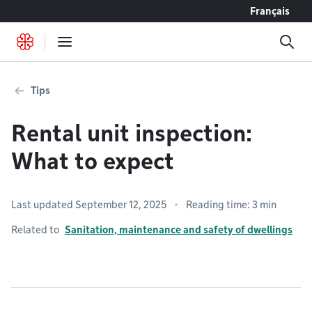
Go to content
Français
Tips
Rental unit inspection:
What to expect
Last updated September 12, 2025
Reading time: 3 min
Related to
Sanitation, maintenance and safety of dwellings