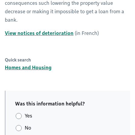
consequences such lowering the property value
decrease or making it impossible to get a loan from a
bank.
View notices of deterioration
(in French)
Quick search
Homes and Housing
Was this information helpful?
Yes
No