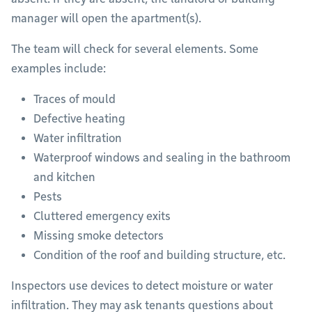
manager will open the apartment(s).
The team will check for several elements. Some
examples include:
Traces of mould
Defective heating
Water infiltration
Waterproof windows and sealing in the bathroom
and kitchen
Pests
Cluttered emergency exits
Missing smoke detectors
Condition of the roof and building structure, etc.
Inspectors use devices to detect moisture or water
infiltration. They may ask tenants questions about