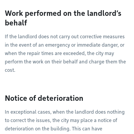
Work performed on the landlord’s
behalf
If the landlord does not carry out corrective measures
in the event of an emergency or immediate danger, or
when the repair times are exceeded, the city may
perform the work on their behalf and charge them the
cost.
Notice of deterioration
In exceptional cases, when the landlord does nothing
to correct the issues, the city may place a notice of
deterioration on the building. This can have