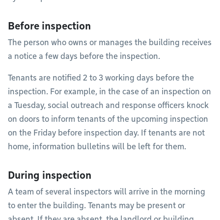
Before inspection
The person who owns or manages the building receives
a notice a few days before the inspection.
Tenants are notified 2 to 3 working days before the
inspection. For example, in the case of an inspection on
a Tuesday, social outreach and response officers knock
on doors to inform tenants of the upcoming inspection
on the Friday before inspection day. If tenants are not
home, information bulletins will be left for them.
During inspection
A team of several inspectors will arrive in the morning
to enter the building. Tenants may be present or
absent. If they are absent, the landlord or building