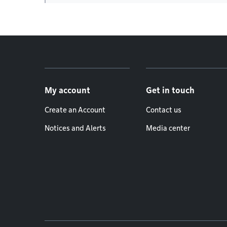
Footer menu
My account
Get in touch
Create an Account
Contact us
Notices and Alerts
Media center