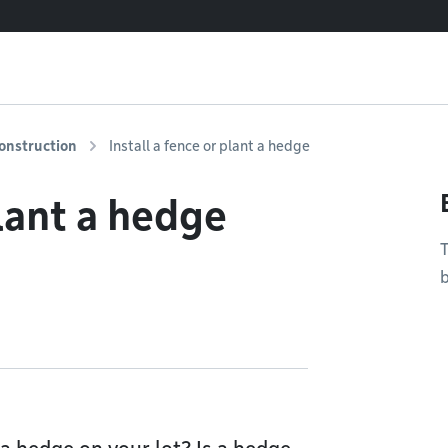
onstruction
Install a fence or plant a hedge
plant a hedge
T
b