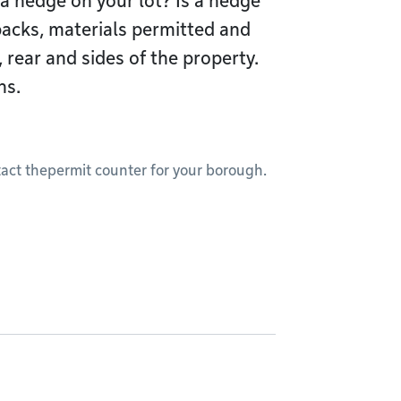
 a hedge on your lot? Is a hedge
acks, materials permitted and
, rear and sides of the property.
hs.
ct thepermit counter for your borough.