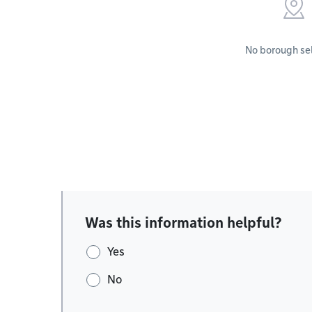
No borough se
Was this information helpful?
Yes
No