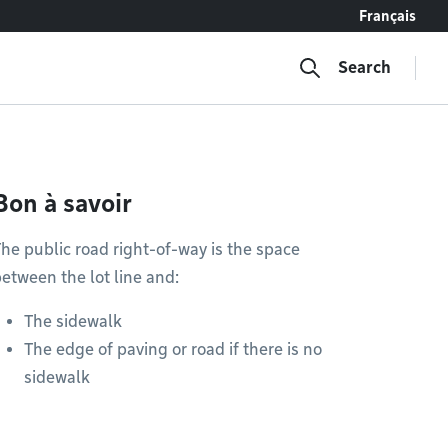
Français
Search
Bon à savoir
he public road right-of-way is the space
etween the lot line and:
The sidewalk
The edge of paving or road if there is no
sidewalk