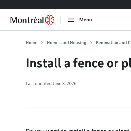
Go to content
Menu
Home
Homes and Housing
Renovation and C
Install a fence or 
Last updated June 8, 2026