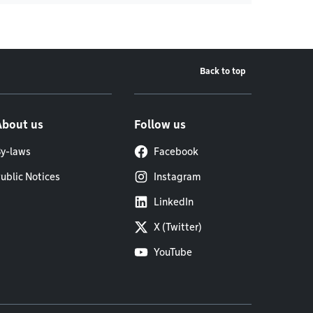
Back to top
About us
Follow us
y-laws
Facebook
ublic Notices
Instagram
LinkedIn
X (Twitter)
YouTube