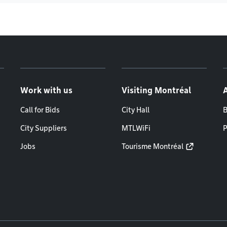
Work with us
Visiting Montréal
Call for Bids
City Hall
B
City Suppliers
MTLWiFi
P
Jobs
Tourisme Montréal