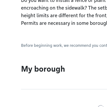
Do you want to install a fence or plant
encroaching on the sidewalk? The setb
height limits are different for the front
Permits are necessary in some boroug
Before beginning work, we recommend you conta
My borough