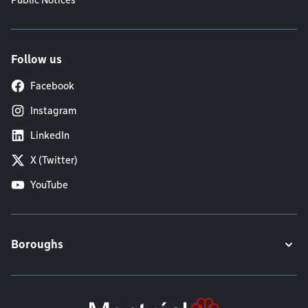
Public Notices
Follow us
Facebook
Instagram
LinkedIn
X (Twitter)
YouTube
Boroughs