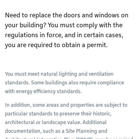
Need to replace the doors and windows on
your building? You must comply with the
regulations in force, and in certain cases,
you are required to obtain a permit.
You must meet natural lighting and ventilation
standards. Some buildings also require compliance
with energy efficiency standards.
In addition, some areas and properties are subject to
particular standards to preserve their historic,
architectural or landscape value. Additional
documentation, such as a Site Planning and