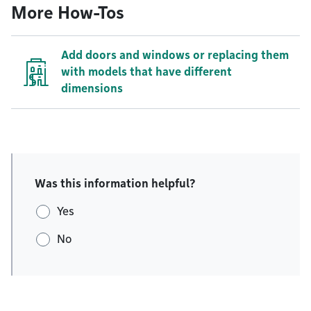
More How-Tos
Add doors and windows or replacing them
with models that have different
dimensions
Was this information helpful?
Yes
No