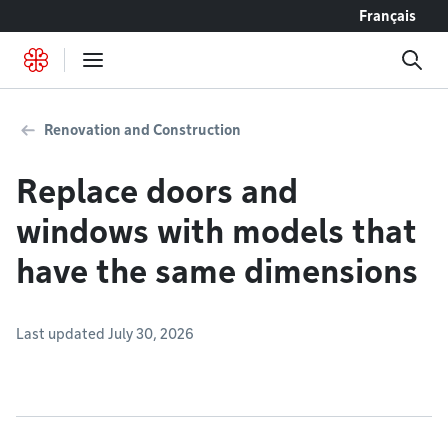
Go to content
Français
Renovation and Construction
Replace doors and
windows with models that
have the same dimensions
Last updated July 30, 2026