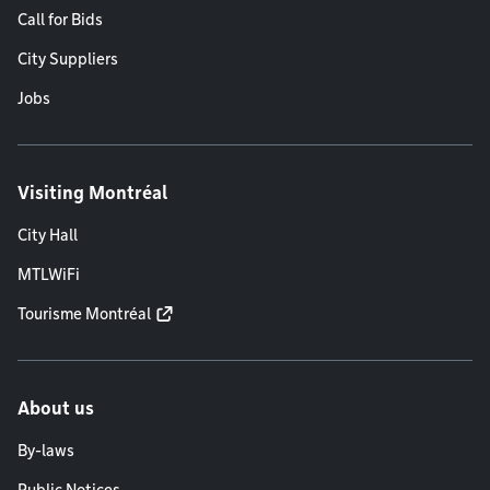
Call for Bids
City Suppliers
Jobs
Visiting Montréal
City Hall
MTLWiFi
Tourisme Montréal
About us
By-laws