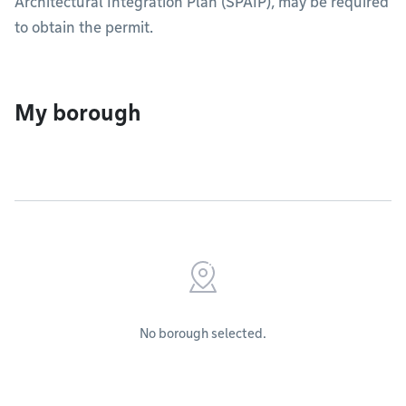
Architectural Integration Plan (SPAIP), may be required
to obtain the permit.
My borough
No borough selected.