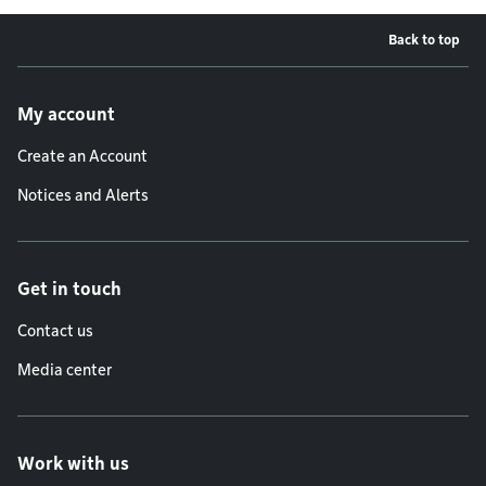
Back to top
Footer menu
My account
Create an Account
Notices and Alerts
Get in touch
Contact us
Media center
Work with us