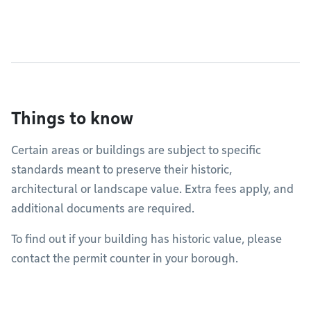
Things to know
Certain areas or buildings are subject to specific
standards meant to preserve their historic,
architectural or landscape value. Extra fees apply, and
additional documents are required.
To find out if your building has historic value, please
contact the permit counter in your borough.