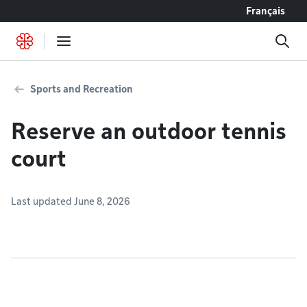
Go to content
Français
Sports and Recreation
Reserve an outdoor tennis
court
Last updated June 8, 2026