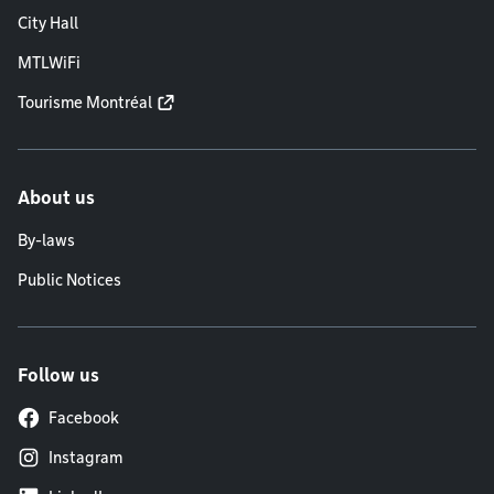
City Hall
MTLWiFi
Tourisme Montréal
About us
By-laws
Public Notices
Follow us
Facebook
Instagram