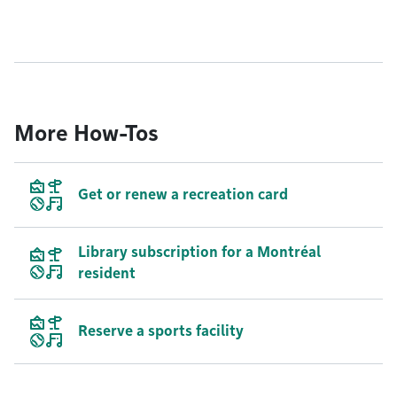
More How-Tos
Get or renew a recreation card
Library subscription for a Montréal
resident
Reserve a sports facility