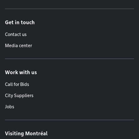
Get in touch
Contact us
Media center
Work with us
Call for Bids
City Suppliers
Jobs
Visiting Montréal