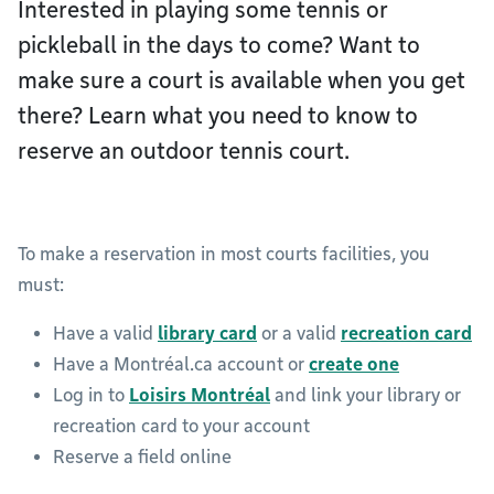
Interested in playing some tennis or
pickleball in the days to come? Want to
make sure a court is available when you get
there? Learn what you need to know to
reserve an outdoor tennis court.
To make a reservation in most courts facilities, you
must:
Have a valid
library card
or a valid
recreation card
Have a Montréal.ca account or
create one
Log in to
Loisirs Montréal
and link your library or
recreation card to your account
Reserve a field online