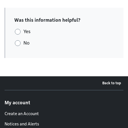
Was this information helpful?
Yes
No
Back to top
Footer menu
My account
Create an Account
Notices and Alerts