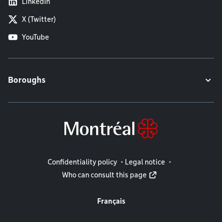
LinkedIn
X (Twitter)
YouTube
Boroughs
Legal information
Confidentiality policy
Legal notice
Who can consult this page
Français