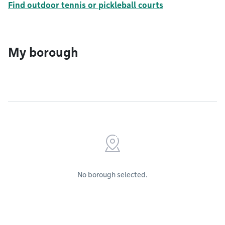
Find outdoor tennis or pickleball courts
My borough
No borough selected.