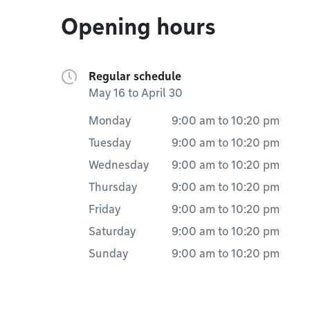
Opening hours
Regular schedule
May 16 to April 30
Monday
9:00 am
to
10:20 pm
Tuesday
9:00 am
to
10:20 pm
Wednesday
9:00 am
to
10:20 pm
Thursday
9:00 am
to
10:20 pm
Friday
9:00 am
to
10:20 pm
Saturday
9:00 am
to
10:20 pm
Sunday
9:00 am
to
10:20 pm