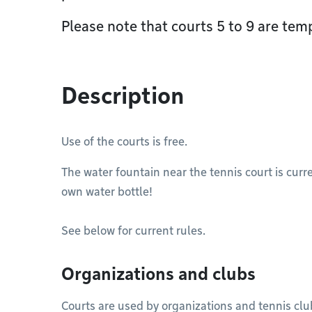
Please note that courts 5 to 9 are temp
Description
Use of the courts is free.
The water fountain near the tennis court is curre
own water bottle!
See below for current rules.
Organizations and clubs
Courts are used by organizations and tennis clu