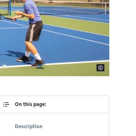
On this page:
Description