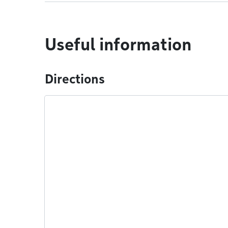
Useful information
Directions