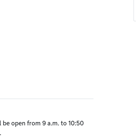
l be open from 9 a.m. to 10:50
.