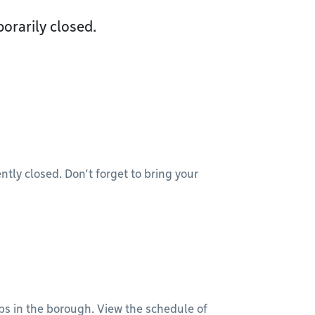
orarily closed.
ntly closed. Don’t forget to bring your
bs in the borough. View the schedule of