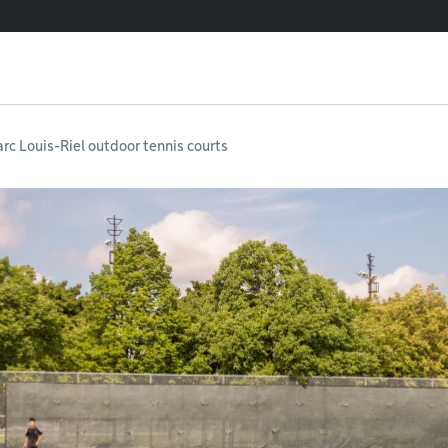
arc Louis-Riel outdoor tennis courts