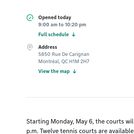
Opened today
9:00 am
to
10:20 pm
Full schedule
Address
5850 Rue De Carignan
Montréal, QC H1M 2H7
View the map
Starting Monday, May 6, the courts wil
p.m. Twelve tennis courts are available