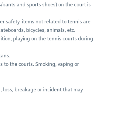
s/pants and sports shoes) on the court is
r safety, items not related to tennis are
kateboards, bicycles, animals, etc.
dition, playing on the tennis courts during
cans.
s to the courts. Smoking, vaping or
, loss, breakage or incident that may