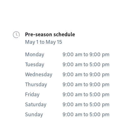
Pre-season schedule
May 1 to May 15
Monday
9:00 am
to
9:00 pm
Tuesday
9:00 am
to
5:00 pm
Wednesday
9:00 am
to
9:00 pm
Thursday
9:00 am
to
9:00 pm
Friday
9:00 am
to
5:00 pm
Saturday
9:00 am
to
5:00 pm
Sunday
9:00 am
to
5:00 pm