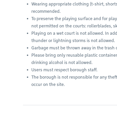
Wearing appropriate clothing (t-shirt, short
recommended.
To preserve the playing surface and for playe
not permitted on the courts: rollerblades, s
Playing on a wet court is not allowed. In ad
thunder or lightning storms is not allowed.
Garbage must be thrown away in the trash 
Please bring only reusable plastic container
drinking alcohol is not allowed.
Users must respect borough staff.
The borough is not responsible for any theft
occur on the site.