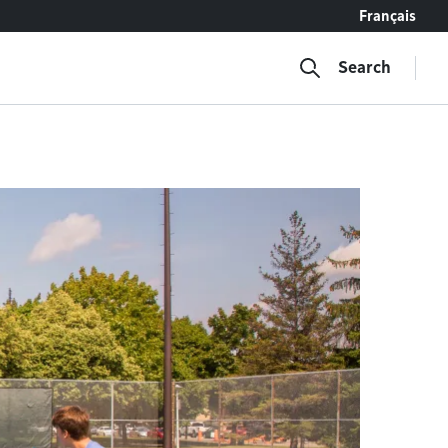
Français
Search