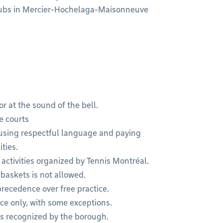
 clubs in Mercier-Hochelaga-Maisonneuve
r at the sound of the bell.
e courts
using respectful language and paying
ties.
 activities organized by Tennis Montréal.
 baskets is not allowed.
recedence over free practice.
tice only, with some exceptions.
ns recognized by the borough.