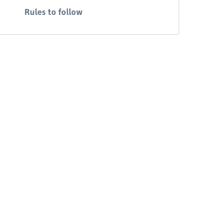
Rules to follow