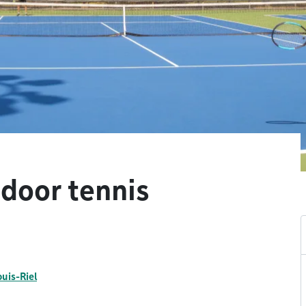
tdoor tennis
ouis-Riel