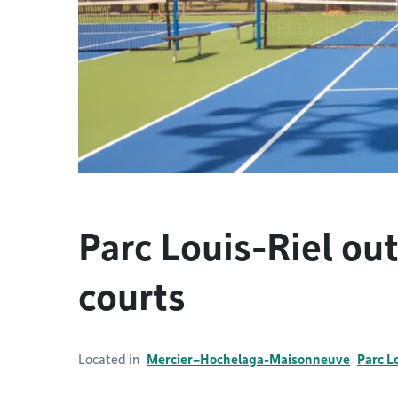
Parc Louis-Riel ou
courts
Located in
Mercier–Hochelaga-Maisonneuve
Parc L