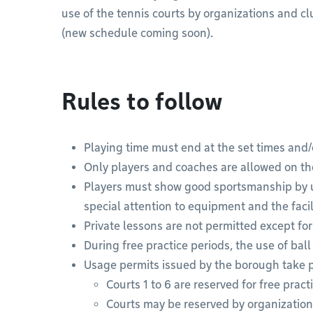
use of the tennis courts by organizations and
(new schedule coming soon).
Rules to follow
Playing time must end at the set times and/o
Only players and coaches are allowed on th
Players must show good sportsmanship by 
special attention to equipment and the facili
Private lessons are not permitted except for
During free practice periods, the use of ball
Usage permits issued by the borough take p
Courts 1 to 6 are reserved for free prac
Courts may be reserved by organizatio