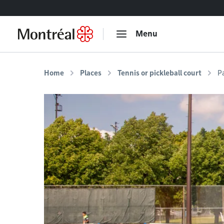
Go to content
Menu
Home
Places
Tennis or pickleball court
P