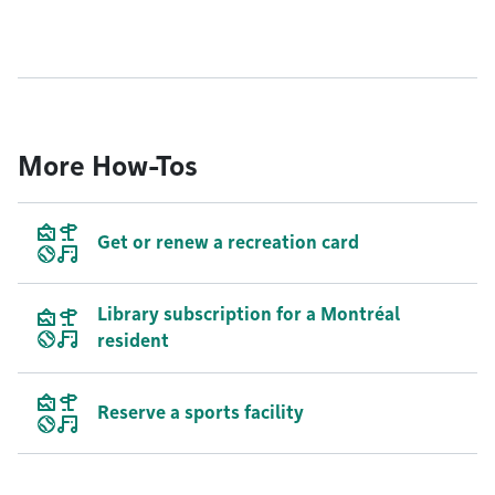
More How-Tos
Get or renew a recreation card
Library subscription for a Montréal
resident
Reserve a sports facility