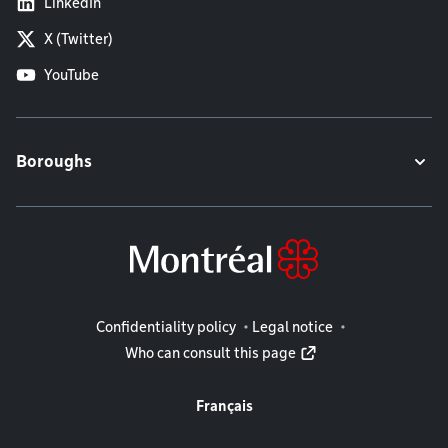
LinkedIn
X (Twitter)
YouTube
Boroughs
Legal information
Confidentiality policy
Legal notice
Who can consult this page
Français