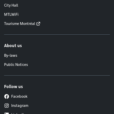
City Hall
MTLWiFi
Tourisme Montréal
About us
By-laws
Public Notices
Follow us
Facebook
Instagram