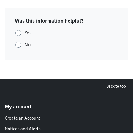
Was this information helpful?
Yes
No
Back to top
Footer menu
My account
Create an Account
Notices and Alerts