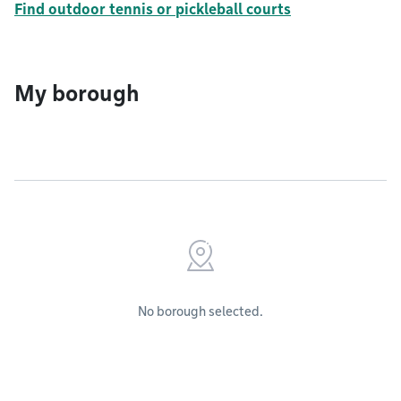
Find outdoor tennis or pickleball courts
My borough
No borough selected.