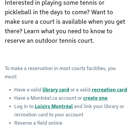
Interested in playing some tennis or
pickleball in the days to come? Want to
make sure a court is available when you get
there? Learn what you need to know to
reserve an outdoor tennis court.
To make a reservation in most courts facilities, you
must:
Have a valid
library card
or a valid
recreation card
Have a Montréal.ca account or
create one
Log in to
Loisirs Montréal
and link your library or
recreation card to your account
Reserve a field online