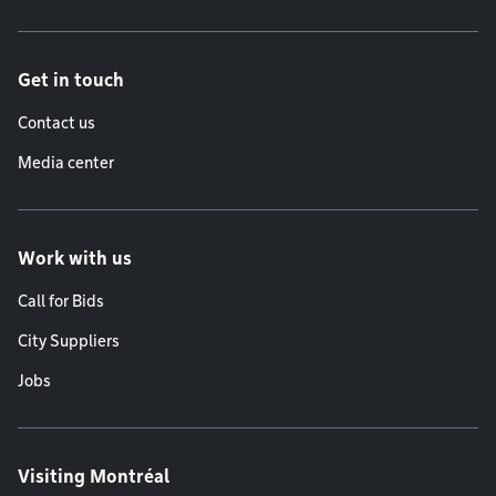
Get in touch
Contact us
Media center
Work with us
Call for Bids
City Suppliers
Jobs
Visiting Montréal