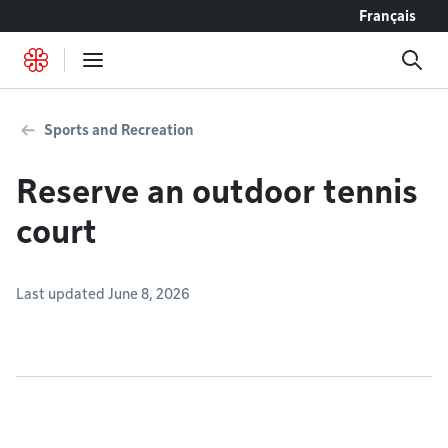
Go to content
Français
Sports and Recreation
Reserve an outdoor tennis
court
Last updated June 8, 2026