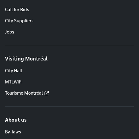
Call for Bids
City Suppliers
Jobs
Visiting Montréal
City Hall
MTLWiFi
Tourisme Montréal
About us
By-laws