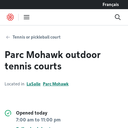
Go to content
Français
Tennis or pickleball court
Parc Mohawk outdoor
tennis courts
Located in
LaSalle
Parc Mohawk
Opened today
7:00 am
to
11:00 pm