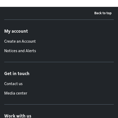
Back to top
Footer menu
My account
Create an Account
Notices and Alerts
Get in touch
Contact us
Media center
Work with us