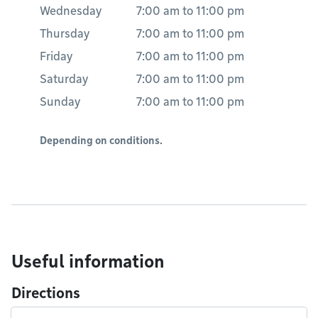
Wednesday
7:00 am
to
11:00 pm
Thursday
7:00 am
to
11:00 pm
Friday
7:00 am
to
11:00 pm
Saturday
7:00 am
to
11:00 pm
Sunday
7:00 am
to
11:00 pm
Depending on conditions.
Useful information
Directions