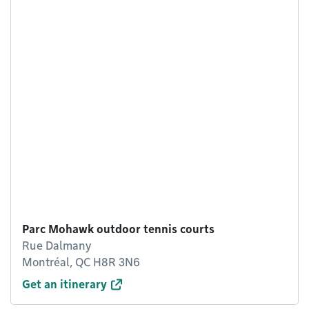
Parc Mohawk outdoor tennis courts
Rue Dalmany
Montréal, QC H8R 3N6
Get an itinerary