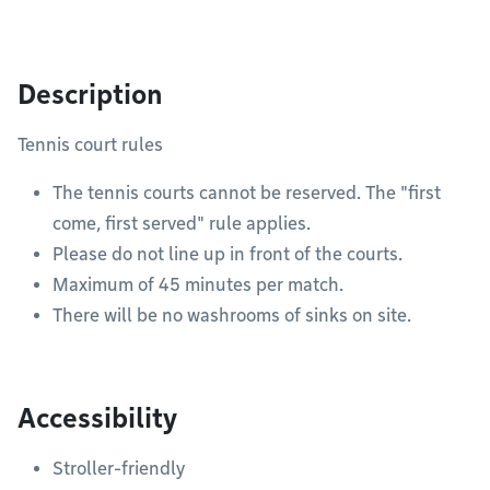
Description
Tennis court rules
The tennis courts cannot be reserved. The "first
come, first served" rule applies.
Please do not line up in front of the courts.
Maximum of 45 minutes per match.
There will be no washrooms of sinks on site.
Accessibility
Stroller-friendly