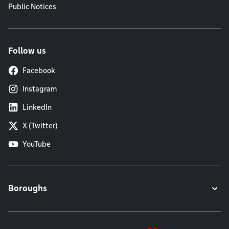
Public Notices
Follow us
Facebook
Instagram
LinkedIn
X (Twitter)
YouTube
Boroughs