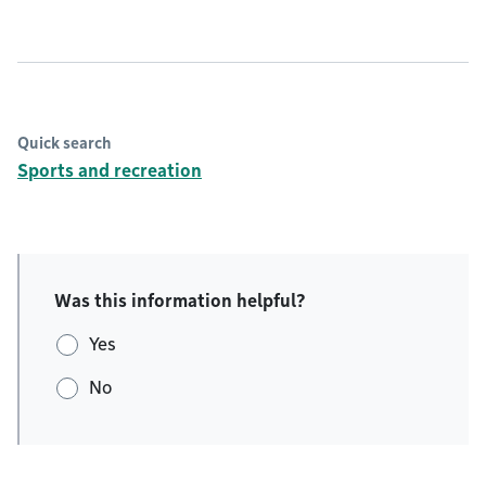
Quick search
Sports and recreation
Was this information helpful?
Yes
No