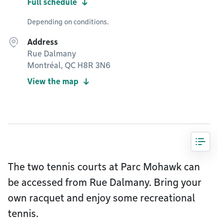
Full schedule
Depending on conditions.
Address
Rue Dalmany
Montréal, QC H8R 3N6
View the map
The two tennis courts at Parc Mohawk can
be accessed from Rue Dalmany. Bring your
own racquet and enjoy some recreational
tennis.