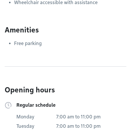
Wheelchair accessible with assistance
Amenities
Free parking
Opening hours
Regular schedule
Monday
7:00 am
to
11:00 pm
Tuesday
7:00 am
to
11:00 pm