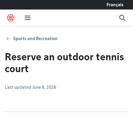
Go to content
Français
Sports and Recreation
Reserve an outdoor tennis
court
Last updated June 8, 2026