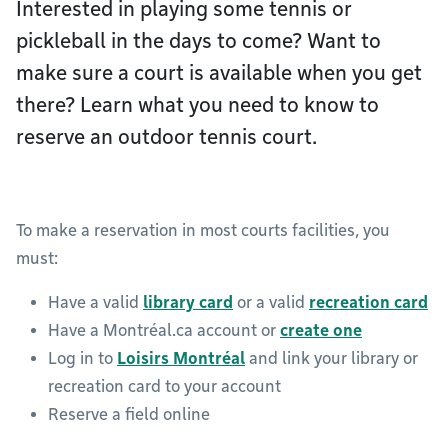
Interested in playing some tennis or
pickleball in the days to come? Want to
make sure a court is available when you get
there? Learn what you need to know to
reserve an outdoor tennis court.
To make a reservation in most courts facilities, you
must:
Have a valid
library card
or a valid
recreation card
Have a Montréal.ca account or
create one
Log in to
Loisirs Montréal
and link your library or
recreation card to your account
Reserve a field online