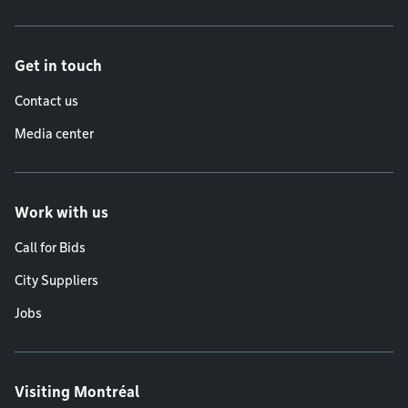
Get in touch
Contact us
Media center
Work with us
Call for Bids
City Suppliers
Jobs
Visiting Montréal