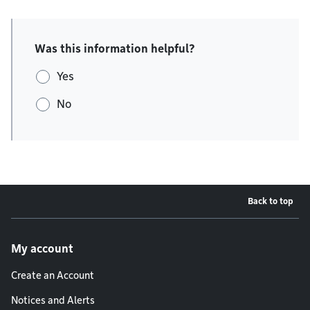
Was this information helpful?
Yes
No
Back to top
Footer menu
My account
Create an Account
Notices and Alerts