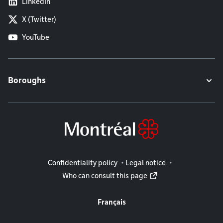
LinkedIn
X (Twitter)
YouTube
Boroughs
Legal information
Confidentiality policy
Legal notice
Who can consult this page
Français