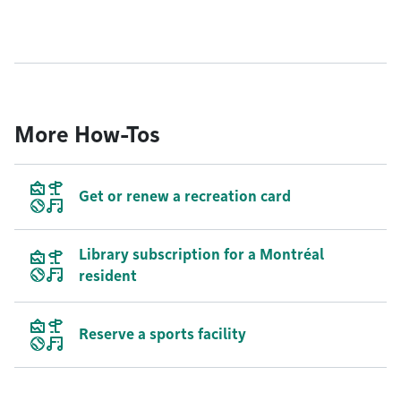
More How-Tos
Get or renew a recreation card
Library subscription for a Montréal
resident
Reserve a sports facility