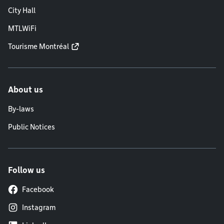
City Hall
MTLWiFi
Tourisme Montréal
About us
By-laws
Public Notices
Follow us
Facebook
Instagram