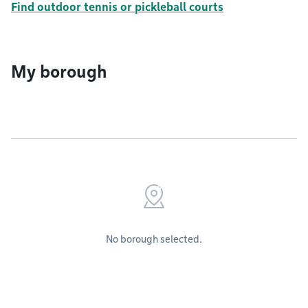
Find outdoor tennis or pickleball courts
My borough
No borough selected.