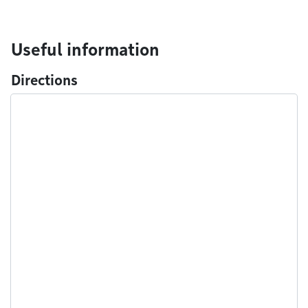
Useful information
Directions