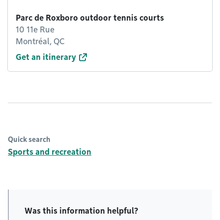
Parc de Roxboro outdoor tennis courts
10 11e Rue
Montréal, QC
Get an itinerary
Quick search
Sports and recreation
Was this information helpful?