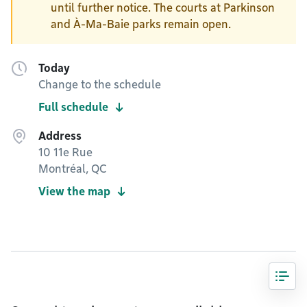
until further notice. The courts at Parkinson
and À-Ma-Baie parks remain open.
Today
Change to the schedule
Full schedule
Address
10 11e Rue
Montréal, QC
View the map