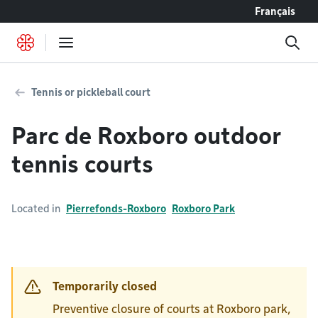
Go to content
Français
Tennis or pickleball court
Parc de Roxboro outdoor
tennis courts
Located in
Pierrefonds-Roxboro
Roxboro Park
Temporarily closed
Preventive closure of courts at Roxboro park,