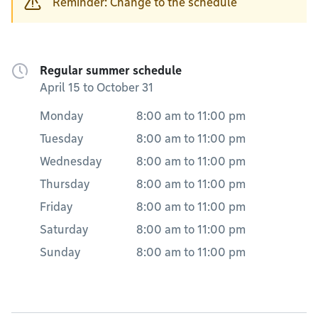
Reminder: Change to the schedule
Regular summer schedule
April 15 to October 31
Monday
8:00 am
to
11:00 pm
Tuesday
8:00 am
to
11:00 pm
Wednesday
8:00 am
to
11:00 pm
Thursday
8:00 am
to
11:00 pm
Friday
8:00 am
to
11:00 pm
Saturday
8:00 am
to
11:00 pm
Sunday
8:00 am
to
11:00 pm