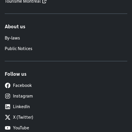
Tourisme Montréal
About us
By-laws
Public Notices
Follow us
Facebook
Instagram
LinkedIn
X (Twitter)
YouTube