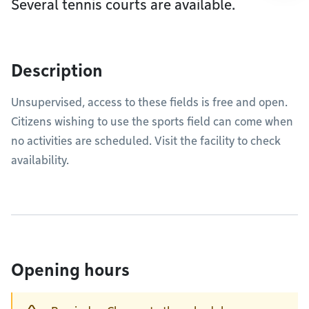
Several tennis courts are available.
Description
Unsupervised, access to these fields is free and open.
Citizens wishing to use the sports field can come when
no activities are scheduled. Visit the facility to check
availability.
Opening hours