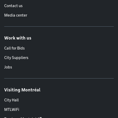
Contact us
Media center
Work with us
Call for Bids
City Suppliers
Jobs
Visiting Montréal
City Hall
MTLWiFi