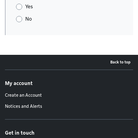
Yes
No
Back to top
Footer menu
My account
Create an Account
Notices and Alerts
Get in touch