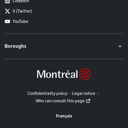
LinkedIn
X (Twitter)
YouTube
Boroughs
Legal information
Confidentiality policy
Legal notice
Who can consult this page
Français