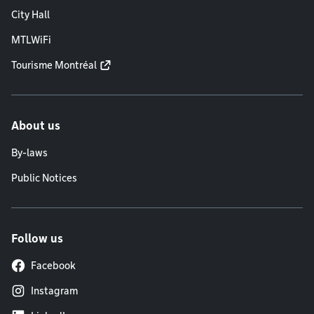
City Hall
MTLWiFi
Tourisme Montréal
About us
By-laws
Public Notices
Follow us
Facebook
Instagram