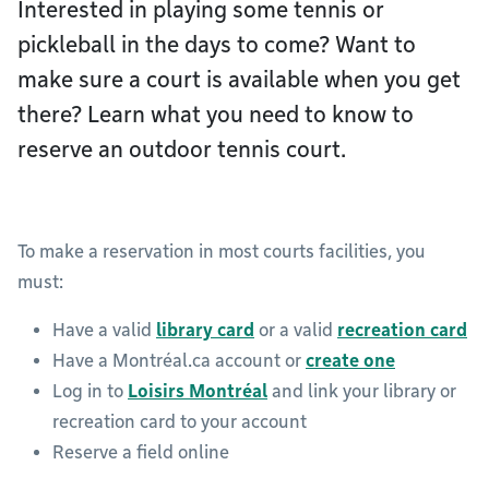
Interested in playing some tennis or
pickleball in the days to come? Want to
make sure a court is available when you get
there? Learn what you need to know to
reserve an outdoor tennis court.
To make a reservation in most courts facilities, you
must:
Have a valid
library card
or a valid
recreation card
Have a Montréal.ca account or
create one
Log in to
Loisirs Montréal
and link your library or
recreation card to your account
Reserve a field online