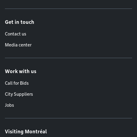
Get in touch
Contact us
Media center
Work with us
Call for Bids
City Suppliers
Jobs
Visiting Montréal