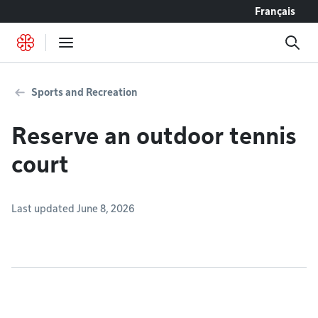
Go to content
Français
Sports and Recreation
Reserve an outdoor tennis
court
Last updated June 8, 2026