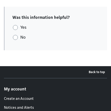
Was this information helpful?
Yes
No
Back to top
Footer menu
My account
Create an Account
Notices and Alerts