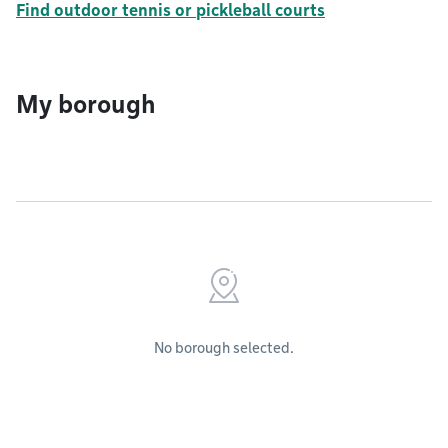
Find outdoor tennis or pickleball courts
My borough
No borough selected.