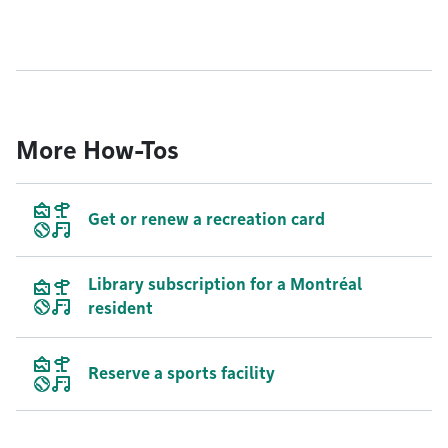
More How-Tos
Get or renew a recreation card
Library subscription for a Montréal
resident
Reserve a sports facility