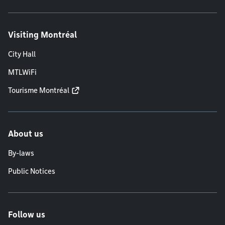
Visiting Montréal
City Hall
MTLWiFi
Tourisme Montréal
About us
By-laws
Public Notices
Follow us