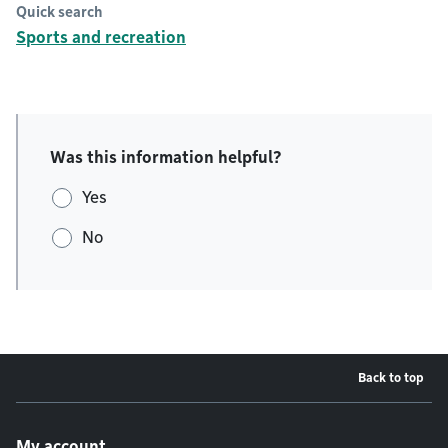
Quick search
Sports and recreation
Was this information helpful?
Yes
No
Back to top
Footer menu
My account