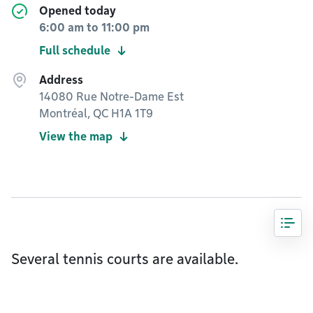
Opened today
6:00 am
to
11:00 pm
Full schedule
Address
14080 Rue Notre-Dame Est
Montréal, QC H1A 1T9
View the map
Several tennis courts are available.