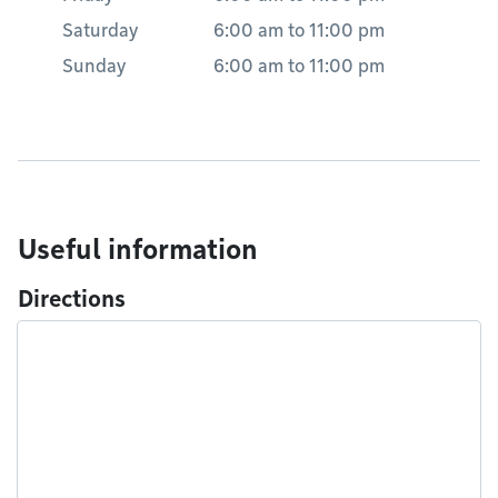
Saturday
6:00 am
to
11:00 pm
Sunday
6:00 am
to
11:00 pm
Useful information
Directions