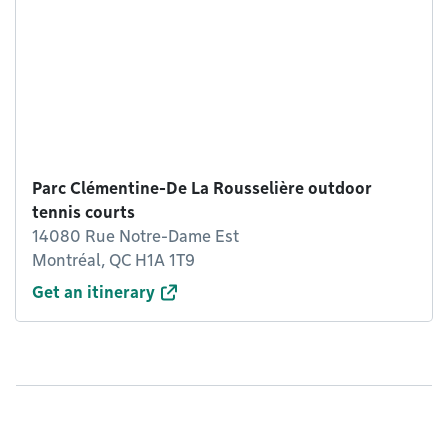
Parc Clémentine-De La Rousselière outdoor
tennis courts
14080 Rue Notre-Dame Est
Montréal, QC H1A 1T9
Get an itinerary