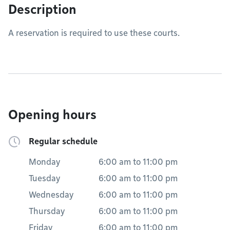
Description
A reservation is required to use these courts.
Opening hours
Regular schedule
Monday
6:00 am
to
11:00 pm
Tuesday
6:00 am
to
11:00 pm
Wednesday
6:00 am
to
11:00 pm
Thursday
6:00 am
to
11:00 pm
Friday
6:00 am
to
11:00 pm