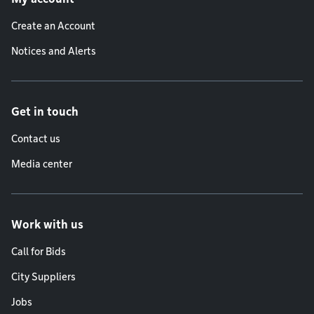
Create an Account
Notices and Alerts
Get in touch
Contact us
Media center
Work with us
Call for Bids
City Suppliers
Jobs