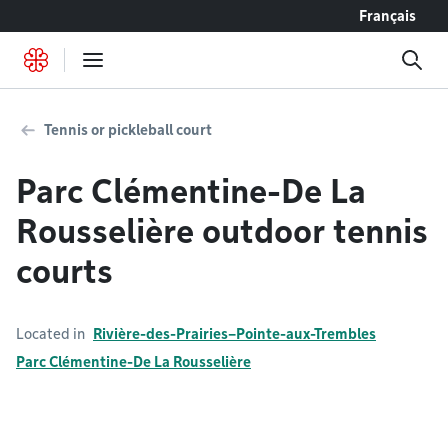
Go to content
Français
Tennis or pickleball court
Parc Clémentine-De La
Rousselière outdoor tennis
courts
Located in
Rivière-des-Prairies–Pointe-aux-Trembles
Parc Clémentine-De La Rousselière