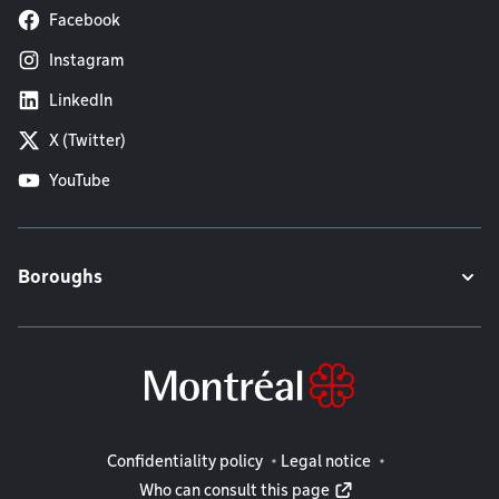
Facebook
Instagram
LinkedIn
X (Twitter)
YouTube
Boroughs
Legal information
Confidentiality policy
Legal notice
Who can consult this page