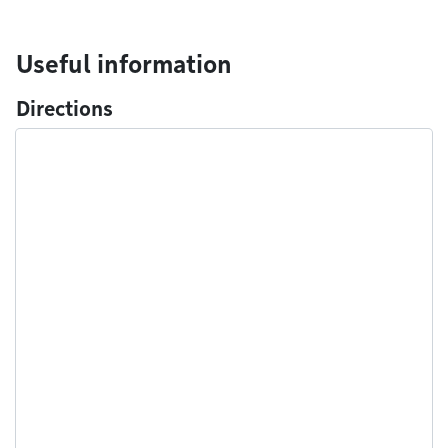
Useful information
Directions