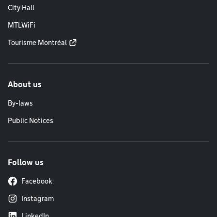
City Hall
MTLWiFi
Tourisme Montréal
About us
By-laws
Public Notices
Follow us
Facebook
Instagram
LinkedIn