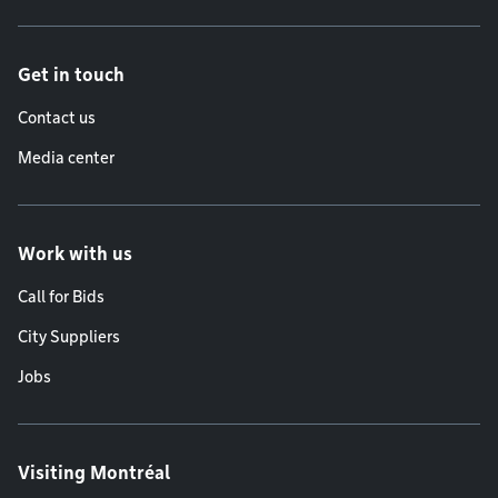
Get in touch
Contact us
Media center
Work with us
Call for Bids
City Suppliers
Jobs
Visiting Montréal