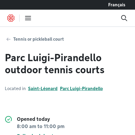
Go to content
Français
Tennis or pickleball court
Parc Luigi-Pirandello
outdoor tennis courts
Located in
Saint-Léonard
Parc Luigi-Pirandello
Opened today
8:00 am
to
11:00 pm