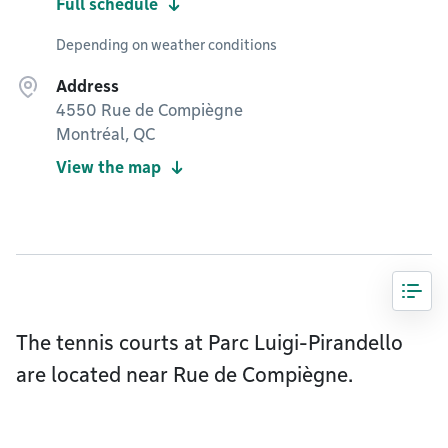
Full schedule
Depending on weather conditions
Address
4550 Rue de Compiègne
Montréal, QC
View the map
The tennis courts at Parc Luigi-Pirandello
are located near Rue de Compiègne.