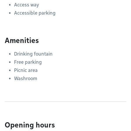
Access way
Accessible parking
Amenities
Drinking fountain
Free parking
Picnic area
Washroom
Opening hours