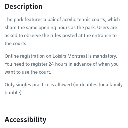
Description
The park features a pair of acrylic tennis courts, which
share the same opening hours as the park. Users are
asked to observe the rules posted at the entrance to
the courts.
Online registration on
Loisirs Montréal is mandatory.
You need to register 24 hours in advance of when you
want to use the court.
Only singles practice is allowed (or doubles for a family
bubble).
Accessibility