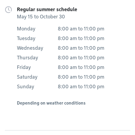
Regular summer schedule
May 15 to October 30
Monday
8:00 am
to
11:00 pm
Tuesday
8:00 am
to
11:00 pm
Wednesday
8:00 am
to
11:00 pm
Thursday
8:00 am
to
11:00 pm
Friday
8:00 am
to
11:00 pm
Saturday
8:00 am
to
11:00 pm
Sunday
8:00 am
to
11:00 pm
Depending on weather conditions