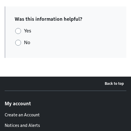
Was this information helpful?
Yes
No
Back to top
Footer menu
My account
Create an Account
Notices and Alerts