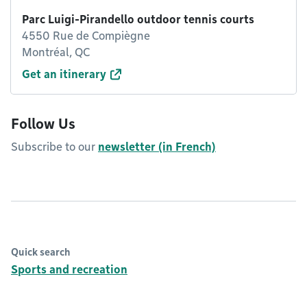
Parc Luigi-Pirandello outdoor tennis courts
4550 Rue de Compiègne
Montréal, QC
Get an itinerary
Follow Us
Subscribe to our
newsletter (in French)
Quick search
Sports and recreation