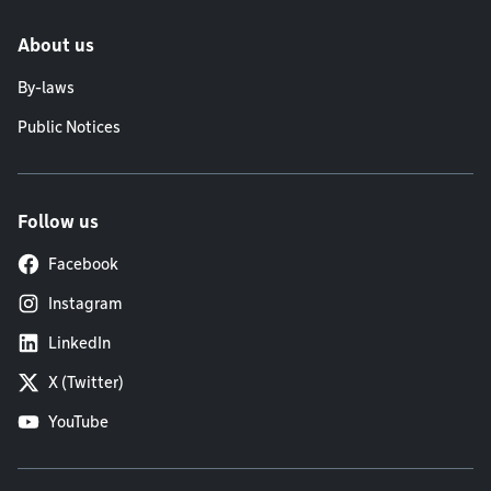
About us
By-laws
Public Notices
Follow us
Facebook
Instagram
LinkedIn
X (Twitter)
YouTube