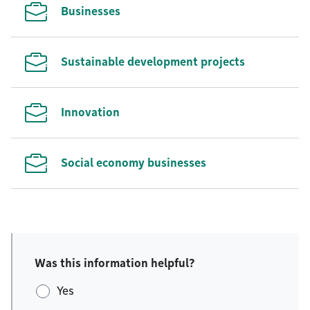
Businesses
Sustainable development projects
Innovation
Social economy businesses
Was this information helpful?
Yes