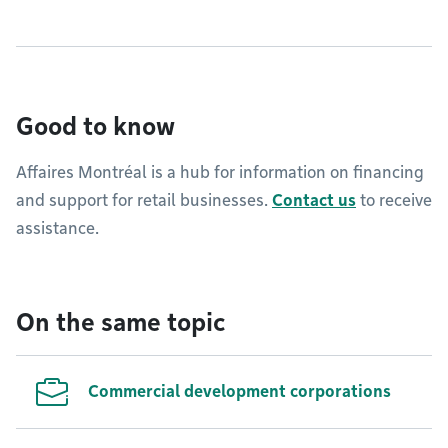
Good to know
Affaires Montréal is a hub for information on financing
and support for retail businesses.
Contact us
to receive
assistance.
On the same topic
Commercial development corporations