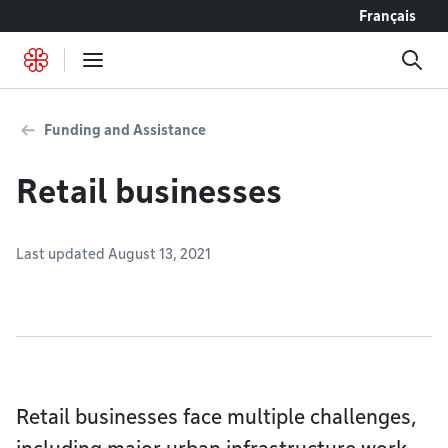
Go to content
Français
Funding and Assistance
Retail businesses
Last updated August 13, 2021
Retail businesses face multiple challenges,