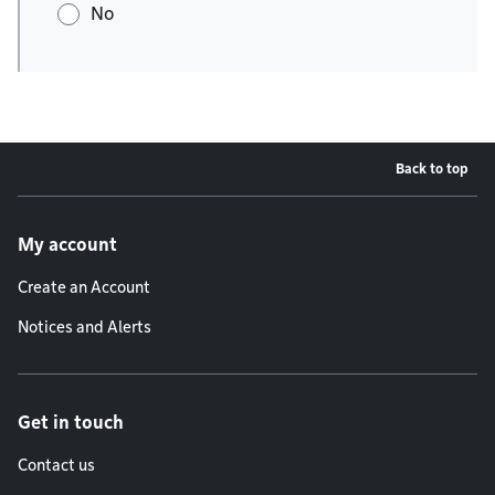
No
Back to top
Footer menu
My account
Create an Account
Notices and Alerts
Get in touch
Contact us