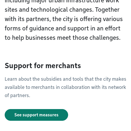
including major urban infrastructure work
sites and technological changes. Together
with its partners, the city is offering various
forms of guidance and support in an effort
to help businesses meet those challenges.
Support for merchants
Learn about the subsidies and tools that the city makes
available to merchants in collaboration with its network
of partners.
See support measures