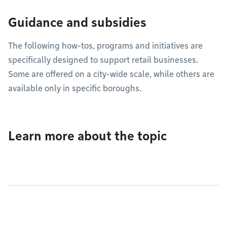
Guidance and subsidies
The following how-tos, programs and initiatives are
specifically designed to support retail businesses.
Some are offered on a city-wide scale, while others are
available only in specific boroughs.
Learn more about the topic