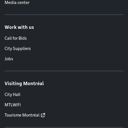
Media center
Work with us
Call for Bids
City Suppliers
Jobs
Visiting Montréal
City Hall
MTLWiFi
Tourisme Montréal