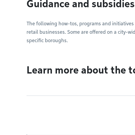
Guidance and subsidies
The following how-tos, programs and initiatives 
retail businesses. Some are offered on a city-wid
specific boroughs.
Learn more about the t