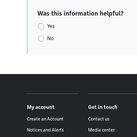
Was this information helpful?
Yes
No
Footer menu
My account
Get in touch
Create an Account
Contact us
Notices and Alerts
Media center