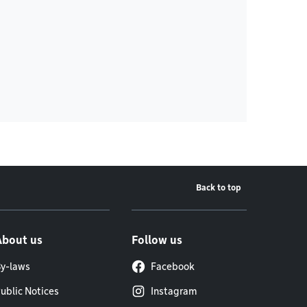
Back to top
About us
Follow us
y-laws
Facebook
ublic Notices
Instagram