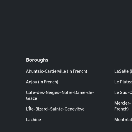
Boroughs
Ahuntsic-Cartierville (in French)
LaSalle (
Anjou (in French)
Le Plate
Côte-des-Neiges–Notre-Dame-de-
Le Sud-O
Grâce
Mercier–
L'Île-Bizard–Sainte-Geneviève
French)
Lachine
Montréal