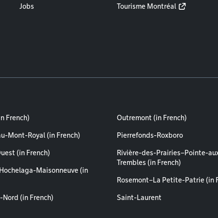
Jobs
Tourisme Montréal
in French)
Outremont (in French)
au-Mont-Royal (in French)
Pierrefonds-Roxboro
uest (in French)
Rivière-des-Prairies–Pointe-au
Trembles (in French)
Hochelaga-Maisonneuve (in
Rosemont–La Petite-Patrie (in 
-Nord (in French)
Saint-Laurent