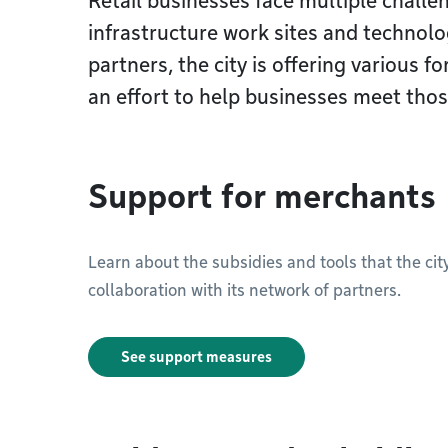
Retail businesses face multiple challe
infrastructure work sites and technolo
partners, the city is offering various 
an effort to help businesses meet thos
Support for merchants
Learn about the subsidies and tools that the ci
collaboration with its network of partners.
See support measures