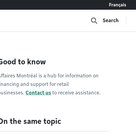
Français
Search
Good to know
ffaires Montréal is a hub for information on
inancing and support for retail
businesses.
Contact us
to receive assistance.
On the same topic