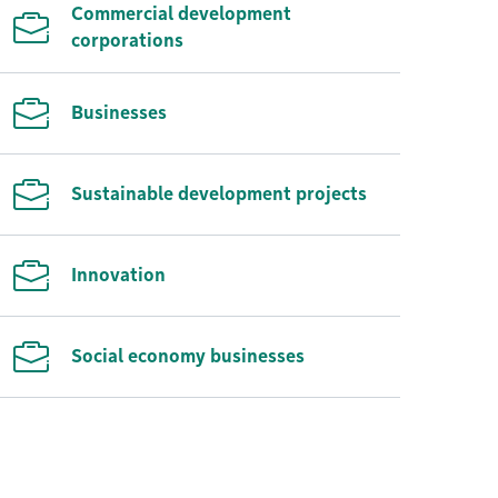
Commercial development
corporations
Businesses
Sustainable development projects
Innovation
Social economy businesses