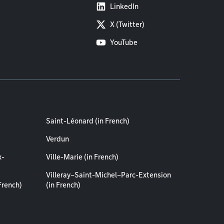
LinkedIn
X (Twitter)
YouTube
Saint-Léonard (in French)
Verdun
x-
Ville-Marie (in French)
Villeray–Saint-Michel–Parc-Extension
French)
(in French)