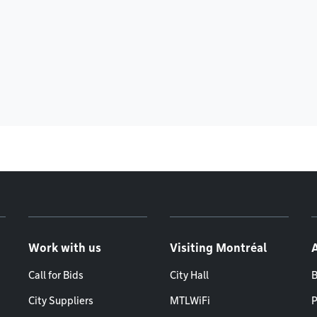
Work with us
Visiting Montréal
Call for Bids
City Hall
B
City Suppliers
MTLWiFi
P