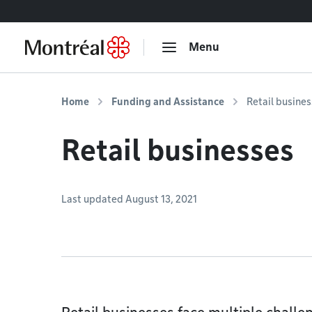
Go to content
Menu
Home
Funding and Assistance
Retail busine
Retail businesses
Last updated August 13, 2021