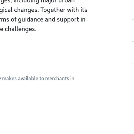
nges, including major urban
gical changes. Together with its
forms of guidance and support in
e challenges.
ty makes available to merchants in