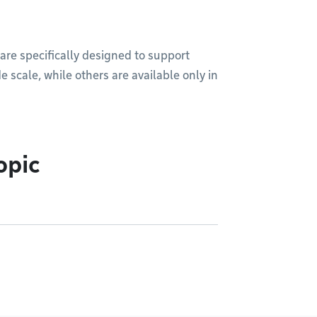
are specifically designed to support
e scale, while others are available only in
opic