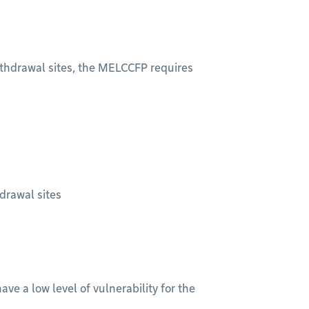
withdrawal sites, the MELCCFP requires
hdrawal sites
ve a low level of vulnerability for the