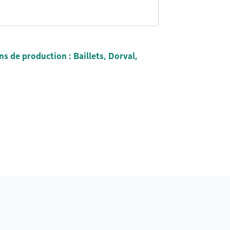
ns de production : Baillets, Dorval,