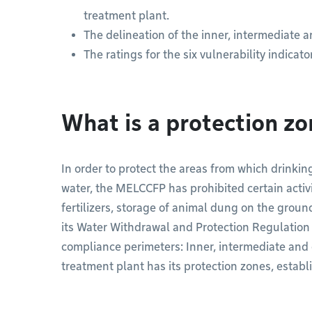
treatment plant.
The delineation of the inner, intermediate a
The ratings for the six vulnerability indicato
What is a protection z
In order to protect the areas from which drinkin
water, the MELCCFP has prohibited certain activ
fertilizers, storage of animal dung on the ground
its Water Withdrawal and Protection Regulatio
compliance perimeters: Inner, intermediate and 
treatment plant has its protection zones, establi