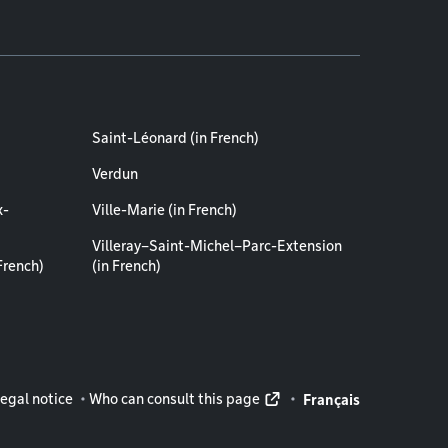
Saint-Léonard (in French)
Verdun
x-
Ville-Marie (in French)
Villeray–Saint-Michel–Parc-Extension
French)
(in French)
rmation
egal notice
Who can consult this page
Français