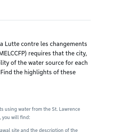
la Lutte contre les changements
MELCCFP) requires that the city,
ility of the water source for each
 Find the highlights of these
ts using water from the St. Lawrence
, you will find:
awal site and the description of the