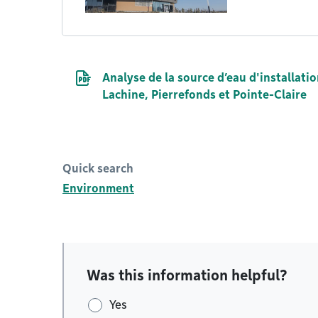
PDF file
Analyse de la source d’eau d'installatio
Lachine, Pierrefonds et Pointe-Claire
Quick search
Environment
Was this information helpful?
Yes