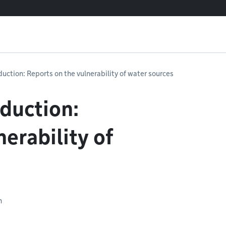
uction: Reports on the vulnerability of water sources
duction:
erability of
n