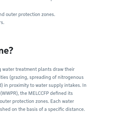
nd outer protection zones.
rs.
one?
g water treatment plants draw their
ities (grazing, spreading of nitrogenous
) in proximity to water supply intakes. In
n (WWPR), the MELCCFP defined its
outer protection zones. Each water
shed on the basis of a specific distance.