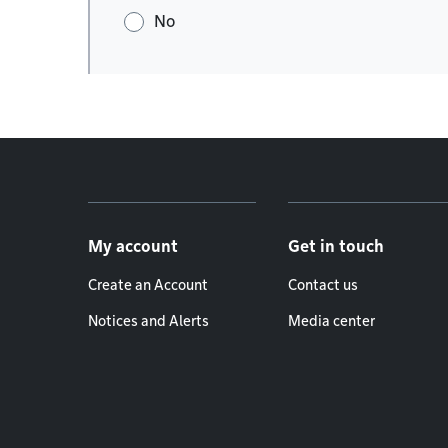
No
Footer menu
My account
Get in touch
Create an Account
Contact us
Notices and Alerts
Media center