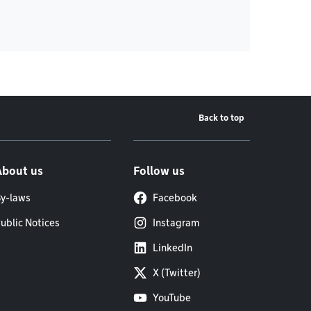
Back to top
About us
Follow us
y-laws
Facebook
ublic Notices
Instagram
LinkedIn
X (Twitter)
YouTube