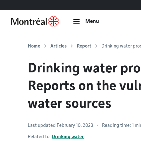
Go to content
Menu
Home
Articles
Report
Drinking water prod
Drinking water pro
Reports on the vuln
water sources
Last updated February 10, 2023
Reading time: 1 mi
Related to
Drinking water