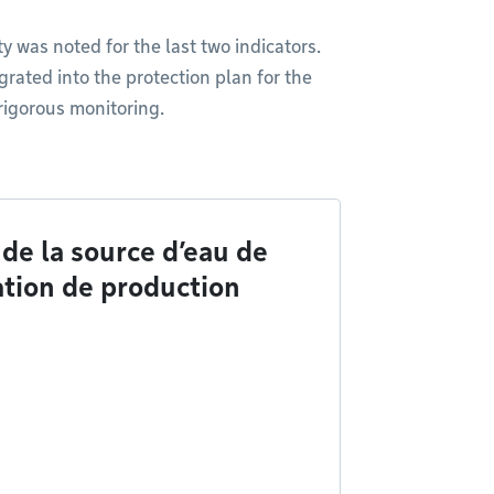
y was noted for the last two indicators.
grated into the protection plan for the
 rigorous monitoring.
de la source d’eau de
lation de production