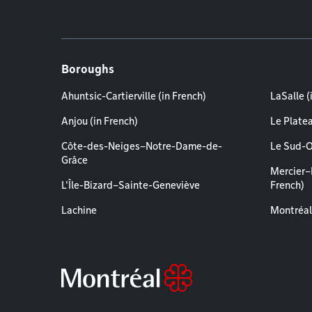
Boroughs
Ahuntsic-Cartierville (in French)
LaSalle (
Anjou (in French)
Le Plate
Côte-des-Neiges–Notre-Dame-de-
Le Sud-O
Grâce
Mercier–
L'Île-Bizard–Sainte-Geneviève
French)
Lachine
Montréal