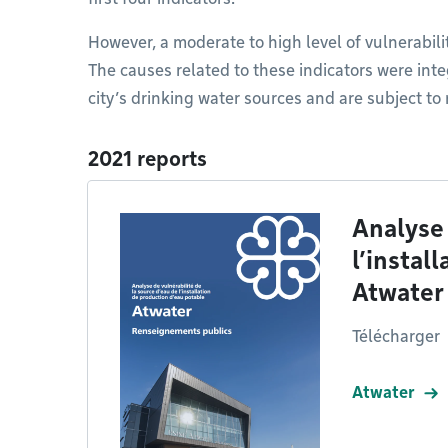
However, a moderate to high level of vulnerabilit
The causes related to these indicators were inte
city’s drinking water sources and are subject to
2021 reports
Analyse 
l’instal
Atwater
Télécharger
Atwater