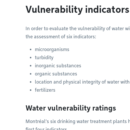
Vulnerability indicators
In order to evaluate the vulnerability of water 
the assessment of six indicators:
microorganisms
turbidity
inorganic substances
organic substances
location and physical integrity of water wit
fertilizers
Water vulnerability ratings
Montréal’s six drinking water treatment plants ha
first four indicators.