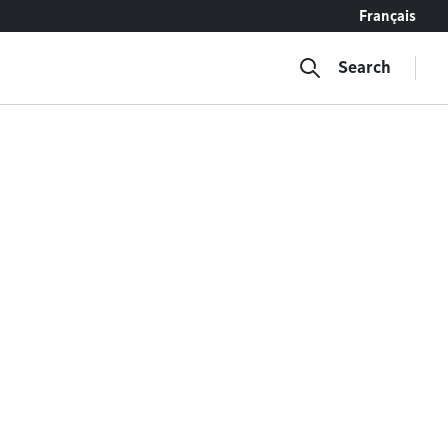
Français
Search