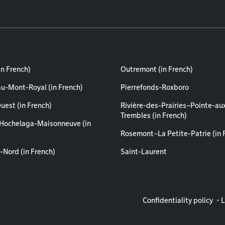
in French)
Outremont (in French)
au-Mont-Royal (in French)
Pierrefonds-Roxboro
uest (in French)
Rivière-des-Prairies–Pointe-au
Trembles (in French)
Hochelaga-Maisonneuve (in
Rosemont–La Petite-Patrie (in 
-Nord (in French)
Saint-Laurent
Legal info
Confidentiality policy
L