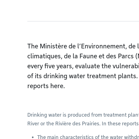
The Ministère de l’Environnement, de 
climatiques, de la Faune et des Parcs (
every five years, evaluate the vulnerab
of its drinking water treatment plants.
reports here.
Drinking water is produced from treatment plan
River or the Rivière des Prairies. In these reports
The main characteristics of the water withdr