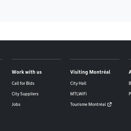
Work with us
Visiting Montréal
Call for Bids
City Hall
B
City Suppliers
MTLWiFi
P
Jobs
Tourisme Montréal