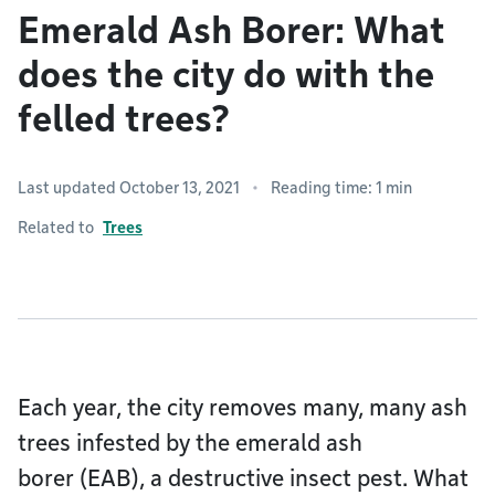
Emerald Ash Borer: What
does the city do with the
felled trees?
Last updated October 13, 2021
Reading time: 1 min
Related to
Trees
Each year, the city removes many, many ash
trees infested by the emerald ash
borer (EAB), a destructive insect pest. What