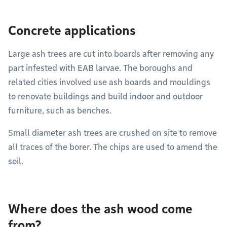
Concrete applications
Large ash trees are cut into boards after removing any
part infested with EAB larvae. The boroughs and
related cities involved use ash boards and mouldings
to renovate buildings and build indoor and outdoor
furniture, such as benches.
Small diameter ash trees are crushed on site to remove
all traces of the borer. The chips are used to amend the
soil.
Where does the ash wood come
from?