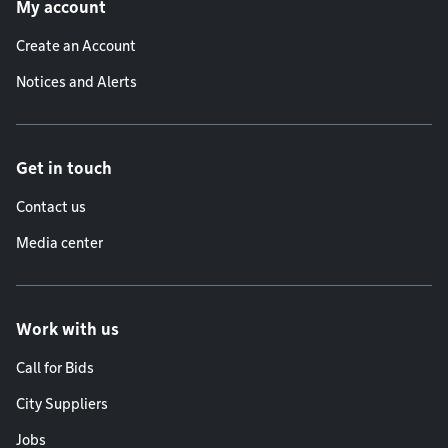
My account
Create an Account
Notices and Alerts
Get in touch
Contact us
Media center
Work with us
Call for Bids
City Suppliers
Jobs