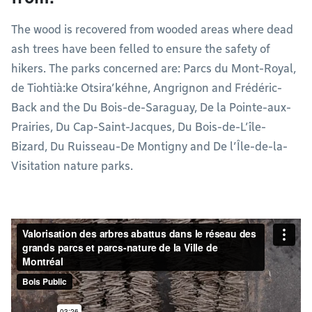
The wood is recovered from wooded areas where dead
ash trees have been felled to ensure the safety of
hikers. The parks concerned are: Parcs du Mont-Royal,
de Tiohtià:ke Otsira’kéhne, Angrignon and Frédéric-
Back and the Du Bois-de-Saraguay, De la Pointe-aux-
Prairies, Du Cap-Saint-Jacques, Du Bois-de-L’île-
Bizard, Du Ruisseau-De Montigny and De l’Île-de-la-
Visitation nature parks.