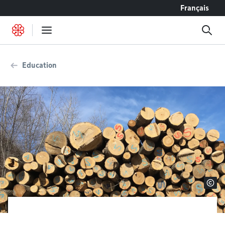
Go to content
Français
Education