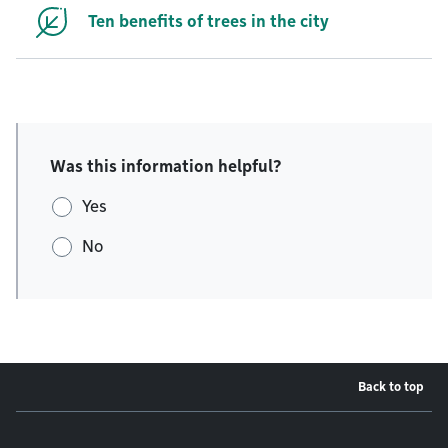
Ten benefits of trees in the city
Was this information helpful?
Yes
No
Back to top
Footer menu