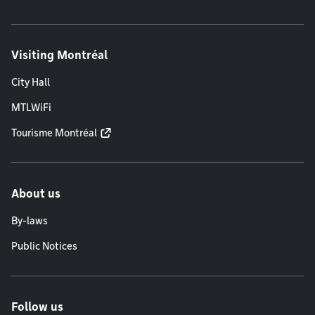
Visiting Montréal
City Hall
MTLWiFi
Tourisme Montréal
About us
By-laws
Public Notices
Follow us