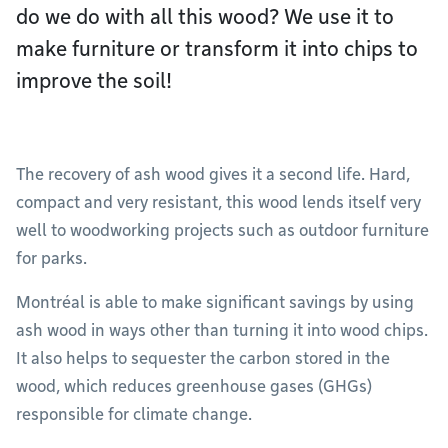
do we do with all this wood? We use it to
make furniture or transform it into chips to
improve the soil!
The recovery of ash wood gives it a second life. Hard,
compact and very resistant, this wood lends itself very
well to woodworking projects such as outdoor furniture
for parks.
Montréal is able to make significant savings by using
ash wood in ways other than turning it into wood chips.
It also helps to sequester the carbon stored in the
wood, which reduces greenhouse gases (GHGs)
responsible for climate change.