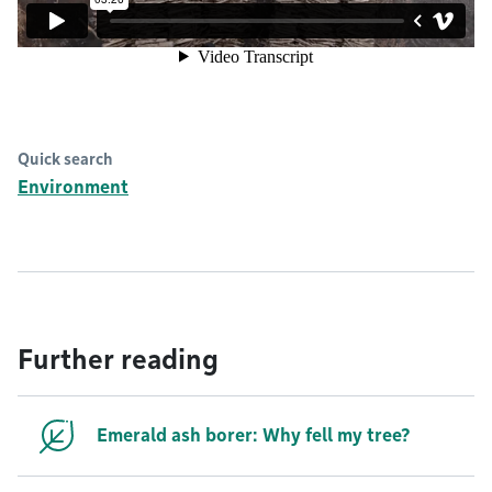
Quick search
Environment
Further reading
Emerald ash borer: Why fell my tree?