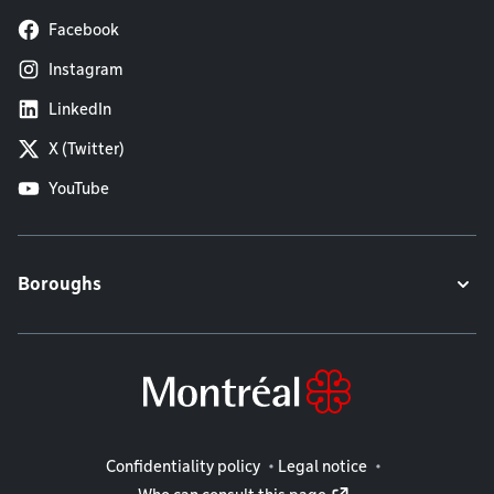
Facebook
Instagram
LinkedIn
X (Twitter)
YouTube
Boroughs
Legal information
Confidentiality policy
Legal notice