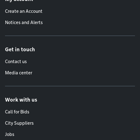
Create an Account
Notices and Alerts
Get in touch
Contact us
Media center
Work with us
Call for Bids
City Suppliers
Jobs