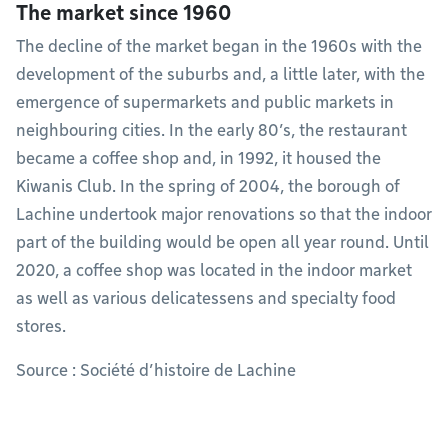
The market since 1960
The decline of the market began in the 1960s with the
development of the suburbs and, a little later, with the
emergence of supermarkets and public markets in
neighbouring cities. In the early 80’s, the restaurant
became a coffee shop and, in 1992, it housed the
Kiwanis Club. In the spring of 2004, the borough of
Lachine undertook major renovations so that the indoor
part of the building would be open all year round. Until
2020, a coffee shop was located in the indoor market
as well as various delicatessens and specialty food
stores.
Source : Société d’histoire de Lachine