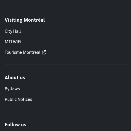
Visiting Montréal
City Hall
MTLWiFi
Tourisme Montréal
About us
By-laws
Public Notices
Follow us