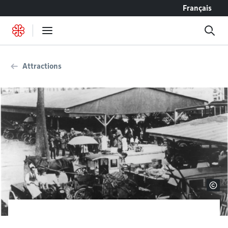
Go to content
Français
Attractions