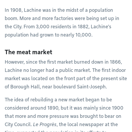
In 1908, Lachine was in the midst of a population
boom. More and more factories were being set up in
the City. From 3,000 residents in 1882, Lachine’s
population had grown to nearly 10,000.
The meat market
However, since the first market burned down in 1866,
Lachine no longer had a public market. The first indoor
market was located on the front part of the present site
of Borough Hall, near boulevard Saint-Joseph.
The idea of rebuilding a new market began to be
considered around 1890, but it was mainly since 1900
that more and more pressure was brought to bear on
City Council.
Le Progrès
, the local newspaper at the