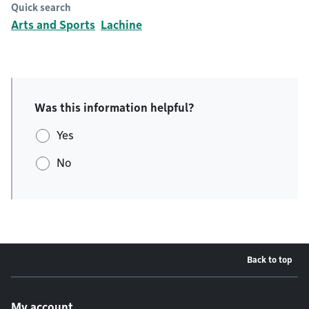
Quick search
Arts and Sports
Lachine
Was this information helpful?
Yes
No
Back to top
Footer menu
My account