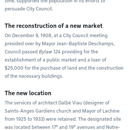
time, supported the population in its efforts to
persuade City Council.
The reconstruction of a new market
On December 9, 1908, at a City Council meeting
presided over by Mayor Jean-Baptiste Deschamps,
Council passed
Bylaw 124
providing for the
establishment of a public market and a loan of
$25,000 for the purchase of land and the construction
of the necessary buildings.
The new location
The services of architect Dalbé Viau (designer of
Saints-Anges Gardiens church and Mayor of Lachine
from 1925 to 1933) were retained. The designated site
e
e
was located between 17
and 19
avenues and Notre-