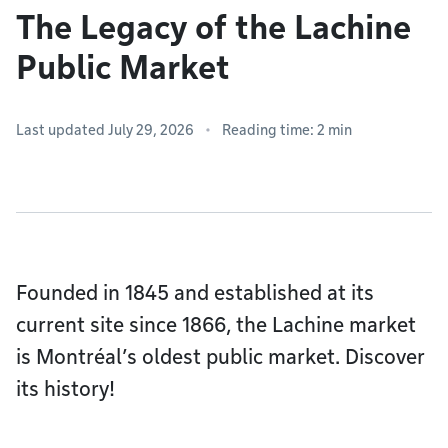
The Legacy of the Lachine
Public Market
Last updated July 29, 2026
Reading time: 2 min
Founded in 1845 and established at its
current site since 1866, the Lachine market
is Montréal’s oldest public market. Discover
its history!