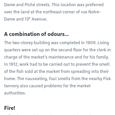
Dame and Piché streets. This location was preferred
over the land at the northeast corner of rue Notre-
e
Dame and 13
Avenue.
A combination of odours…
The two-storey building was completed in 1909. Living
quarters were set up on the second floor for the clerk in
charge of the market’s maintenance and for his family.
In 1912, work had to be carried out to prevent the smell
of the fish sold at the market from spreading into their
home. The nauseating, foul smells from the nearby Fisk
tannery also caused problems for the market
authorities.
Fire!