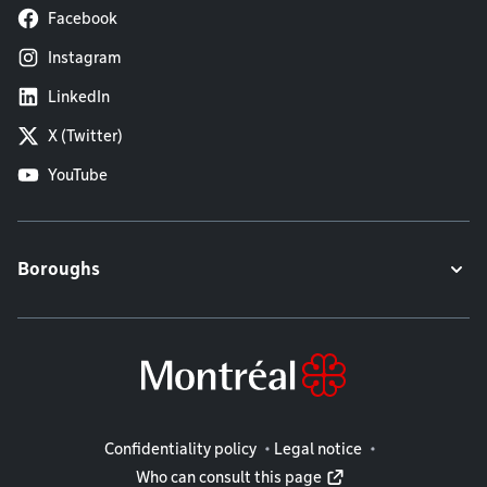
Facebook
Instagram
LinkedIn
X (Twitter)
YouTube
Boroughs
Legal information
Confidentiality policy
Legal notice
Who can consult this page