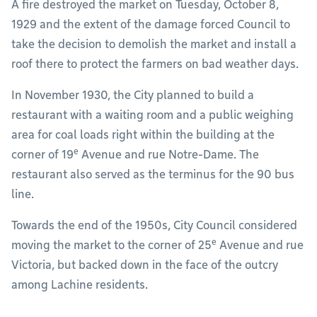
A fire destroyed the market on Tuesday, October 8,
1929 and the extent of the damage forced Council to
take the decision to demolish the market and install a
roof there to protect the farmers on bad weather days.
In November 1930, the City planned to build a
restaurant with a waiting room and a public weighing
area for coal loads right within the building at the
e
corner of 19
Avenue and rue Notre-Dame. The
restaurant also served as the terminus for the 90 bus
line.
Towards the end of the 1950s, City Council considered
e
moving the market to the corner of 25
Avenue and rue
Victoria, but backed down in the face of the outcry
among Lachine residents.