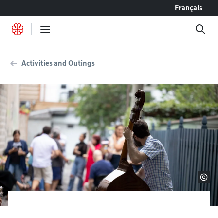
Go to content
Français
Activities and Outings