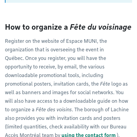
How to organize a
Fête du voisinage
Register on the website of Espace MUNI, the
organization that is overseeing the event in
Québec. Once you register, you will have the
opportunity to receive, by email, the various
downloadable promotional tools, including
promotional posters, invitation cards, the
Fête
logo as
well as banners and images for social networks. You
will also have access to a downloadable guide on how
to organize a
Fête des voisins
. The borough of Lachine
also provides you with invitation cards and posters
(limited quantities, check availability with our Bureau
Accès Montréal team by
using the contact form
).