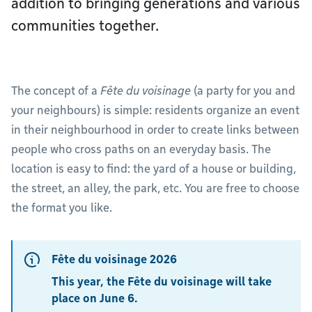
addition to bringing generations and various
communities together.
The concept of a
Fête du voisinage
(a party for you and
your neighbours) is simple: residents organize an event
in their neighbourhood in order to create links between
people who cross paths on an everyday basis. The
location is easy to find: the yard of a house or building,
the street, an alley, the park, etc. You are free to choose
the format you like.
Fête du voisinage 2026
This year, the Fête du voisinage will take
place on June 6.