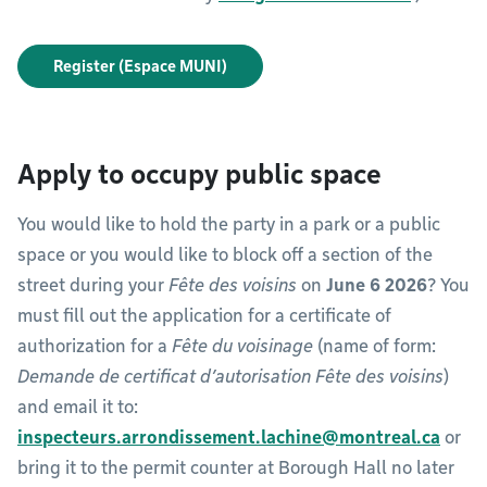
Register (Espace MUNI)
Apply to occupy public space
You would like to hold the party in a park or a public
space or you would like to block off a section of the
street during your
Fête des voisins
on
June 6 2026
? You
must fill out the application for a certificate of
authorization for a
Fête du voisinage
(name of form:
Demande de certificat d’autorisation Fête des voisins
)
and email it to:
inspecteurs.arrondissement.lachine@montreal.ca
or
bring it to the permit counter at Borough Hall no later