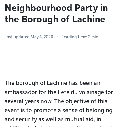
Neighbourhood Party in
the Borough of Lachine
Last updated May 4, 2026
Reading time: 2 min
The borough of Lachine has been an
ambassador for the Fête du voisinage for
several years now. The objective of this
event is to promote a sense of belonging
and security as well as mutual aid, in