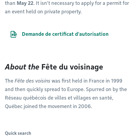
than
May 22
. It isn’t necessary to apply for a permit for
an event held on private property.
PDF file
Demande de certificat d'autorisation
About the
Fête du voisinage
The
Fête des voisins
was first held in France in 1999
and then quickly spread to Europe. Spurred on by the
Réseau québécois de villes et villages en santé,
Québec joined the movement in 2006.
Quick search