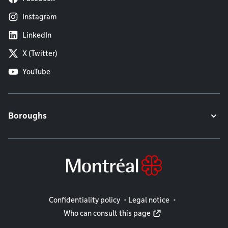
Instagram
LinkedIn
X (Twitter)
YouTube
Boroughs
Legal information
Confidentiality policy
Legal notice
Who can consult this page