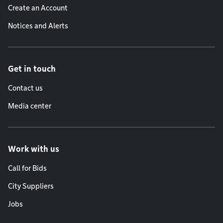
Create an Account
Notices and Alerts
Get in touch
Contact us
Media center
Work with us
Call for Bids
City Suppliers
Jobs