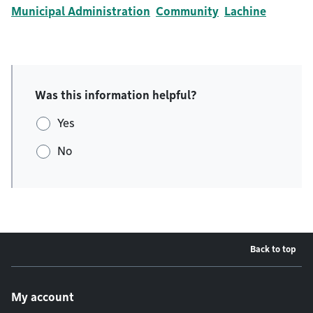
Municipal Administration
Community
Lachine
Was this information helpful?
Yes
No
Back to top
Footer menu
My account