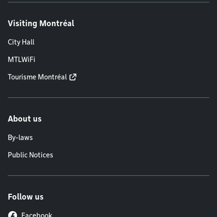
Visiting Montréal
City Hall
MTLWiFi
Tourisme Montréal
About us
By-laws
Public Notices
Follow us
Facebook