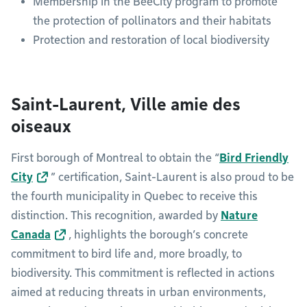
Membership in the BeeCity program to promote
the protection of pollinators and their habitats
Protection and restoration of local biodiversity
Saint-Laurent, Ville amie des
oiseaux
First borough of Montreal to obtain the “
Bird Friendly
City
” certification, Saint-Laurent is also proud to be
the fourth municipality in Quebec to receive this
distinction. This recognition, awarded by
Nature
Canada
, highlights the borough’s concrete
commitment to bird life and, more broadly, to
biodiversity. This commitment is reflected in actions
aimed at reducing threats in urban environments,