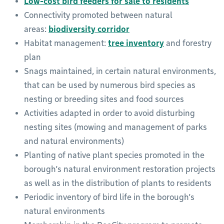
Low-cost bird feeders for sale to residents
Connectivity promoted between natural
areas:
biodiversity corridor
Habitat management:
tree inventory
and forestry
plan
Snags maintained, in certain natural environments,
that can be used by numerous bird species as
nesting or breeding sites and food sources
Activities adapted in order to avoid disturbing
nesting sites (mowing and management of parks
and natural environments)
Planting of native plant species promoted in the
borough’s natural environment restoration projects
as well as in the distribution of plants to residents
Periodic inventory of bird life in the borough’s
natural environments