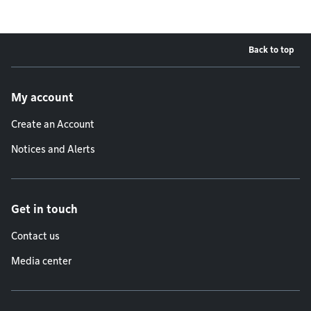
Back to top
Footer menu
My account
Create an Account
Notices and Alerts
Get in touch
Contact us
Media center