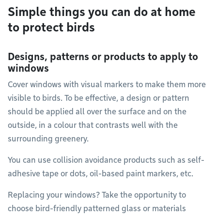
Simple things you can do at home
to protect birds
Designs, patterns or products to apply to
windows
Cover windows with visual markers to make them more
visible to birds. To be effective, a design or pattern
should be applied all over the surface and on the
outside, in a colour that contrasts well with the
surrounding greenery.
You can use collision avoidance products such as self-
adhesive tape or dots, oil-based paint markers, etc.
Replacing your windows? Take the opportunity to
choose bird-friendly patterned glass or materials