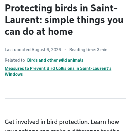
Protecting birds in Saint-
Laurent: simple things you
can do at home
Last updated August 6, 2026
Reading time: 3 min
Related to
Birds and other wild animals
Measures to Prevent Bird Collisions in Saint-Laurent's
Windows
Get involved in bird protection. Learn how