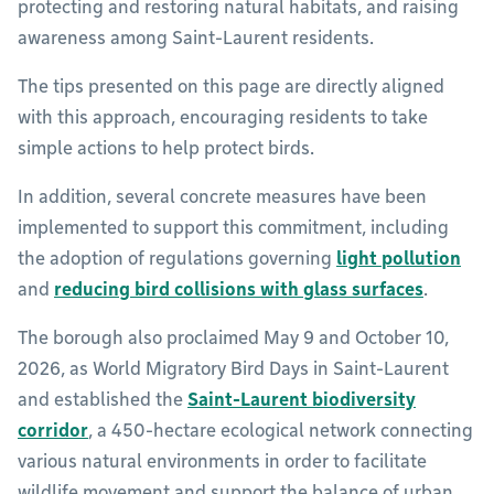
protecting and restoring natural habitats, and raising
awareness among Saint-Laurent residents.
The tips presented on this page are directly aligned
with this approach, encouraging residents to take
simple actions to help protect birds.
In addition, several concrete measures have been
implemented to support this commitment, including
the adoption of regulations governing
light pollution
and
reducing bird collisions with glass surfaces
.
The borough also proclaimed May 9 and October 10,
2026, as World Migratory Bird Days in Saint-Laurent
and established the
Saint-Laurent biodiversity
corridor
, a 450-hectare ecological network connecting
various natural environments in order to facilitate
wildlife movement and support the balance of urban