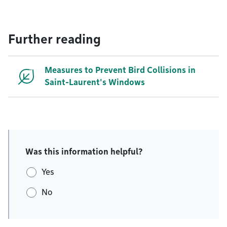
Further reading
Measures to Prevent Bird Collisions in
Saint-Laurent's Windows
Was this information helpful?
Yes
No