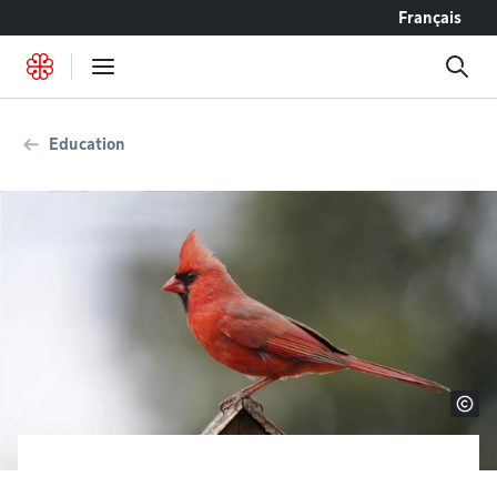
Go to content
Français
Education