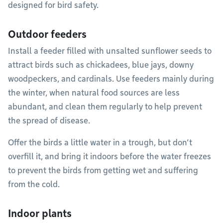
designed for bird safety.
Outdoor feeders
Install a feeder filled with unsalted sunflower seeds to
attract birds such as chickadees, blue jays, downy
woodpeckers, and cardinals. Use feeders mainly during
the winter, when natural food sources are less
abundant, and clean them regularly to help prevent
the spread of disease.
Offer the birds a little water in a trough, but don’t
overfill it, and bring it indoors before the water freezes
to prevent the birds from getting wet and suffering
from the cold.
Indoor plants