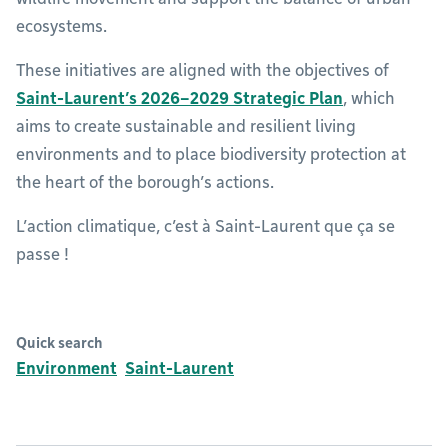
ecosystems.
These initiatives are aligned with the objectives of
Saint-Laurent’s 2026–2029 Strategic Plan
, which
aims to create sustainable and resilient living
environments and to place biodiversity protection at
the heart of the borough’s actions.
L’action climatique, c’est à Saint-Laurent que ça se
passe !
Quick search
Environment
Saint-Laurent