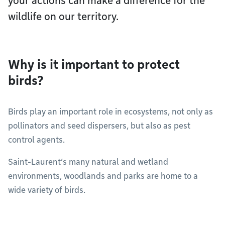
your actions can make a difference for the
wildlife on our territory.
Why is it important to protect
birds?
Birds play an important role in ecosystems, not only as
pollinators and seed dispersers, but also as pest
control agents.
Saint-Laurent’s many natural and wetland
environments, woodlands and parks are home to a
wide variety of birds.