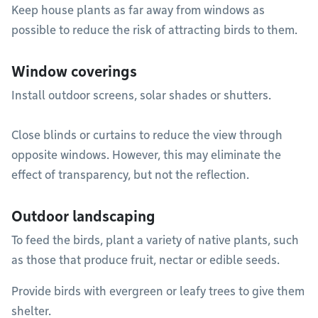
Keep house plants as far away from windows as
possible to reduce the risk of attracting birds to them.
Window coverings
Install outdoor screens, solar shades or shutters.
Close blinds or curtains to reduce the view through
opposite windows. However, this may eliminate the
effect of transparency, but not the reflection.
Outdoor landscaping
To feed the birds, plant a variety of native plants, such
as those that produce fruit, nectar or edible seeds.
Provide birds with evergreen or leafy trees to give them
shelter.