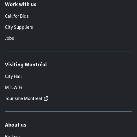
Work with us
Call for Bids
City Suppliers
Jobs
Visiting Montréal
City Hall
MTLWiFi
Tourisme Montréal
About us
By-laws