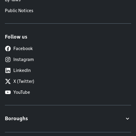
Public Notices
Follow us
Facebook
Instagram
LinkedIn
X (Twitter)
YouTube
Boroughs