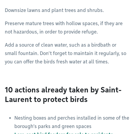
Downsize lawns and plant trees and shrubs.
Preserve mature trees with hollow spaces, if they are
not hazardous, in order to provide refuge.
Add a source of clean water, such as a birdbath or
small fountain. Don’t forget to maintain it regularly, so
you can offer the birds fresh water at all times.
10 actions already taken by Saint-
Laurent to protect birds
Nesting boxes and perches installed in some of the
borough’s parks and green spaces