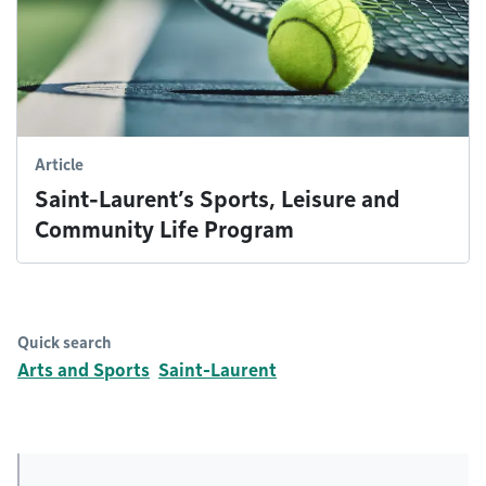
Article
Saint-Laurent’s Sports, Leisure and
Community Life Program
Quick search
Arts and Sports
Saint-Laurent