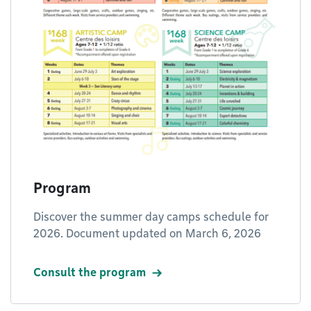
Program
Discover the summer day camps schedule for
2026. Document updated on March 6, 2026
Consult the program