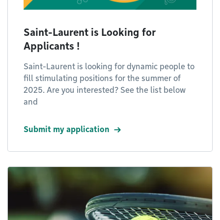
Saint-Laurent is Looking for
Applicants !
Saint-Laurent is looking for dynamic people to
fill stimulating positions for the summer of
2025. Are you interested? See the list below
and
Submit my application