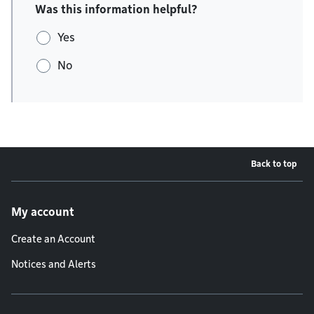
Was this information helpful?
Yes
No
Back to top
Footer menu
My account
Create an Account
Notices and Alerts