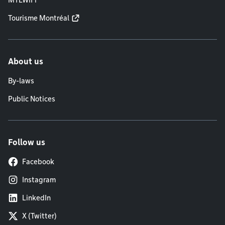
Tourisme Montréal
About us
By-laws
Public Notices
Follow us
Facebook
Instagram
LinkedIn
X (Twitter)