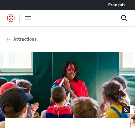
Go to content
Français
Attractions