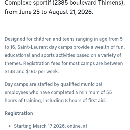
Complexe sportif (2385 boulevard Thimens),
from June 25 to August 21, 2026.
Designed for children and teens ranging in age from 5
to 16, Saint-Laurent day camps provide a wealth of fun,
educational and sports activities based on a variety of
themes. Registration fees for most camps are between
$138 and $190 per week.
Day camps are staffed by qualified municipal
employees who have completed a minimum of 55
hours of training, including 8 hours of first aid.
Registration
Starting March 17 2026, online, at