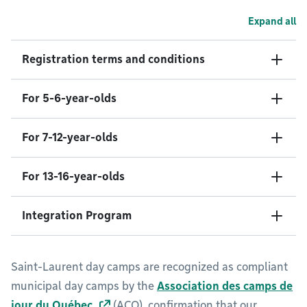
Expand all
Registration terms and conditions
For 5-6-year-olds
For 7-12-year-olds
For 13-16-year-olds
Integration Program
Saint-Laurent day camps are recognized as compliant
municipal day camps by the
Association des camps de
jour du Québec
(ACQ), confirmation that our