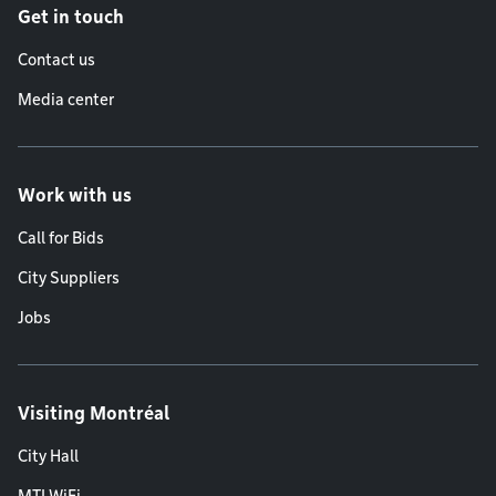
Get in touch
Contact us
Media center
Work with us
Call for Bids
City Suppliers
Jobs
Visiting Montréal
City Hall
MTLWiFi