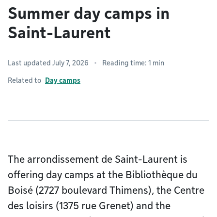
Summer day camps in
Saint-Laurent
Last updated July 7, 2026
Reading time: 1 min
Related to
Day camps
The arrondissement de Saint-Laurent is
offering day camps at the Bibliothèque du
Boisé (2727 boulevard Thimens), the Centre
des loisirs (1375 rue Grenet) and the