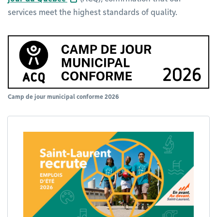
services meet the highest standards of quality.
Camp de jour municipal conforme 2026