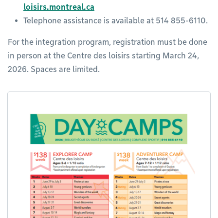
loisirs.montreal.ca
Telephone assistance is available at 514 855-6110.
For the integration program, registration must be done
in person at the Centre des loisirs starting March 24,
2026. Spaces are limited.