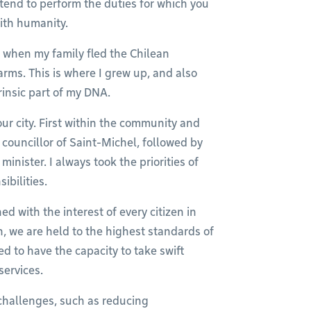
ntend to perform the duties for which you
with humanity.
t, when my family fled the Chilean
rms. This is where I grew up, and also
rinsic part of my DNA.
our city. First within the community and
 councillor of Saint-Michel, followed by
nister. I always took the priorities of
ibilities.
d with the interest of every citizen in
h, we are held to the highest standards of
d to have the capacity to take swift
services.
challenges, such as reducing