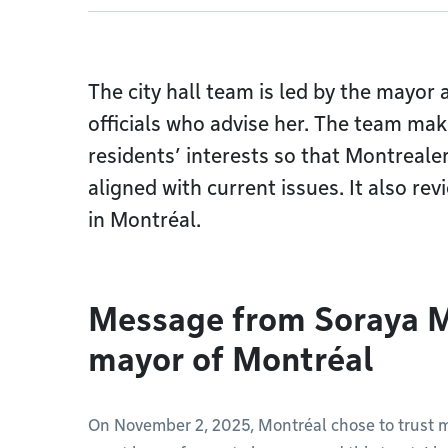
The city hall team is led by the mayor
officials who advise her. The team mak
residents’ interests so that Montrealers
aligned with current issues. It also re
in Montréal.
Message from Soraya M
mayor of Montréal
On November 2, 2025, Montréal chose to trust m