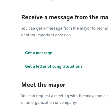
Receive a message from the m
You can get a message from the mayor to promote
or other important occasion.
Get a message
Get a letter of congratulations
Meet the mayor
You can request a meeting with the mayor on a p
of an organization or company.