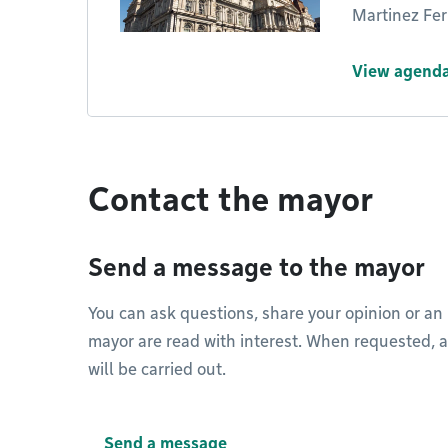
Martinez Ferr
View agenda
Contact the mayor
Send a message to the mayor
You can ask questions, share your opinion or an
mayor are read with interest. When requested, a 
will be carried out.
Send a message