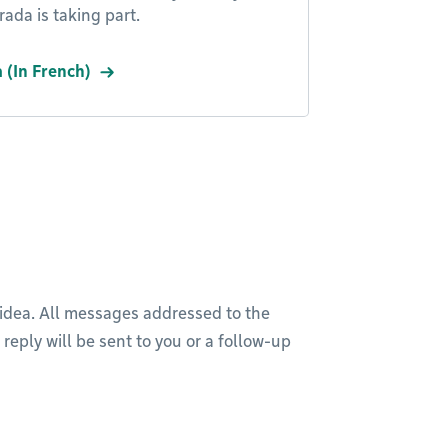
ada is taking part.
 (In French)
 idea. All messages addressed to the
reply will be sent to you or a follow-up