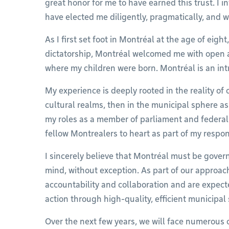
great honor for me to have earned this trust. I i
have elected me diligently, pragmatically, and 
As I first set foot in Montréal at the age of eigh
dictatorship, Montréal welcomed me with open a
where my children were born. Montréal is an int
My experience is deeply rooted in the reality of 
cultural realms, then in the municipal sphere as
my roles as a member of parliament and federal mi
fellow Montrealers to heart as part of my respons
I sincerely believe that Montréal must be governe
mind, without exception. As part of our approac
accountability and collaboration and are expecte
action through high-quality, efficient municipal 
Over the next few years, we will face numerous 