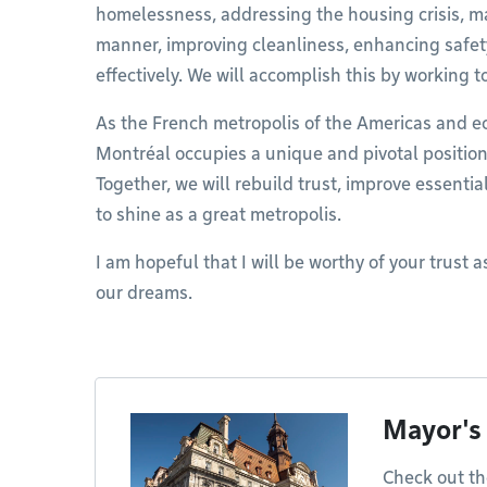
homelessness, addressing the housing crisis, man
manner, improving cleanliness, enhancing safet
effectively. We will accomplish this by working t
As the French metropolis of the Americas and 
Montréal occupies a unique and pivotal positio
Together, we will rebuild trust, improve essentia
to shine as a great metropolis.
I am hopeful that I will be worthy of your trust as
our dreams.
Mayor's
Check out th