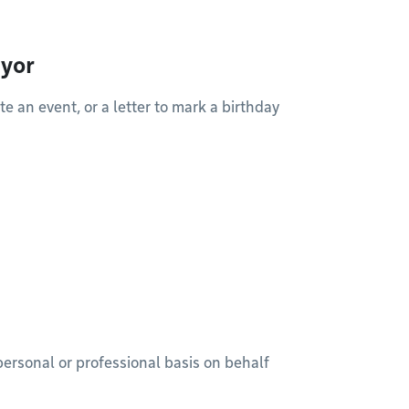
ayor
 an event, or a letter to mark a birthday
ersonal or professional basis on behalf