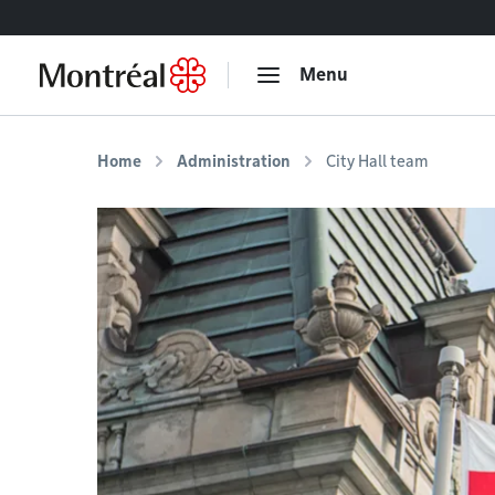
Go to content
Menu
Home
Administration
City Hall team