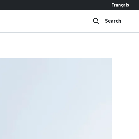
Français
Search