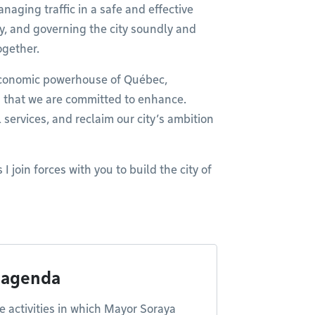
aging traffic in a safe and effective
y, and governing the city soundly and
ogether.
economic powerhouse of Québec,
n that we are committed to enhance.
l services, and reclaim our city’s ambition
 I join forces with you to build the city of
 agenda
e activities in which Mayor Soraya