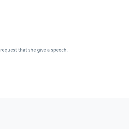
 request that she give a speech.