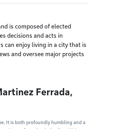
 and is composed of elected
es decisions and acts in
 can enjoy living in a city that is
views and oversee major projects
artinez Ferrada,
e. It is both profoundly humbling and a