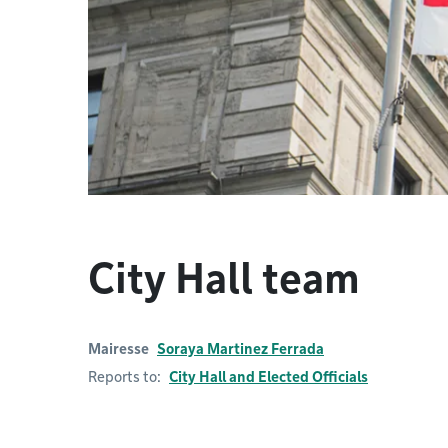
City Hall team
Mairesse
Soraya Martinez Ferrada
Reports to:
City Hall and Elected Officials