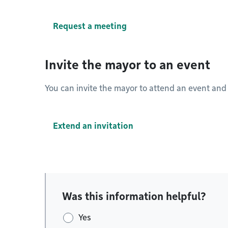
Request a meeting
Invite the mayor to an event
You can invite the mayor to attend an event and
Extend an invitation
Was this information helpful?
Yes