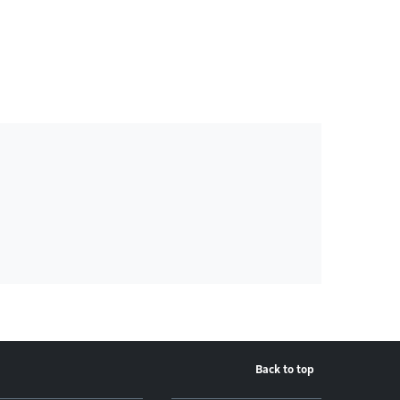
Back to top