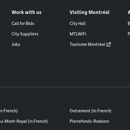
Work with us
Visiting Montréal
Call for Bids
City Hall
B
City Suppliers
MTLWiFi
P
Jobs
Tourisme Montréal
in French)
Outremont (in French)
au-Mont-Royal (in French)
Pierrefonds-Roxboro