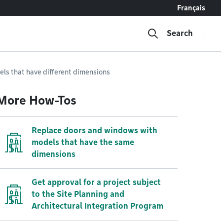
Français
Search
ls that have different dimensions
More How-Tos
Replace doors and windows with
models that have the same
dimensions
Get approval for a project subject
to the Site Planning and
Architectural Integration Program