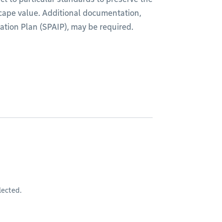
scape value. Additional documentation,
ation Plan (SPAIP), may be required.
lected.