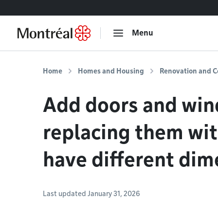
Go to content
Menu
Home
Homes and Housing
Renovation and C
Add doors and win
replacing them wi
have different dim
Last updated January 31, 2026