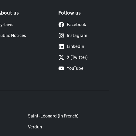
About us
Follow us
y-laws
Facebook
ublic Notices
Instagram
LinkedIn
X (Twitter)
YouTube
Saint-Léonard (in French)
Verdun