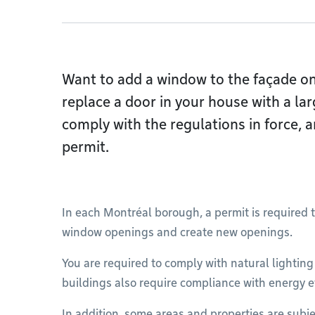
Want to add a window to the façade on 
replace a door in your house with a la
comply with the regulations in force, a
permit.
In each Montréal borough, a permit is required t
window openings and create new openings.
You are required to comply with natural lightin
buildings also require compliance with energy e
In addition, some areas and properties are subje