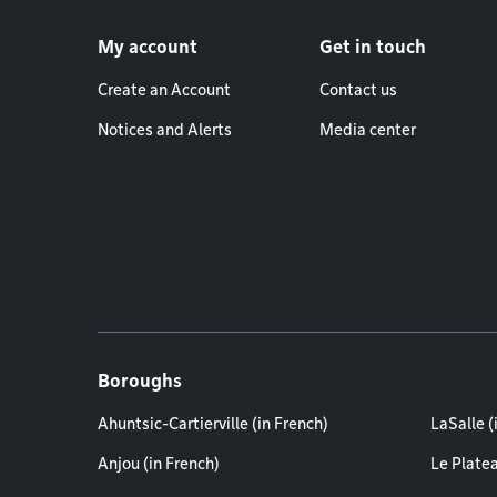
Footer menu
My account
Get in touch
Create an Account
Contact us
Notices and Alerts
Media center
Boroughs
Ahuntsic-Cartierville (in French)
LaSalle (
Anjou (in French)
Le Plate