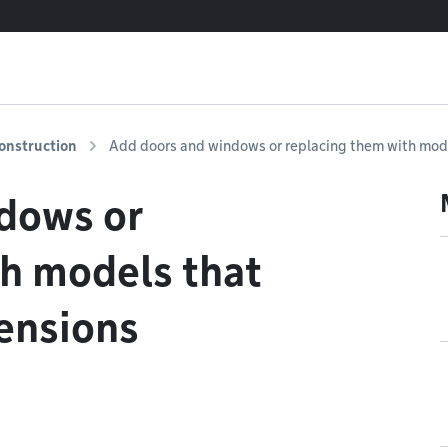
onstruction
Add doors and windows or replacing them with mode
dows or
th models that
ensions