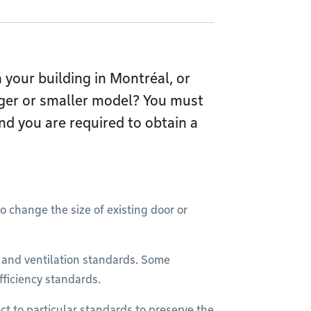
your building in Montréal, or
rger or smaller model? You must
nd you are required to obtain a
o change the size of existing door or
g and ventilation standards. Some
fficiency standards.
ct to particular standards to preserve the