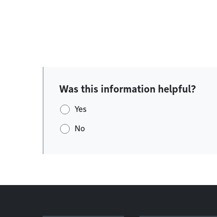
Was this information helpful?
Yes
No