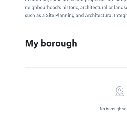
neighbourhood’s historic, architectural or land
such as a Site Planning and Architectural Integr
My borough
No borough se