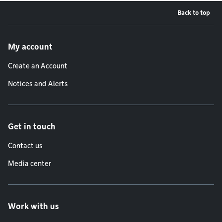
Back to top
Footer menu
My account
Create an Account
Notices and Alerts
Get in touch
Contact us
Media center
Work with us