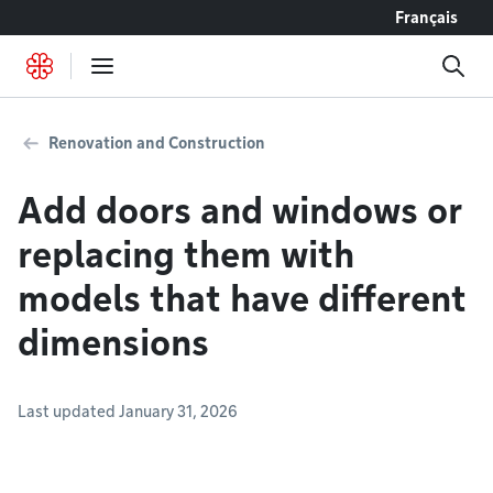
Go to content
Français
Renovation and Construction
Add doors and windows or
replacing them with
models that have different
dimensions
Last updated January 31, 2026