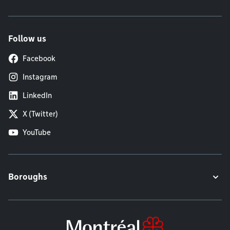
Follow us
Facebook
Instagram
LinkedIn
X (Twitter)
YouTube
Boroughs