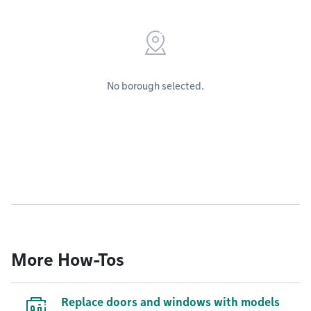
No borough selected.
More How-Tos
Replace doors and windows with models