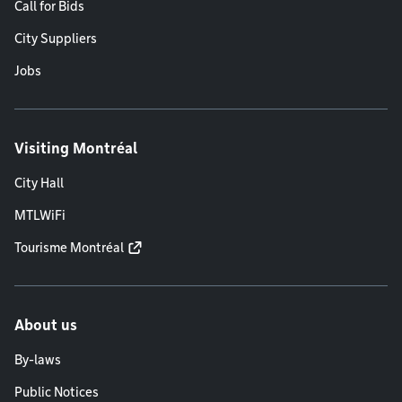
Call for Bids
City Suppliers
Jobs
Visiting Montréal
City Hall
MTLWiFi
Tourisme Montréal
About us
By-laws
Public Notices