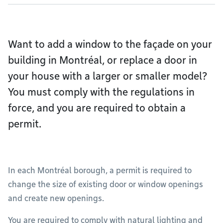
Want to add a window to the façade on your
building in Montréal, or replace a door in
your house with a larger or smaller model?
You must comply with the regulations in
force, and you are required to obtain a
permit.
In each Montréal borough, a permit is required to
change the size of existing door or window openings
and create new openings.
You are required to comply with natural lighting and