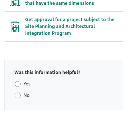
that have the same dimensions
Get approval for a project subject to the
Site Planning and Architectural
Integration Program
Was this information helpful?
Yes
No