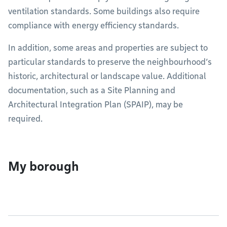
ventilation standards. Some buildings also require
compliance with energy efficiency standards.
In addition, some areas and properties are subject to
particular standards to preserve the neighbourhood’s
historic, architectural or landscape value. Additional
documentation, such as a Site Planning and
Architectural Integration Plan (SPAIP), may be
required.
My borough