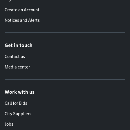
Create an Account
Notices and Alerts
Get in touch
Contact us
Media center
Work with us
Call for Bids
City Suppliers
Jobs