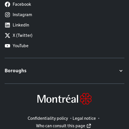
Facebook
Instagram
LinkedIn
X (Twitter)
YouTube
Boroughs
Legal information
Confidentiality policy
Legal notice
Who can consult this page