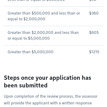
Greater than $500,000 and less than or
$360
equal to $2,000,000
Greater than $2,000,000 and less than
$605
or equal to $5,000,000
Greater than $5,000,000
$1215
Steps once your application has
been submitted
Upon completion of the review process, the assessor
will provide the applicant with a written response