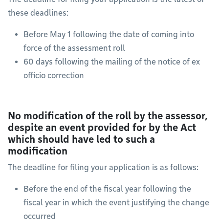
these deadlines:
Before May 1 following the date of coming into
force of the assessment roll
60 days following the mailing of the notice of ex
officio correction
No modification of the roll by the assessor,
despite an event provided for by the Act
which should have led to such a
modification
The deadline for filing your application is as follows:
Before the end of the fiscal year following the
fiscal year in which the event justifying the change
occurred