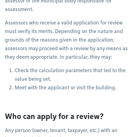
assessor of the municipal body responsible for
assessment.
Assessors who receive a valid application for review
must verify its merits. Depending on the nature and
grounds of the reasons given in the application,
assessors may proceed with a review by any means as
they deem appropriate. In particular, they may:
Check the calculation parameters that led to the
value being set.
Meet with the applicant or visit the building.
Who can apply for a review?
Any person (owner, tenant, taxpayer, etc.) with an