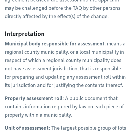
may be challenged before the TAQ by other persons
directly affected by the effect(s) of the change.
Interpretation
Municipal body responsible for assessment
: means a
regional county municipality, or a local municipality in
respect of which a regional county municipality does
not have assessment jurisdiction, that is responsible
for preparing and updating any assessment roll within
its jurisdiction and for justifying the contents thereof.
Property assessment roll:
A public document that
contains information required by law on each piece of
property within a municipality.
Unit of assessment:
The largest possible group of lots