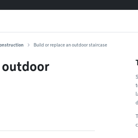
onstruction
Build or replace an outdoor staircase
n outdoor
S
t
l
T
c