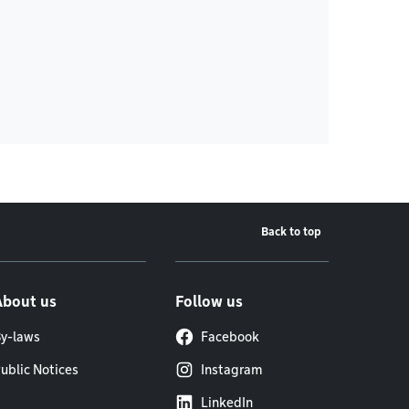
Back to top
About us
Follow us
y-laws
Facebook
ublic Notices
Instagram
LinkedIn