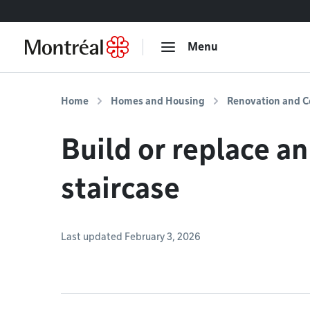
Go to content
Menu
Home
Homes and Housing
Renovation and C
Build or replace a
staircase
Last updated February 3, 2026