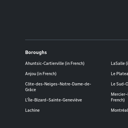
Boroughs
Ahuntsic-Cartierville (in French)
LaSalle (
Anjou (in French)
Le Plate
Côte-des-Neiges–Notre-Dame-de-
Le Sud-O
Grâce
Mercier–
L'Île-Bizard–Sainte-Geneviève
French)
Lachine
Montréal