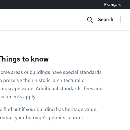
Français
Search
Things to know
ome areas or buildings have special standards
o preserve their historic, architectural or
andscape value. Additional standards, fees and
documents apply.
o find out if your building has heritage value,
ontact your borough’s permits counter.