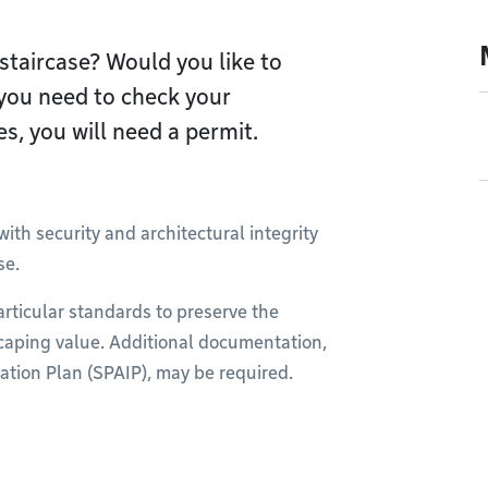
staircase? Would you like to
, you need to check your
s, you will need a permit.
ith security and architectural integrity
se.
articular standards to preserve the
scaping value. Additional documentation,
ation Plan (SPAIP), may be required.