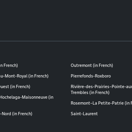
in French)
Outremont (in French)
au-Mont-Royal (in French)
Pierrefonds-Roxboro
uest (in French)
Rivière-des-Prairies–Pointe-au
Trembles (in French)
Hochelaga-Maisonneuve (in
Rosemont–La Petite-Patrie (in 
-Nord (in French)
Saint-Laurent