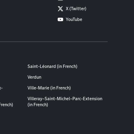
X (Twitter)
YouTube
Saint-Léonard (in French)
Verdun
x-
Ville-Marie (in French)
Villeray–Saint-Michel–Parc-Extension
French)
(in French)