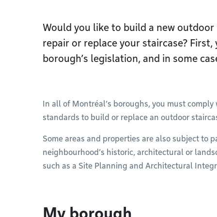
Would you like to build a new outdoor 
repair or replace your staircase? First
borough’s legislation, and in some case
In all of Montréal’s boroughs, you must comply w
standards to build or replace an outdoor stairca
Some areas and properties are also subject to p
neighbourhood’s historic, architectural or land
such as a Site Planning and Architectural Integr
My borough