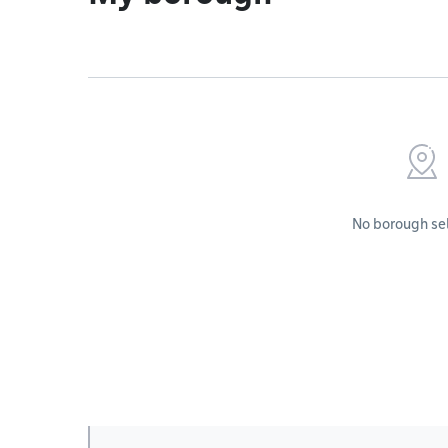
No borough se