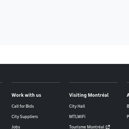
Work with us
Visiting Montréal
Call for Bids
City Hall
B
City Suppliers
MTLWiFi
P
Jobs
Tourisme Montréal