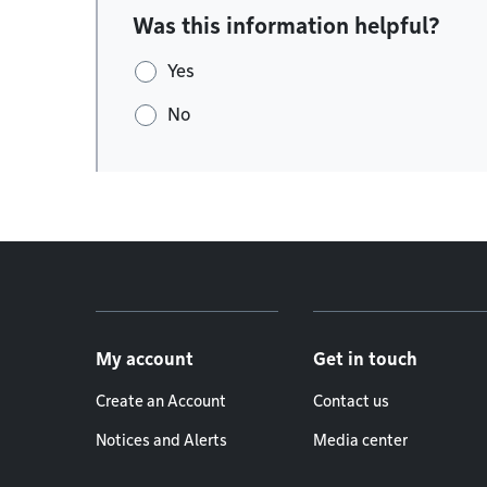
Was this information helpful?
Yes
No
Footer menu
My account
Get in touch
Create an Account
Contact us
Notices and Alerts
Media center