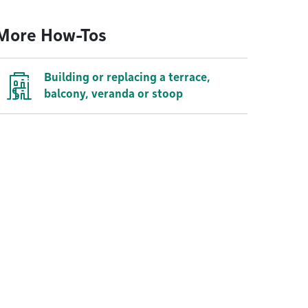
More How-Tos
Building or replacing a terrace,
balcony, veranda or stoop